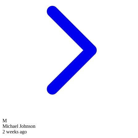
M
Michael Johnson
2 weeks ago