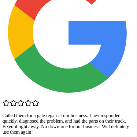
Called them for a gate repair at our business. They responded
quickly, diagnosed the problem, and had the parts on their truck.
Fixed it right away. No downtime for our business. Will definitely
use them again!