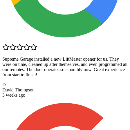
Supreme Garage installed a new LiftMaster opener for us. They
were on time, cleaned up after themselves, and even programmed all
our remotes. The door operates so smoothly now. Great experience
from start to finish!
D
David Thompson
3 weeks ago