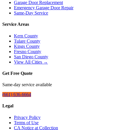
Garage Door Replacement
Emergency Garage Door Repair
Same-Day Service
Service Areas
Kern County
Tulare County
Kings County
Fresno County
San Diego County
View All Cities →
Get Free Quote
Same-day service available
(661) 636-6664
Legal
Privacy Policy
Terms of Use
CA Notice at Collection