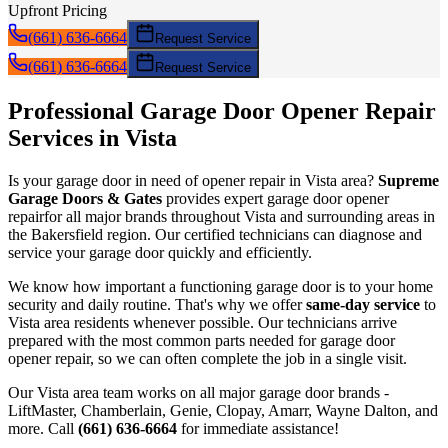
Upfront Pricing
(661) 636-6664
Request Service
(661) 636-6664
Request Service
Professional Garage Door
Opener Repair
Services in
Vista
Is your garage door in need of
opener repair
in
Vista
area?
Supreme
Garage Doors & Gates
provides expert garage door
opener
repair
for all major brands throughout
Vista
and surrounding areas in
the Bakersfield region. Our certified technicians can diagnose and
service your garage door quickly and efficiently.
We know how important a functioning garage door is to your home
security and daily routine. That's why we offer
same-day service
to
Vista
area residents whenever possible. Our technicians arrive
prepared with the most common parts needed for garage door
opener repair
, so we can often complete the job in a single visit.
Our
Vista
area team works on all major garage door brands -
LiftMaster, Chamberlain, Genie, Clopay, Amarr, Wayne Dalton, and
more. Call
(661) 636-6664
for immediate assistance!