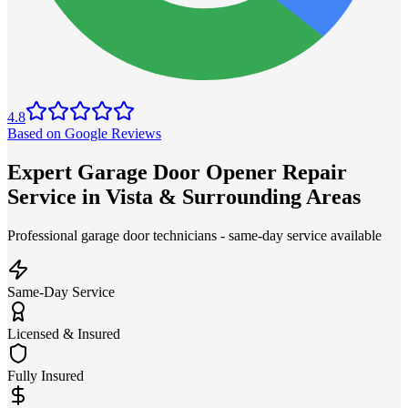
4.8
Based on Google Reviews
Expert Garage Door Opener Repair
Service in Vista & Surrounding Areas
Professional garage door technicians - same-day service available
Same-Day Service
Licensed & Insured
Fully Insured