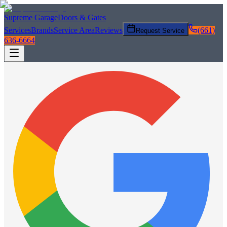
Supreme Garage
Doors & Gates
Services
Brands
Service Area
Reviews
(661)
Request Service
636-6664