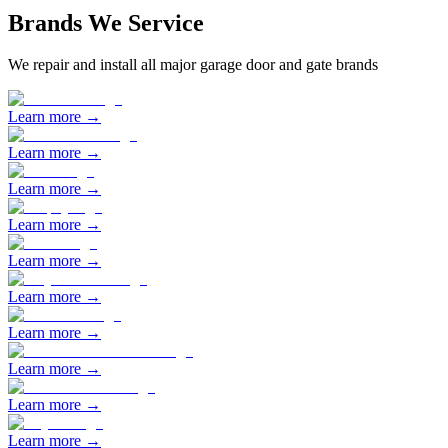
Brands We Service
We repair and install all major garage door and gate brands
Learn more →
Learn more →
Learn more →
Learn more →
Learn more →
Learn more →
Learn more →
Learn more →
Learn more →
Learn more →