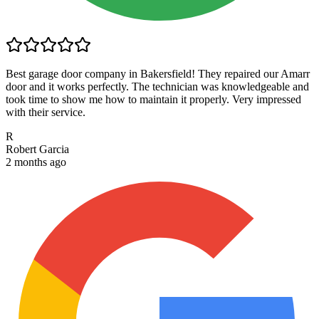
Best garage door company in Bakersfield! They repaired our Amarr
door and it works perfectly. The technician was knowledgeable and
took time to show me how to maintain it properly. Very impressed
with their service.
R
Robert Garcia
2 months ago