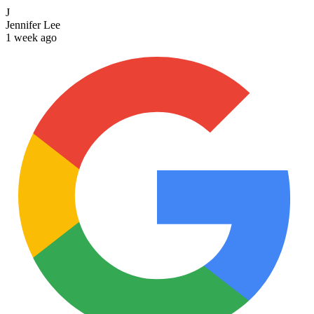
J
Jennifer Lee
1 week ago