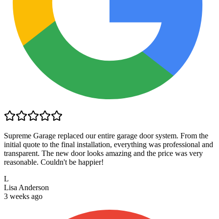
Supreme Garage replaced our entire garage door system. From the
initial quote to the final installation, everything was professional and
transparent. The new door looks amazing and the price was very
reasonable. Couldn't be happier!
L
Lisa Anderson
3 weeks ago