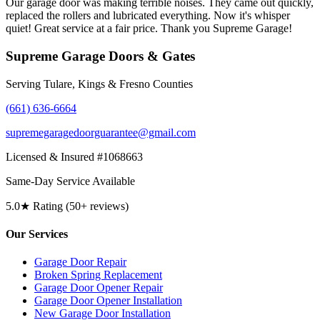
Our garage door was making terrible noises. They came out quickly,
replaced the rollers and lubricated everything. Now it's whisper
quiet! Great service at a fair price. Thank you Supreme Garage!
Supreme Garage Doors & Gates
Serving Tulare, Kings & Fresno Counties
(661) 636-6664
supremegaragedoorguarantee@gmail.com
Licensed & Insured #1068663
Same-Day Service Available
5.0★ Rating (50+ reviews)
Our Services
Garage Door Repair
Broken Spring Replacement
Garage Door Opener Repair
Garage Door Opener Installation
New Garage Door Installation