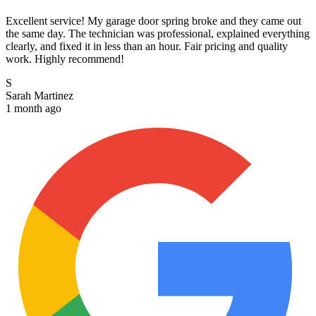
Excellent service! My garage door spring broke and they came out
the same day. The technician was professional, explained everything
clearly, and fixed it in less than an hour. Fair pricing and quality
work. Highly recommend!
S
Sarah Martinez
1 month ago