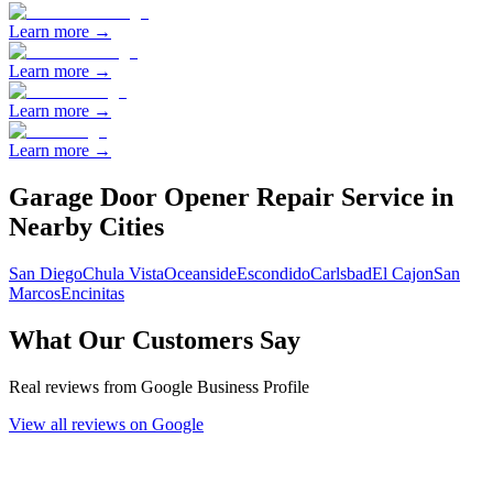
Learn more →
Learn more →
Learn more →
Learn more →
Garage Door Opener Repair
Service in
Nearby Cities
San Diego
Chula Vista
Oceanside
Escondido
Carlsbad
El Cajon
San
Marcos
Encinitas
What Our Customers Say
Real reviews from Google Business Profile
View all reviews on Google