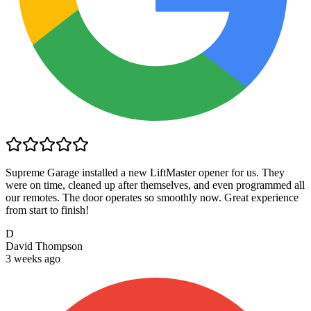
Supreme Garage installed a new LiftMaster opener for us. They
were on time, cleaned up after themselves, and even programmed all
our remotes. The door operates so smoothly now. Great experience
from start to finish!
D
David Thompson
3 weeks ago