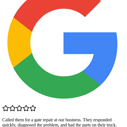
Called them for a gate repair at our business. They responded
quickly, diagnosed the problem, and had the parts on their truck.