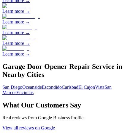
Learn more →
Learn more →
Learn more →
Learn more →
Learn more →
Learn more →
Garage Door Opener Repair
Service in
Nearby Cities
San Diego
Oceanside
Escondido
Carlsbad
El Cajon
Vista
San
Marcos
Encinitas
What Our Customers Say
Real reviews from Google Business Profile
View all reviews on Google