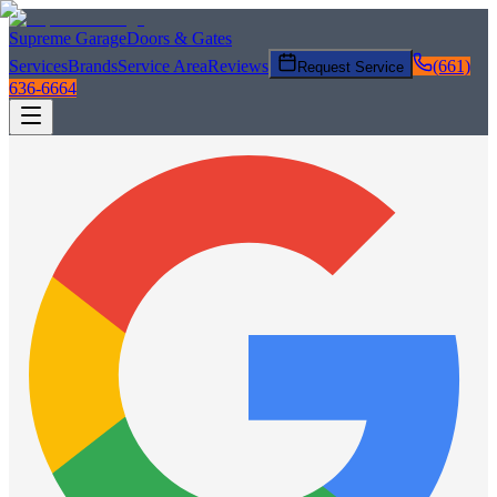
Supreme Garage
Doors & Gates
Services
Brands
Service Area
Reviews
(661)
Request Service
636-6664