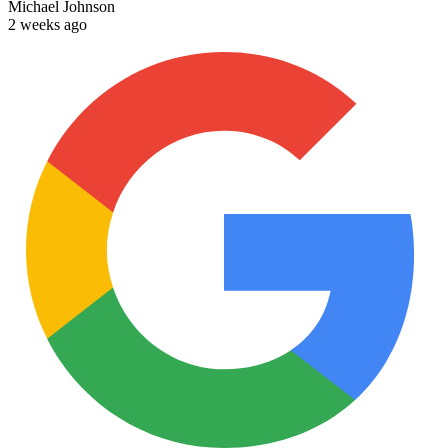
Michael Johnson
2 weeks ago