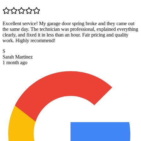
Excellent service! My garage door spring broke and they came out
the same day. The technician was professional, explained everything
clearly, and fixed it in less than an hour. Fair pricing and quality
work. Highly recommend!
S
Sarah Martinez
1 month ago