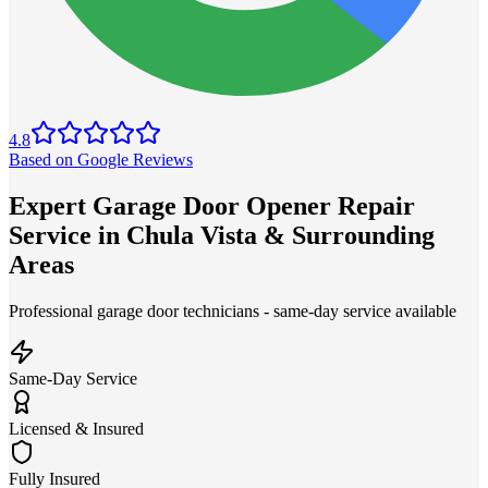
4.8
Based on Google Reviews
Expert Garage Door Opener Repair
Service in Chula Vista & Surrounding
Areas
Professional garage door technicians - same-day service available
Same-Day Service
Licensed & Insured
Fully Insured