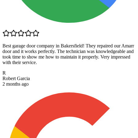
Best garage door company in Bakersfield! They repaired our Amarr
door and it works perfectly. The technician was knowledgeable and
took time to show me how to maintain it properly. Very impressed
with their service.
R
Robert Garcia
2 months ago