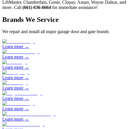
LiftMaster, Chamberlain, Genie, Clopay, Amarr, Wayne Dalton, and
more. Call
(661) 636-6664
for immediate assistance!
Brands We Service
We repair and install all major garage door and gate brands
Learn more →
Learn more →
Learn more →
Learn more →
Learn more →
Learn more →
Learn more →
Learn more →