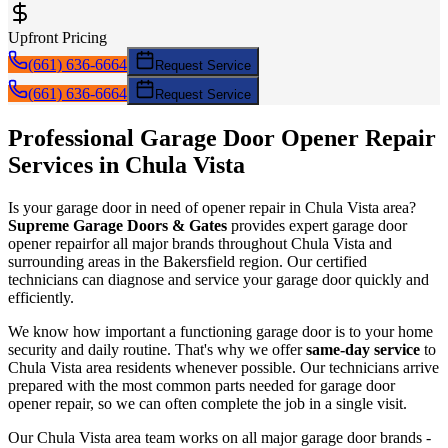
Upfront Pricing
(661) 636-6664
Request Service
(661) 636-6664
Request Service
Professional Garage Door
Opener Repair
Services in
Chula Vista
Is your garage door in need of
opener repair
in
Chula Vista
area?
Supreme Garage Doors & Gates
provides expert garage door
opener repair
for all major brands throughout
Chula Vista
and
surrounding areas in the Bakersfield region. Our certified
technicians can diagnose and service your garage door quickly and
efficiently.
We know how important a functioning garage door is to your home
security and daily routine. That's why we offer
same-day service
to
Chula Vista
area residents whenever possible. Our technicians arrive
prepared with the most common parts needed for garage door
opener repair
, so we can often complete the job in a single visit.
Our
Chula Vista
area team works on all major garage door brands -