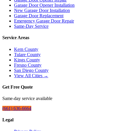
Garage Door Opener Installation
New Garage Door Installation
Garage Door Replacement
Emergency Garage Door Repair
Same-Day Service
Service Areas
Kern County
Tulare County
Kings County
Fresno County
San Diego County
View All Cities →
Get Free Quote
Same-day service available
(661) 636-6664
Legal