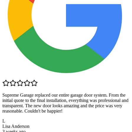
Supreme Garage replaced our entire garage door system. From the
initial quote to the final installation, everything was professional and
transparent. The new door looks amazing and the price was very
reasonable. Couldn't be happier!
L
Lisa Anderson
3 weeks ago