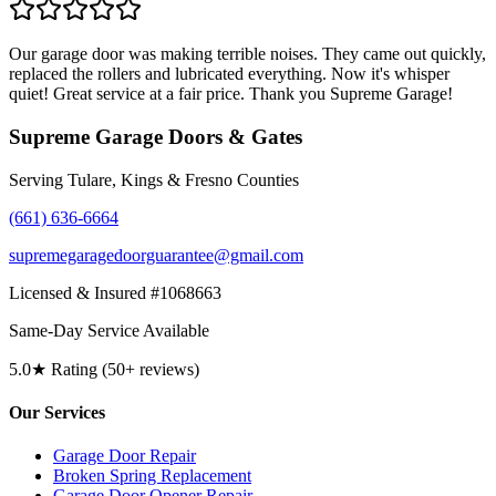
Our garage door was making terrible noises. They came out quickly,
replaced the rollers and lubricated everything. Now it's whisper
quiet! Great service at a fair price. Thank you Supreme Garage!
Supreme Garage Doors & Gates
Serving Tulare, Kings & Fresno Counties
(661) 636-6664
supremegaragedoorguarantee@gmail.com
Licensed & Insured #1068663
Same-Day Service Available
5.0★ Rating (50+ reviews)
Our Services
Garage Door Repair
Broken Spring Replacement
Garage Door Opener Repair