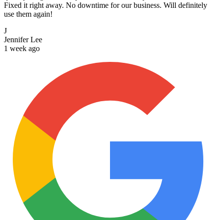
Fixed it right away. No downtime for our business. Will definitely
use them again!
J
Jennifer Lee
1 week ago