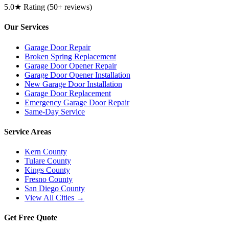
5.0★ Rating (50+ reviews)
Our Services
Garage Door Repair
Broken Spring Replacement
Garage Door Opener Repair
Garage Door Opener Installation
New Garage Door Installation
Garage Door Replacement
Emergency Garage Door Repair
Same-Day Service
Service Areas
Kern County
Tulare County
Kings County
Fresno County
San Diego County
View All Cities →
Get Free Quote