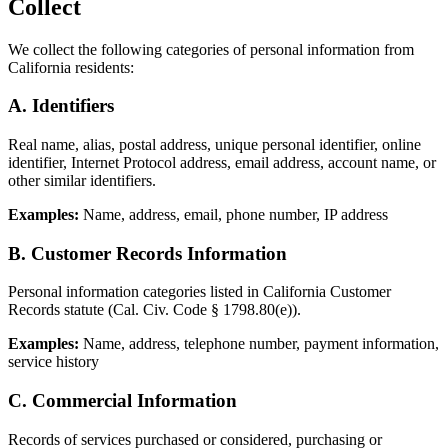
Collect
We collect the following categories of personal information from
California residents:
A. Identifiers
Real name, alias, postal address, unique personal identifier, online
identifier, Internet Protocol address, email address, account name, or
other similar identifiers.
Examples:
Name, address, email, phone number, IP address
B. Customer Records Information
Personal information categories listed in California Customer
Records statute (Cal. Civ. Code § 1798.80(e)).
Examples:
Name, address, telephone number, payment information,
service history
C. Commercial Information
Records of services purchased or considered, purchasing or