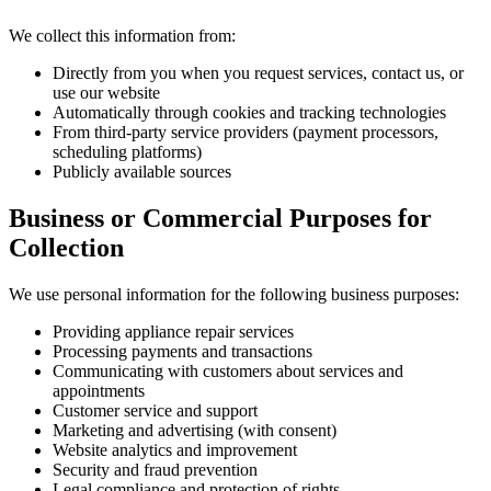
We collect this information from:
Directly from you when you request services, contact us, or
use our website
Automatically through cookies and tracking technologies
From third-party service providers (payment processors,
scheduling platforms)
Publicly available sources
Business or Commercial Purposes for
Collection
We use personal information for the following business purposes:
Providing appliance repair services
Processing payments and transactions
Communicating with customers about services and
appointments
Customer service and support
Marketing and advertising (with consent)
Website analytics and improvement
Security and fraud prevention
Legal compliance and protection of rights