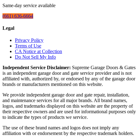
Same-day service available
(661) 636-6664
Legal
Privacy Policy
Terms of Use
CA Notice at Collection
Do Not Sell My Info
Independent Service Disclaimer:
Supreme Garage Doors & Gates
is an independent garage door and gate service provider and is not
affiliated with, authorized by, or endorsed by any of the garage door
brands or manufacturers mentioned on this website.
We provide independent garage door and gate repair, installation,
and maintenance services for all major brands. All brand names,
logos, and trademarks displayed on this website are the property of
their respective owners and are used for informational purposes only
to indicate the types of products we service.
The use of these brand names and logos does not imply any
affiliation with or endorsement by the respective trademark holders.