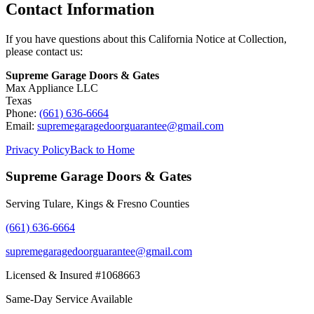
Contact Information
If you have questions about this California Notice at Collection,
please contact us:
Supreme Garage Doors & Gates
Max Appliance LLC
Texas
Phone:
(661) 636-6664
Email:
supremegaragedoorguarantee@gmail.com
Privacy Policy
Back to Home
Supreme Garage Doors & Gates
Serving Tulare, Kings & Fresno Counties
(661) 636-6664
supremegaragedoorguarantee@gmail.com
Licensed & Insured #1068663
Same-Day Service Available