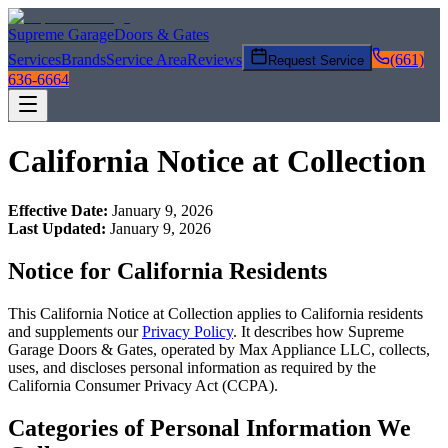
Supreme Garage
Doors & Gates
Services
Brands
Service Area
Reviews
(661)
Request Service
636-6664
California Notice at Collection
Effective Date:
January 9, 2026
Last Updated:
January 9, 2026
Notice for California Residents
This California Notice at Collection applies to California residents
and supplements our
Privacy Policy
. It describes how
Supreme
Garage Doors & Gates
, operated by Max Appliance LLC, collects,
uses, and discloses personal information as required by the
California Consumer Privacy Act (CCPA).
Categories of Personal Information We