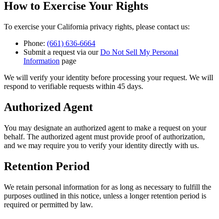
How to Exercise Your Rights
To exercise your California privacy rights, please contact us:
Phone:
(661) 636-6664
Submit a request via our
Do Not Sell My Personal
Information
page
We will verify your identity before processing your request. We will
respond to verifiable requests within 45 days.
Authorized Agent
You may designate an authorized agent to make a request on your
behalf. The authorized agent must provide proof of authorization,
and we may require you to verify your identity directly with us.
Retention Period
We retain personal information for as long as necessary to fulfill the
purposes outlined in this notice, unless a longer retention period is
required or permitted by law.