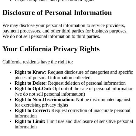
Disclosure of Personal Information
We may disclose your personal information to service providers,
payment processors, and other third parties for business purposes.
We do not sell personal information to third parties.
Your California Privacy Rights
California residents have the right to:
Right to Know:
Request disclosure of categories and specific
pieces of personal information collected
Right to Delete:
Request deletion of personal information
Right to Opt-Out:
Opt out of the sale of personal information
(we do not sell personal information)
Right to Non-Discrimination:
Not be discriminated against
for exercising privacy rights
Right to Correct:
Request correction of inaccurate personal
information
Right to Limit:
Limit use and disclosure of sensitive personal
information