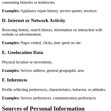
consuming histories or tendencies.
Examples:
Appliance repair history, service quotes, invoices
D. Internet or Network Activity
Browsing history, search history, information on interaction with
website or advertisement.
Examples:
Pages visited, clicks, time spent on site
E. Geolocation Data
Physical location or movements.
Examples:
Service address, general geographic area
F. Inferences
Profile reflecting preferences, characteristics, behavior, or attitudes.
Examples:
Service preferences, communication preferences
Sources of Personal Information