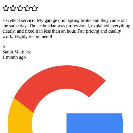
Excellent service! My garage door spring broke and they came out
the same day. The technician was professional, explained everything
clearly, and fixed it in less than an hour. Fair pricing and quality
work. Highly recommend!
S
Sarah Martinez
1 month ago