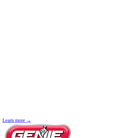
Learn more →