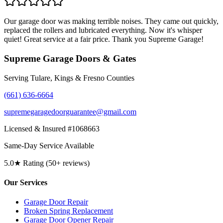
Our garage door was making terrible noises. They came out quickly,
replaced the rollers and lubricated everything. Now it's whisper
quiet! Great service at a fair price. Thank you Supreme Garage!
Supreme Garage Doors & Gates
Serving Tulare, Kings & Fresno Counties
(661) 636-6664
supremegaragedoorguarantee@gmail.com
Licensed & Insured #1068663
Same-Day Service Available
5.0★ Rating (50+ reviews)
Our Services
Garage Door Repair
Broken Spring Replacement
Garage Door Opener Repair