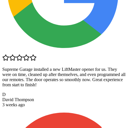
Supreme Garage installed a new LiftMaster opener for us. They
were on time, cleaned up after themselves, and even programmed all
our remotes. The door operates so smoothly now. Great experience
from start to finish!
D
David Thompson
3 weeks ago