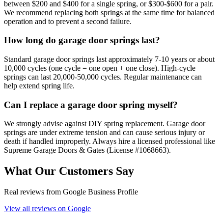
between $200 and $400 for a single spring, or $300-$600 for a pair.
We recommend replacing both springs at the same time for balanced
operation and to prevent a second failure.
How long do garage door springs last?
Standard garage door springs last approximately 7-10 years or about
10,000 cycles (one cycle = one open + one close). High-cycle
springs can last 20,000-50,000 cycles. Regular maintenance can
help extend spring life.
Can I replace a garage door spring myself?
We strongly advise against DIY spring replacement. Garage door
springs are under extreme tension and can cause serious injury or
death if handled improperly. Always hire a licensed professional like
Supreme Garage Doors & Gates (License #1068663).
What Our Customers Say
Real reviews from Google Business Profile
View all reviews on Google