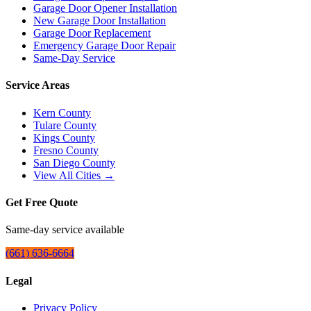
Garage Door Opener Installation
New Garage Door Installation
Garage Door Replacement
Emergency Garage Door Repair
Same-Day Service
Service Areas
Kern County
Tulare County
Kings County
Fresno County
San Diego County
View All Cities →
Get Free Quote
Same-day service available
(661) 636-6664
Legal
Privacy Policy