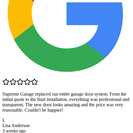
Supreme Garage replaced our entire garage door system. From the
initial quote to the final installation, everything was professional and
transparent. The new door looks amazing and the price was very
reasonable. Couldn't be happier!
L
Lisa Anderson
3 weeks ago