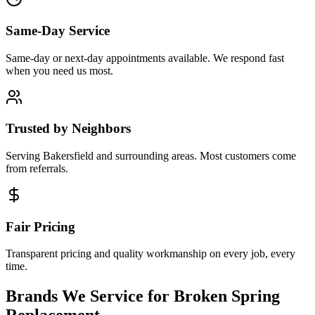
Same-Day Service
Same-day or next-day appointments available. We respond fast
when you need us most.
Trusted by Neighbors
Serving Bakersfield and surrounding areas. Most customers come
from referrals.
Fair Pricing
Transparent pricing and quality workmanship on every job, every
time.
Brands We Service for
Broken Spring