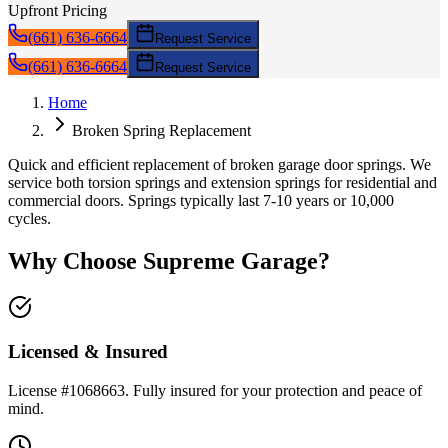
Upfront Pricing
(661) 636-6664
Request Service
(661) 636-6664
Request Service
Home
Broken Spring Replacement
Quick and efficient replacement of broken garage door springs. We
service both torsion springs and extension springs for residential and
commercial doors. Springs typically last 7-10 years or 10,000
cycles.
Why Choose Supreme Garage?
Licensed & Insured
License #1068663. Fully insured for your protection and peace of
mind.