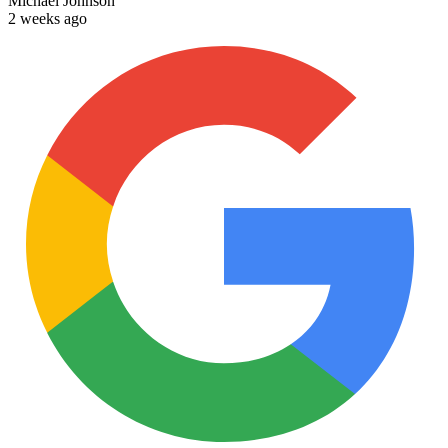
Michael Johnson
2 weeks ago