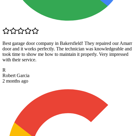
Best garage door company in Bakersfield! They repaired our Amarr
door and it works perfectly. The technician was knowledgeable and
took time to show me how to maintain it properly. Very impressed
with their service.
R
Robert Garcia
2 months ago