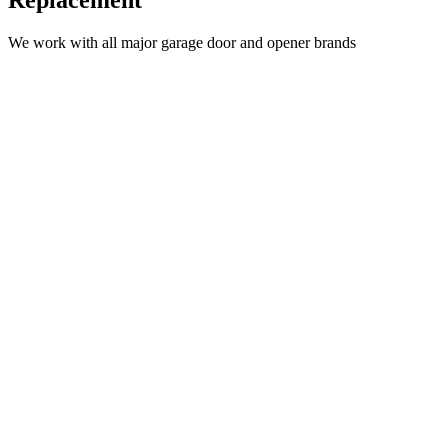
Replacement
We work with all major garage door and opener brands