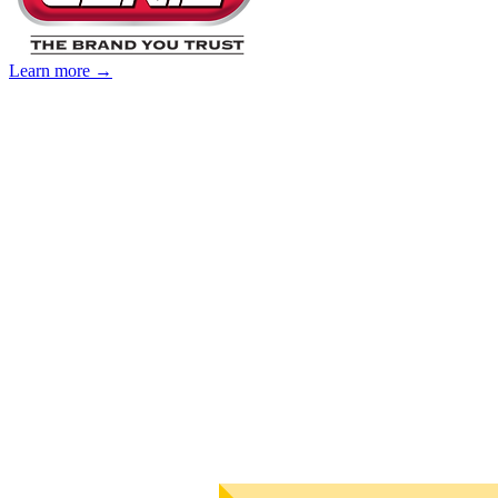
Learn more →