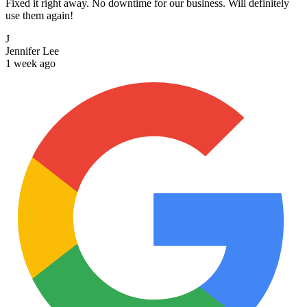
Fixed it right away. No downtime for our business. Will definitely
use them again!
J
Jennifer Lee
1 week ago