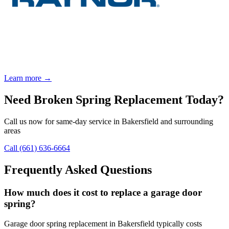
Learn more →
Need
Broken Spring Replacement
Today?
Call us now for same-day service in Bakersfield and surrounding
areas
Call
(661) 636-6664
Frequently Asked Questions
How much does it cost to replace a garage door
spring?
Garage door spring replacement in Bakersfield typically costs