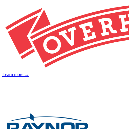
Learn more →