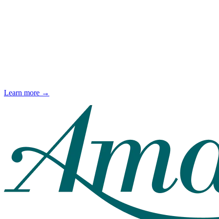
Learn more →