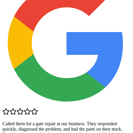
Called them for a gate repair at our business. They responded
quickly, diagnosed the problem, and had the parts on their truck.