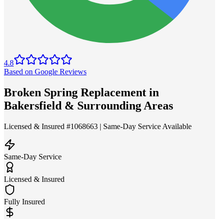
4.8
Based on Google Reviews
Broken Spring Replacement in
Bakersfield & Surrounding Areas
Licensed & Insured #1068663 | Same-Day Service Available
Same-Day Service
Licensed & Insured
Fully Insured