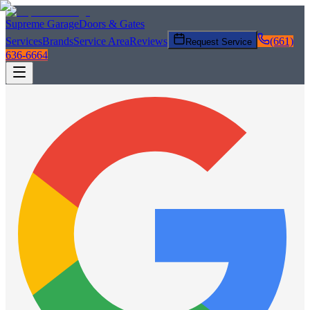
Supreme Garage
Doors & Gates
Services
Brands
Service Area
Reviews
(661)
Request Service
636-6664