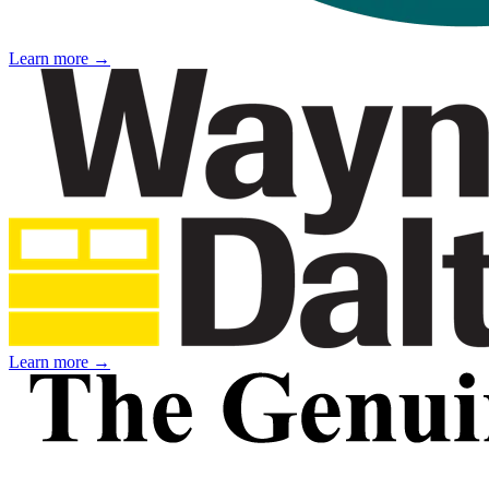
Learn more →
Learn more →