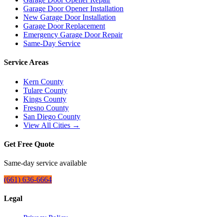
Garage Door Opener Installation
New Garage Door Installation
Garage Door Replacement
Emergency Garage Door Repair
Same-Day Service
Service Areas
Kern County
Tulare County
Kings County
Fresno County
San Diego County
View All Cities →
Get Free Quote
Same-day service available
(661) 636-6664
Legal