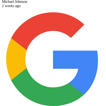
Michael Johnson
2 weeks ago