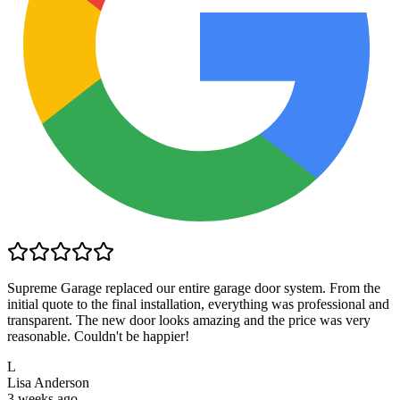
Supreme Garage replaced our entire garage door system. From the
initial quote to the final installation, everything was professional and
transparent. The new door looks amazing and the price was very
reasonable. Couldn't be happier!
L
Lisa Anderson
3 weeks ago