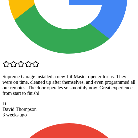
Supreme Garage installed a new LiftMaster opener for us. They
were on time, cleaned up after themselves, and even programmed all
our remotes. The door operates so smoothly now. Great experience
from start to finish!
D
David Thompson
3 weeks ago