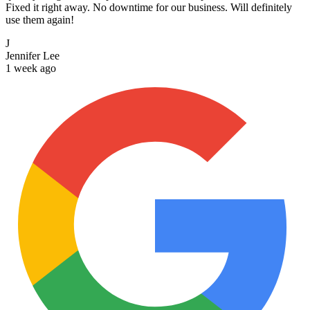
Fixed it right away. No downtime for our business. Will definitely
use them again!
J
Jennifer Lee
1 week ago