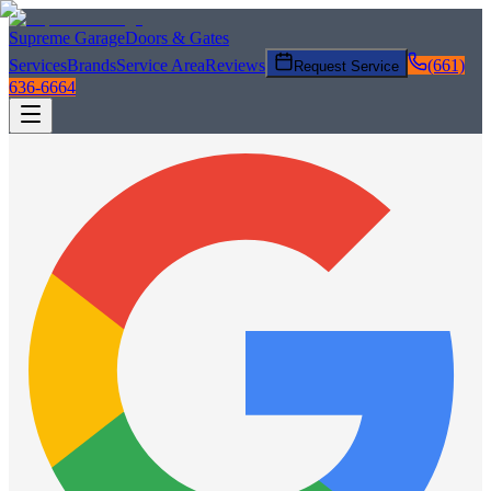
Supreme Garage
Doors & Gates
Services
Brands
Service Area
Reviews
(661)
Request Service
636-6664