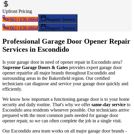
Upfront Pricing
(661) 636-6664
Request Service
(661) 636-6664
Request Service
Professional Garage Door
Opener Repair
Services in
Escondido
Is your garage door in need of
opener repair
in
Escondido
area?
Supreme Garage Doors & Gates
provides expert garage door
opener repair
for all major brands throughout
Escondido
and
surrounding areas in the Bakersfield region. Our certified
technicians can diagnose and service your garage door quickly and
efficiently.
We know how important a functioning garage door is to your home
security and daily routine. That's why we offer
same-day service
to
Escondido
area residents whenever possible. Our technicians arrive
prepared with the most common parts needed for garage door
opener repair
, so we can often complete the job in a single visit.
Our
Escondido
area team works on all major garage door brands -