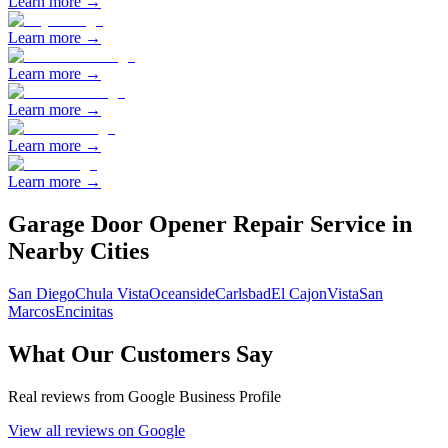
Learn more →
Learn more →
Learn more →
Learn more →
Learn more →
Learn more →
Garage Door Opener Repair
Service in
Nearby Cities
San Diego
Chula Vista
Oceanside
Carlsbad
El Cajon
Vista
San
Marcos
Encinitas
What Our Customers Say
Real reviews from Google Business Profile
View all reviews on Google