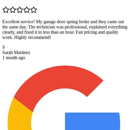
Excellent service! My garage door spring broke and they came out
the same day. The technician was professional, explained everything
clearly, and fixed it in less than an hour. Fair pricing and quality
work. Highly recommend!
S
Sarah Martinez
1 month ago