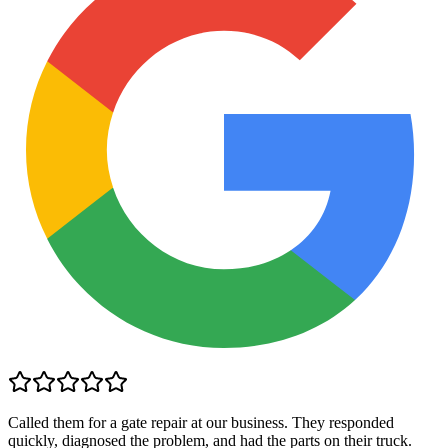
Called them for a gate repair at our business. They responded
quickly, diagnosed the problem, and had the parts on their truck.