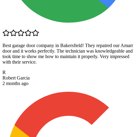
Best garage door company in Bakersfield! They repaired our Amarr
door and it works perfectly. The technician was knowledgeable and
took time to show me how to maintain it properly. Very impressed
with their service.
R
Robert Garcia
2 months ago