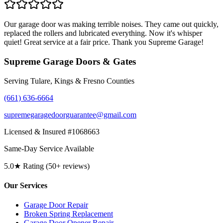
Our garage door was making terrible noises. They came out quickly,
replaced the rollers and lubricated everything. Now it's whisper
quiet! Great service at a fair price. Thank you Supreme Garage!
Supreme Garage Doors & Gates
Serving Tulare, Kings & Fresno Counties
(661) 636-6664
supremegaragedoorguarantee@gmail.com
Licensed & Insured #1068663
Same-Day Service Available
5.0★ Rating (50+ reviews)
Our Services
Garage Door Repair
Broken Spring Replacement
Garage Door Opener Repair