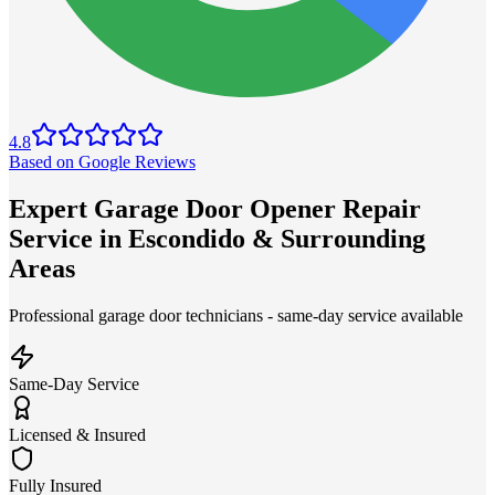
4.8
Based on Google Reviews
Expert Garage Door Opener Repair
Service in Escondido & Surrounding
Areas
Professional garage door technicians - same-day service available
Same-Day Service
Licensed & Insured
Fully Insured