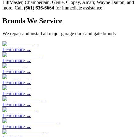
LiftMaster, Chamberlain, Genie, Clopay, Amarr, Wayne Dalton, and
more. Call
(661) 636-6664
for immediate assistance!
Brands We Service
We repair and install all major garage door and gate brands
Learn more →
Learn more →
Learn more →
Learn more →
Learn more →
Learn more →
Learn more →
Learn more →