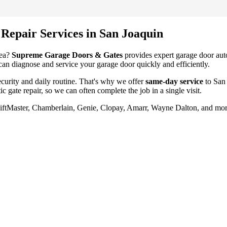
 Repair
Services in
San Joaquin
ea?
Supreme Garage Doors & Gates
provides expert garage door
aut
 can diagnose and service your garage door quickly and efficiently.
urity and daily routine. That's why we offer
same-day service
to
San
ic gate repair
, so we can often complete the job in a single visit.
LiftMaster, Chamberlain, Genie, Clopay, Amarr, Wayne Dalton, and mor