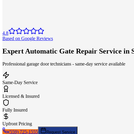
4.8
Based on Google Reviews
Expert Automatic Gate Repair Service in
Professional garage door technicians - same-day service available
Same-Day Service
Licensed & Insured
Fully Insured
Upfront Pricing
(559) 725-1555
Request Service