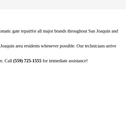
omatic gate repair
for all major brands throughout
San Joaquin
and
 Joaquin
area residents whenever possible. Our technicians arrive
e. Call
(559) 725-1555
for immediate assistance!