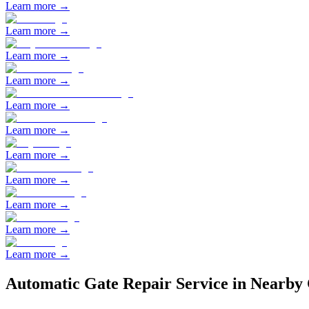
Learn more →
Learn more →
Learn more →
Learn more →
Learn more →
Learn more →
Learn more →
Learn more →
Learn more →
Learn more →
Learn more →
Automatic Gate Repair
Service in Nearby 