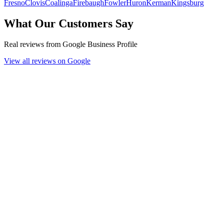
Fresno
Clovis
Coalinga
Firebaugh
Fowler
Huron
Kerman
Kingsburg
What Our Customers Say
Real reviews from Google Business Profile
View all reviews on Google