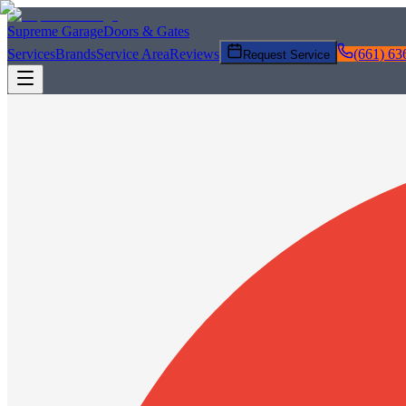
Supreme Garage
Doors & Gates
Services
Brands
Service Area
Reviews
(661) 63
Request Service