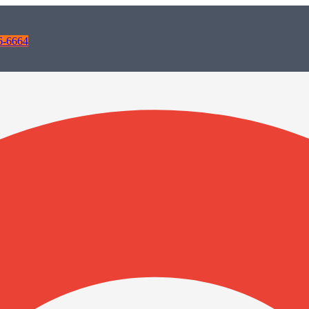
6-6664