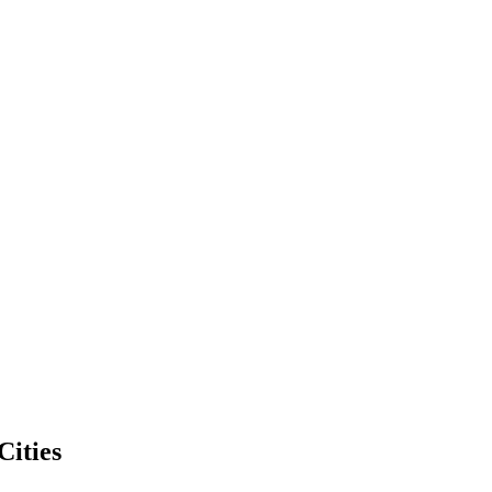
Cities