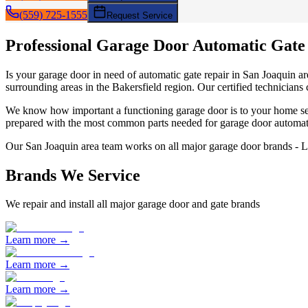
(559) 725-1555
Request Service
Professional Garage Door
Automatic Gate
Is your garage door in need of
automatic gate repair
in
San Joaquin
ar
surrounding areas in the Bakersfield region. Our certified technicians
We know how important a functioning garage door is to your home sec
prepared with the most common parts needed for garage door
automat
Our
San Joaquin
area team works on all major garage door brands - 
Brands We Service
We repair and install all major garage door and gate brands
Learn more →
Learn more →
Learn more →