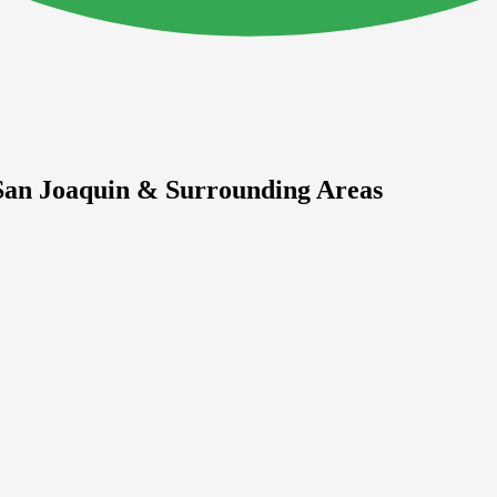
 San Joaquin & Surrounding Areas