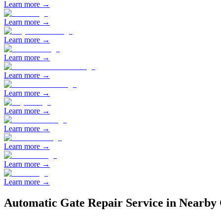
Learn more →
Learn more →
Learn more →
Learn more →
Learn more →
Learn more →
Learn more →
Learn more →
Learn more →
Learn more →
Learn more →
Automatic Gate Repair
Service in Nearby 