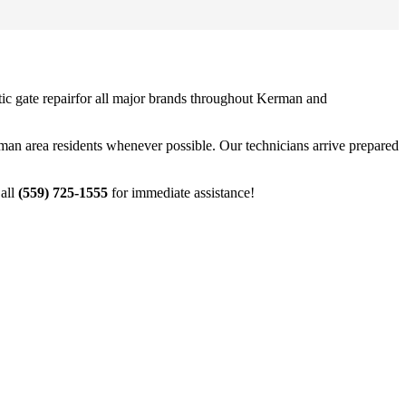
ic gate repair
for all major brands throughout
Kerman
and
man
area residents whenever possible. Our technicians arrive prepared
Call
(559) 725-1555
for immediate assistance!