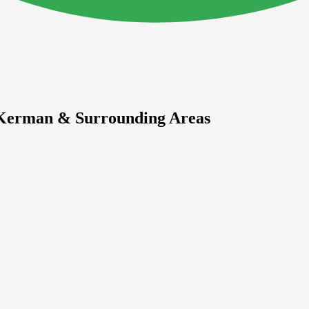
n Kerman & Surrounding Areas