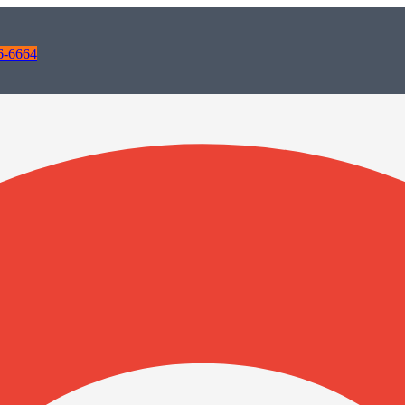
6-6664