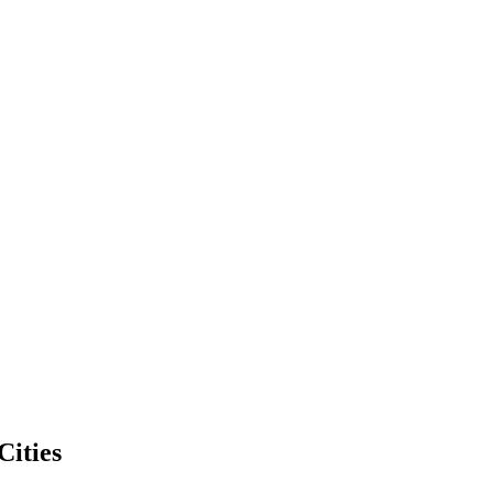
Cities