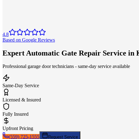
4.8
Based on Google Reviews
Expert Automatic Gate Repair Service i
Professional garage door technicians - same-day service available
Same-Day Service
Licensed & Insured
Fully Insured
Upfront Pricing
(559) 725-1555
Request Service