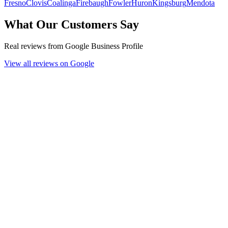
Fresno
Clovis
Coalinga
Firebaugh
Fowler
Huron
Kingsburg
Mendota
What Our Customers Say
Real reviews from Google Business Profile
View all reviews on Google