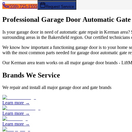
(559) 725-1555
Request Service
Professional Garage Door
Automatic Gate
Is your garage door in need of
automatic gate repair
in
Kerman
area?
surrounding areas in the Bakersfield region. Our certified technicians
We know how important a functioning garage door is to your home sec
with the most common parts needed for garage door
automatic gate re
Our
Kerman
area team works on all major garage door brands - Lift
Brands We Service
We repair and install all major garage door and gate brands
Learn more →
Learn more →
Learn more →