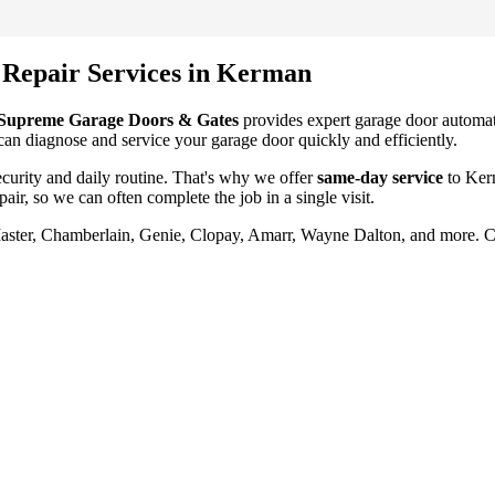
 Repair
Services in
Kerman
Supreme Garage Doors & Gates
provides expert garage door
automat
 can diagnose and service your garage door quickly and efficiently.
urity and daily routine. That's why we offer
same-day service
to
Ker
pair
, so we can often complete the job in a single visit.
Master, Chamberlain, Genie, Clopay, Amarr, Wayne Dalton, and more. 