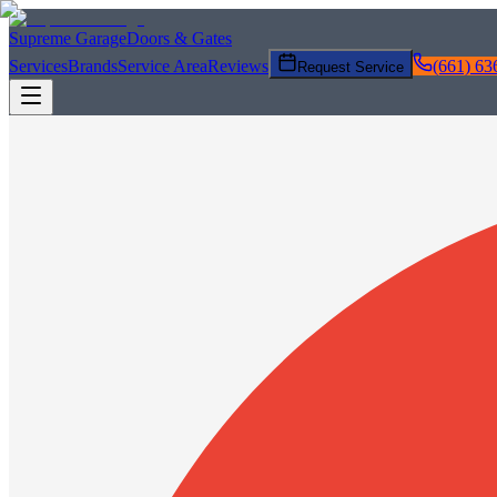
Supreme Garage
Doors & Gates
Services
Brands
Service Area
Reviews
(661) 63
Request Service