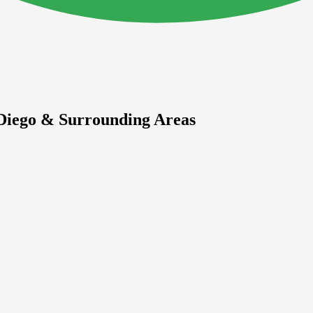
 Diego & Surrounding Areas