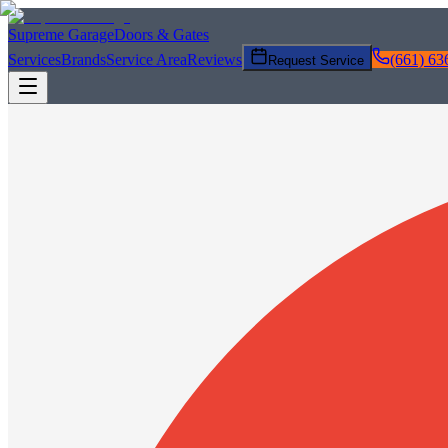
Supreme Garage
Doors & Gates
Services
Brands
Service Area
Reviews
(661) 63
Request Service