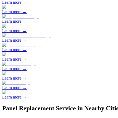
Learn more →
Learn more →
Learn more →
Learn more →
Learn more →
Learn more →
Learn more →
Learn more →
Learn more →
Learn more →
Learn more →
Panel Replacement
Service in Nearby Citi