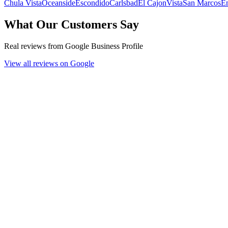
Chula Vista
Oceanside
Escondido
Carlsbad
El Cajon
Vista
San Marcos
En
What Our Customers Say
Real reviews from Google Business Profile
View all reviews on Google