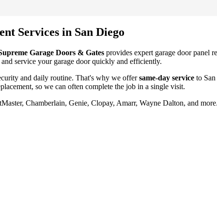
ent
Services in
San Diego
Supreme Garage Doors & Gates
provides expert garage door
panel r
 and service your garage door quickly and efficiently.
urity and daily routine. That's why we offer
same-day service
to
San
eplacement
, so we can often complete the job in a single visit.
iftMaster, Chamberlain, Genie, Clopay, Amarr, Wayne Dalton, and more