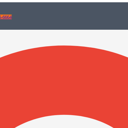
6-6664