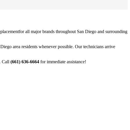
eplacement
for all major brands throughout
San Diego
and surrounding
 Diego
area residents whenever possible. Our technicians arrive
. Call
(661) 636-6664
for immediate assistance!