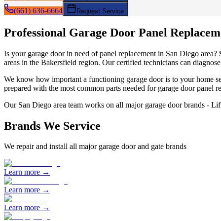
(661) 636-6664
Request Service
Professional Garage Door
Panel Replacem
Is your garage door in need of
panel replacement
in
San Diego
area?
areas in the Bakersfield region. Our certified technicians can diagnose
We know how important a functioning garage door is to your home sec
prepared with the most common parts needed for garage door
panel r
Our
San Diego
area team works on all major garage door brands - L
Brands We Service
We repair and install all major garage door and gate brands
Learn more →
Learn more →
Learn more →