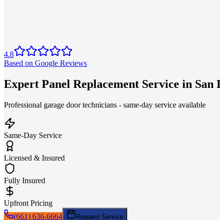
4.8
Based on Google Reviews
Expert Panel Replacement Service in San
Professional garage door technicians - same-day service available
Same-Day Service
Licensed & Insured
Fully Insured
Upfront Pricing
(661) 636-6664
Request Service