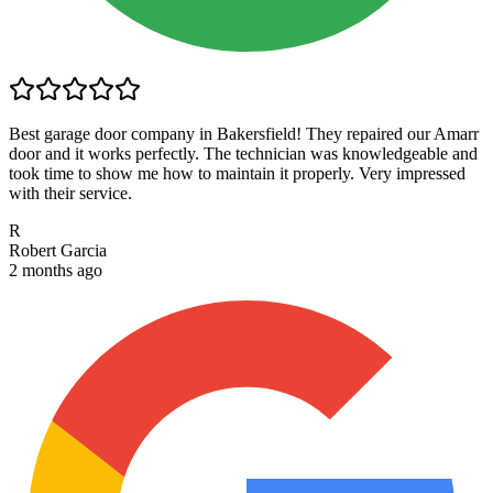
Best garage door company in Bakersfield! They repaired our Amarr
door and it works perfectly. The technician was knowledgeable and
took time to show me how to maintain it properly. Very impressed
with their service.
R
Robert Garcia
2 months ago