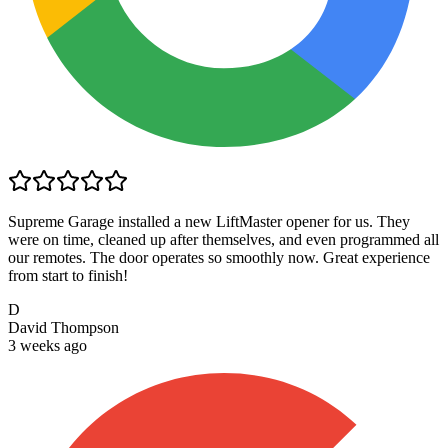
Supreme Garage installed a new LiftMaster opener for us. They
were on time, cleaned up after themselves, and even programmed all
our remotes. The door operates so smoothly now. Great experience
from start to finish!
D
David Thompson
3 weeks ago