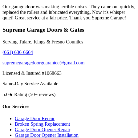
Our garage door was making terrible noises. They came out quickly,
replaced the rollers and lubricated everything. Now it's whisper
quiet! Great service at a fair price. Thank you Supreme Garage!
Supreme Garage Doors & Gates
Serving Tulare, Kings & Fresno Counties
(661) 636-6664
supremegaragedoorguarantee@gmail.com
Licensed & Insured #1068663
Same-Day Service Available
5.0★ Rating (50+ reviews)
Our Services
Garage Door Repair
Broken Spring Replacement
Garage Door Opener Repair
Garage Door Opener Installation