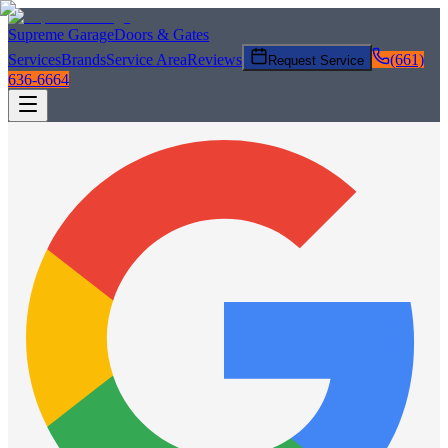
Supreme Garage
Doors & Gates
Services
Brands
Service Area
Reviews
(661)
Request Service
636-6664