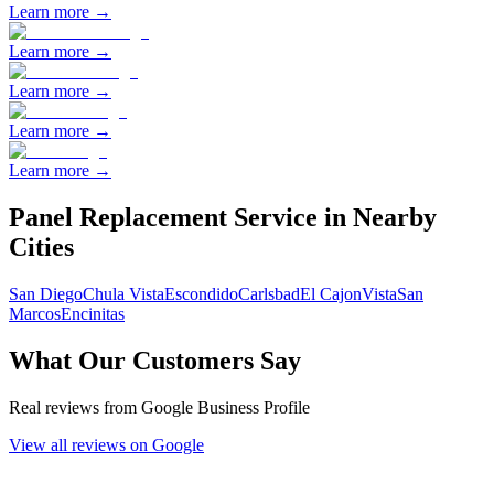
Learn more →
Learn more →
Learn more →
Learn more →
Learn more →
Panel Replacement
Service in Nearby
Cities
San Diego
Chula Vista
Escondido
Carlsbad
El Cajon
Vista
San
Marcos
Encinitas
What Our Customers Say
Real reviews from Google Business Profile
View all reviews on Google