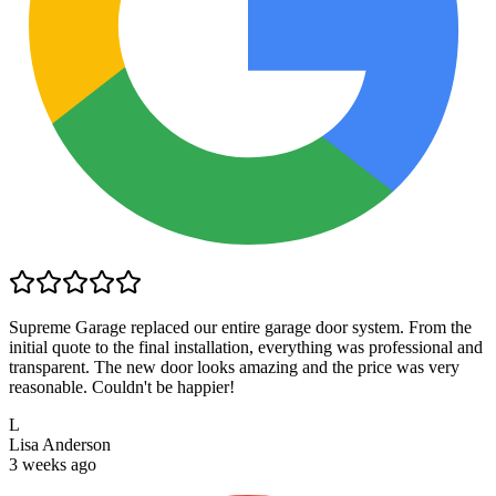
Supreme Garage replaced our entire garage door system. From the
initial quote to the final installation, everything was professional and
transparent. The new door looks amazing and the price was very
reasonable. Couldn't be happier!
L
Lisa Anderson
3 weeks ago