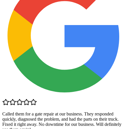
Called them for a gate repair at our business. They responded
quickly, diagnosed the problem, and had the parts on their truck.
Fixed it right away. No downtime for our business. Will definitely