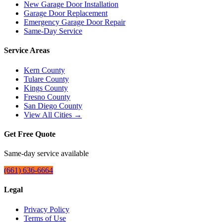
New Garage Door Installation
Garage Door Replacement
Emergency Garage Door Repair
Same-Day Service
Service Areas
Kern County
Tulare County
Kings County
Fresno County
San Diego County
View All Cities →
Get Free Quote
Same-day service available
(661) 636-6664
Legal
Privacy Policy
Terms of Use