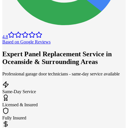
4.8
Based on Google Reviews
Expert Panel Replacement Service in
Oceanside & Surrounding Areas
Professional garage door technicians - same-day service available
Same-Day Service
Licensed & Insured
Fully Insured