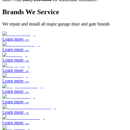
Brands We Service
We repair and install all major garage door and gate brands
Learn more →
Learn more →
Learn more →
Learn more →
Learn more →
Learn more →
Learn more →
Learn more →
Learn more →