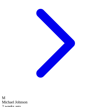
M
Michael Johnson
2 weeks ago