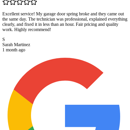
Excellent service! My garage door spring broke and they came out
the same day. The technician was professional, explained everything
clearly, and fixed it in less than an hour. Fair pricing and quality
work. Highly recommend!
S
Sarah Martinez
1 month ago