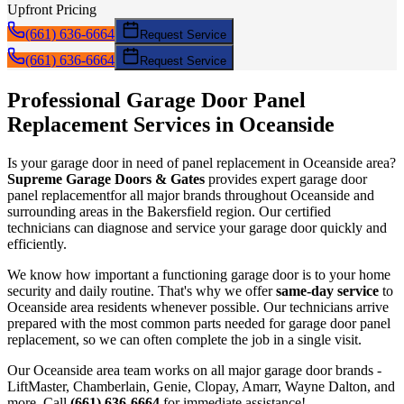
Upfront Pricing
(661) 636-6664
Request Service
(661) 636-6664
Request Service
Professional Garage Door
Panel
Replacement
Services in
Oceanside
Is your garage door in need of
panel replacement
in
Oceanside
area?
Supreme Garage Doors & Gates
provides expert garage door
panel replacement
for all major brands throughout
Oceanside
and
surrounding areas in the Bakersfield region. Our certified
technicians can diagnose and service your garage door quickly and
efficiently.
We know how important a functioning garage door is to your home
security and daily routine. That's why we offer
same-day service
to
Oceanside
area residents whenever possible. Our technicians arrive
prepared with the most common parts needed for garage door
panel
replacement
, so we can often complete the job in a single visit.
Our
Oceanside
area team works on all major garage door brands -
LiftMaster, Chamberlain, Genie, Clopay, Amarr, Wayne Dalton, and
more. Call
(661) 636-6664
for immediate assistance!