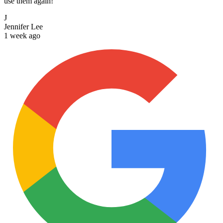
use them again!
J
Jennifer Lee
1 week ago