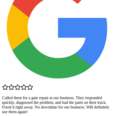
Called them for a gate repair at our business. They responded
quickly, diagnosed the problem, and had the parts on their truck.
Fixed it right away. No downtime for our business. Will definitely
use them again!