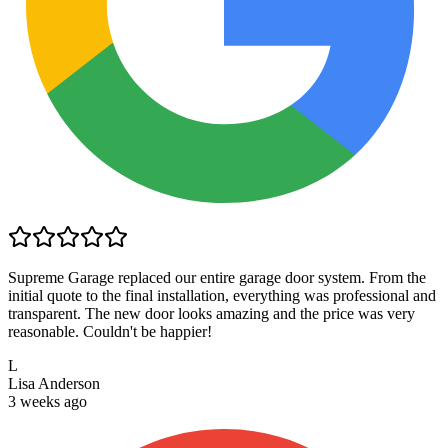
Supreme Garage replaced our entire garage door system. From the
initial quote to the final installation, everything was professional and
transparent. The new door looks amazing and the price was very
reasonable. Couldn't be happier!
L
Lisa Anderson
3 weeks ago