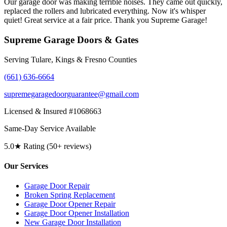
Our garage door was making terrible noises. They came out quickly,
replaced the rollers and lubricated everything. Now it's whisper
quiet! Great service at a fair price. Thank you Supreme Garage!
Supreme Garage Doors & Gates
Serving Tulare, Kings & Fresno Counties
(661) 636-6664
supremegaragedoorguarantee@gmail.com
Licensed & Insured #1068663
Same-Day Service Available
5.0★ Rating (50+ reviews)
Our Services
Garage Door Repair
Broken Spring Replacement
Garage Door Opener Repair
Garage Door Opener Installation
New Garage Door Installation