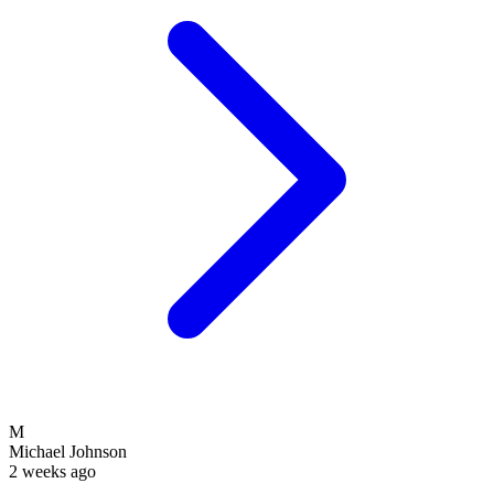
M
Michael Johnson
2 weeks ago