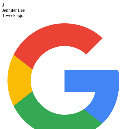
J
Jennifer Lee
1 week ago