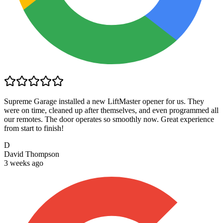
Supreme Garage installed a new LiftMaster opener for us. They
were on time, cleaned up after themselves, and even programmed all
our remotes. The door operates so smoothly now. Great experience
from start to finish!
D
David Thompson
3 weeks ago