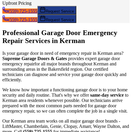
Upfront Pricing
(559) 725-1555
Request Service
(559) 725-1555
Request Service
Professional Garage Door
Emergency
Repair
Services in
Kerman
Is your garage door in need of
emergency repair
in
Kerman
area?
Supreme Garage Doors & Gates
provides expert garage door
emergency repair
for all major brands throughout
Kerman
and
surrounding areas in the Bakersfield region. Our certified
technicians can diagnose and service your garage door quickly and
efficiently.
We know how important a functioning garage door is to your home
security and daily routine. That's why we offer
same-day service
to
Kerman
area residents whenever possible. Our technicians arrive
prepared with the most common parts needed for garage door
emergency repair
, so we can often complete the job in a single visit.
Our
Kerman
area team works on all major garage door brands -
LiftMaster, Chamberlain, Genie, Clopay, Amarr, Wayne Dalton, and
more. Call
(559) 725-1555
for immediate assistance!