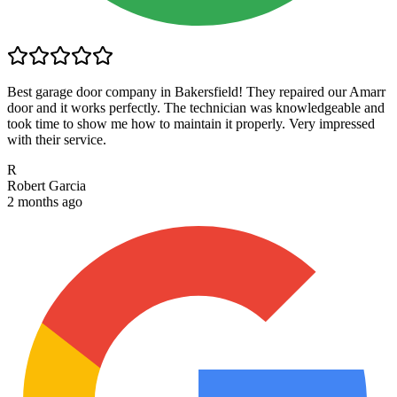
Best garage door company in Bakersfield! They repaired our Amarr
door and it works perfectly. The technician was knowledgeable and
took time to show me how to maintain it properly. Very impressed
with their service.
R
Robert Garcia
2 months ago