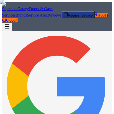
Supreme Garage
Doors & Gates
Services
Brands
Service Area
Reviews
(661)
Request Service
636-6664