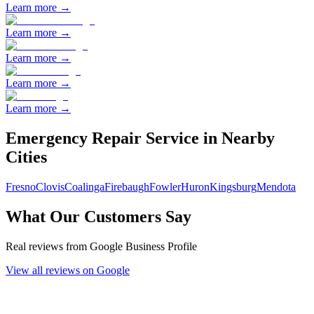
Learn more →
Learn more →
Learn more →
Learn more →
Learn more →
Emergency Repair
Service in Nearby
Cities
Fresno
Clovis
Coalinga
Firebaugh
Fowler
Huron
Kingsburg
Mendota
What Our Customers Say
Real reviews from Google Business Profile
View all reviews on Google