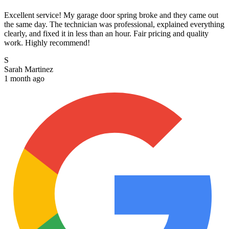
Excellent service! My garage door spring broke and they came out
the same day. The technician was professional, explained everything
clearly, and fixed it in less than an hour. Fair pricing and quality
work. Highly recommend!
S
Sarah Martinez
1 month ago