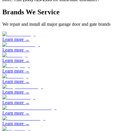
Brands We Service
We repair and install all major garage door and gate brands
Learn more →
Learn more →
Learn more →
Learn more →
Learn more →
Learn more →
Learn more →
Learn more →
Learn more →