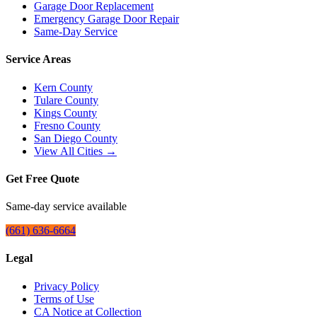
Garage Door Replacement
Emergency Garage Door Repair
Same-Day Service
Service Areas
Kern County
Tulare County
Kings County
Fresno County
San Diego County
View All Cities →
Get Free Quote
Same-day service available
(661) 636-6664
Legal
Privacy Policy
Terms of Use
CA Notice at Collection