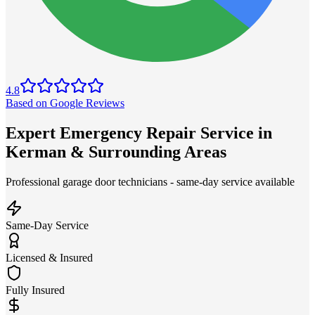
4.8
Based on Google Reviews
Expert Emergency Repair Service in
Kerman & Surrounding Areas
Professional garage door technicians - same-day service available
Same-Day Service
Licensed & Insured
Fully Insured