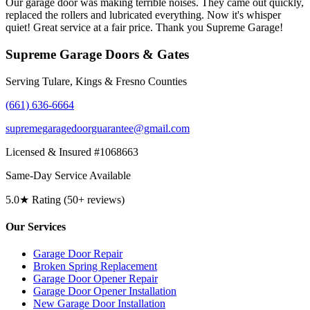
Our garage door was making terrible noises. They came out quickly,
replaced the rollers and lubricated everything. Now it's whisper
quiet! Great service at a fair price. Thank you Supreme Garage!
Supreme Garage Doors & Gates
Serving Tulare, Kings & Fresno Counties
(661) 636-6664
supremegaragedoorguarantee@gmail.com
Licensed & Insured #1068663
Same-Day Service Available
5.0★ Rating (50+ reviews)
Our Services
Garage Door Repair
Broken Spring Replacement
Garage Door Opener Repair
Garage Door Opener Installation
New Garage Door Installation