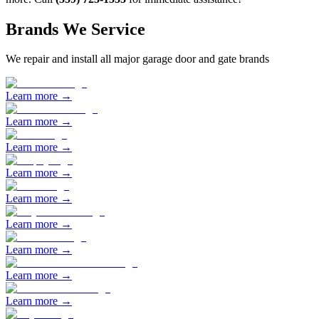
Brands We Service
We repair and install all major garage door and gate brands
Learn more →
Learn more →
Learn more →
Learn more →
Learn more →
Learn more →
Learn more →
Learn more →
Learn more →