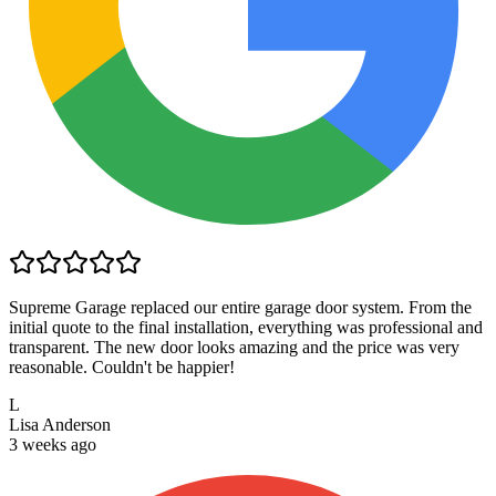
Supreme Garage replaced our entire garage door system. From the
initial quote to the final installation, everything was professional and
transparent. The new door looks amazing and the price was very
reasonable. Couldn't be happier!
L
Lisa Anderson
3 weeks ago