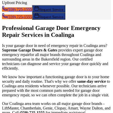
Upfront Pricing
(559) 725-1555
Request Service
(559) 725-1555
Request Service
Professional Garage Door
Emergency
Repair
Services in
Coalinga
Is your garage door in need of
emergency repair
in
Coalinga
area?
Supreme Garage Doors & Gates
provides expert garage door
emergency repair
for all major brands throughout
Coalinga
and
surrounding areas in the Bakersfield region. Our certified
technicians can diagnose and service your garage door quickly and
efficiently.
We know how important a functioning garage door is to your home
security and daily routine. That's why we offer
same-day service
to
Coalinga
area residents whenever possible. Our technicians arrive
prepared with the most common parts needed for garage door
emergency repair
, so we can often complete the job in a single visit.
Our
Coalinga
area team works on all major garage door brands -
LiftMaster, Chamberlain, Genie, Clopay, Amarr, Wayne Dalton, and
more. Call
(559) 725-1555
for immediate assistance!