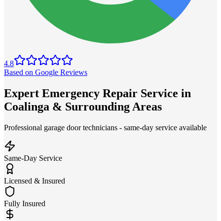
4.8
Based on Google Reviews
Expert Emergency Repair Service in
Coalinga & Surrounding Areas
Professional garage door technicians - same-day service available
Same-Day Service
Licensed & Insured
Fully Insured