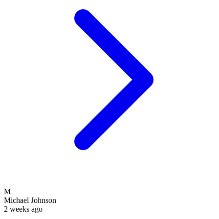
M
Michael Johnson
2 weeks ago