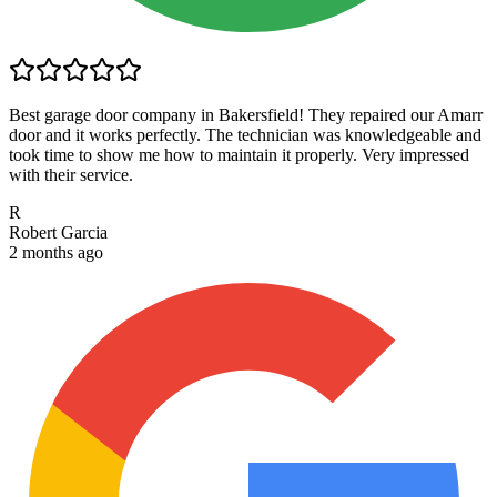
Best garage door company in Bakersfield! They repaired our Amarr
door and it works perfectly. The technician was knowledgeable and
took time to show me how to maintain it properly. Very impressed
with their service.
R
Robert Garcia
2 months ago