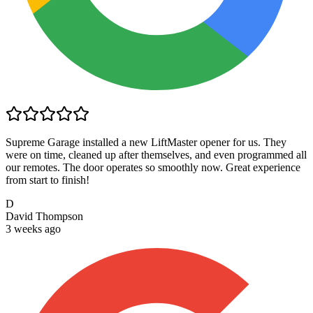
Supreme Garage installed a new LiftMaster opener for us. They
were on time, cleaned up after themselves, and even programmed all
our remotes. The door operates so smoothly now. Great experience
from start to finish!
D
David Thompson
3 weeks ago