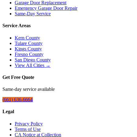
Garage Door Replacement
Emergency Garage Door Repair
Same-Day Service
Service Areas
Kern County
Tulare County
Kings County
Fresno County
San Diego County
View All Cities →
Get Free Quote
Same-day service available
(661) 636-6664
Legal
Privacy Policy
Terms of Use
CA Notice at Collection