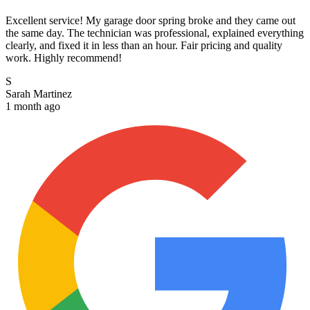
Excellent service! My garage door spring broke and they came out
the same day. The technician was professional, explained everything
clearly, and fixed it in less than an hour. Fair pricing and quality
work. Highly recommend!
S
Sarah Martinez
1 month ago