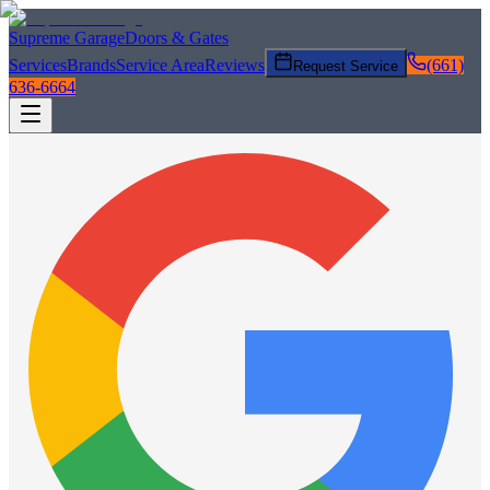
Supreme Garage
Doors & Gates
Services
Brands
Service Area
Reviews
(661)
Request Service
636-6664