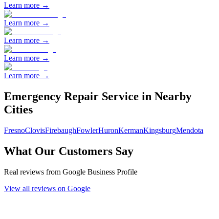
Learn more →
Learn more →
Learn more →
Learn more →
Learn more →
Emergency Repair
Service in Nearby
Cities
Fresno
Clovis
Firebaugh
Fowler
Huron
Kerman
Kingsburg
Mendota
What Our Customers Say
Real reviews from Google Business Profile
View all reviews on Google