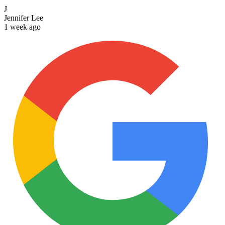
J
Jennifer Lee
1 week ago