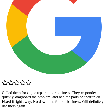
Called them for a gate repair at our business. They responded
quickly, diagnosed the problem, and had the parts on their truck.
Fixed it right away. No downtime for our business. Will definitely
use them again!