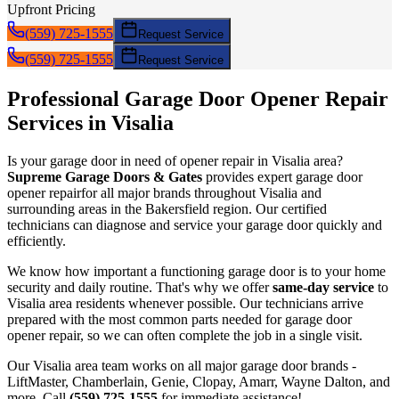
Upfront Pricing
(559) 725-1555
Request Service
(559) 725-1555
Request Service
Professional Garage Door
Opener Repair
Services in
Visalia
Is your garage door in need of
opener repair
in
Visalia
area?
Supreme Garage Doors & Gates
provides expert garage door
opener repair
for all major brands throughout
Visalia
and
surrounding areas in the Bakersfield region. Our certified
technicians can diagnose and service your garage door quickly and
efficiently.
We know how important a functioning garage door is to your home
security and daily routine. That's why we offer
same-day service
to
Visalia
area residents whenever possible. Our technicians arrive
prepared with the most common parts needed for garage door
opener repair
, so we can often complete the job in a single visit.
Our
Visalia
area team works on all major garage door brands -
LiftMaster, Chamberlain, Genie, Clopay, Amarr, Wayne Dalton, and
more. Call
(559) 725-1555
for immediate assistance!