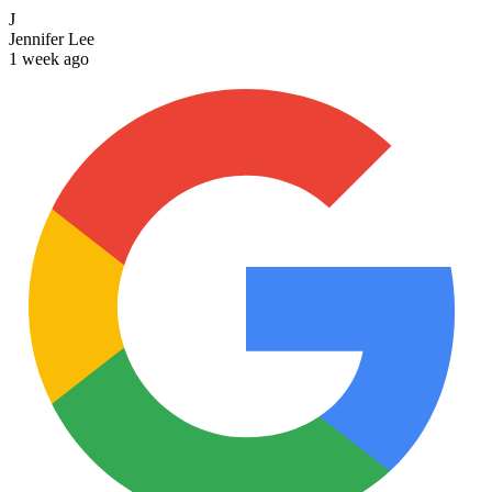
J
Jennifer Lee
1 week ago