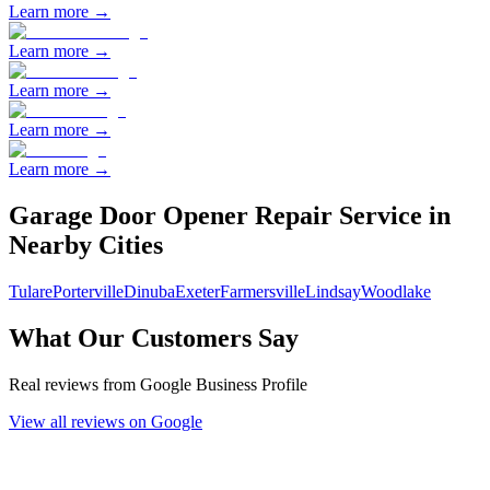
Learn more →
Learn more →
Learn more →
Learn more →
Learn more →
Garage Door Opener Repair
Service in
Nearby Cities
Tulare
Porterville
Dinuba
Exeter
Farmersville
Lindsay
Woodlake
What Our Customers Say
Real reviews from Google Business Profile
View all reviews on Google