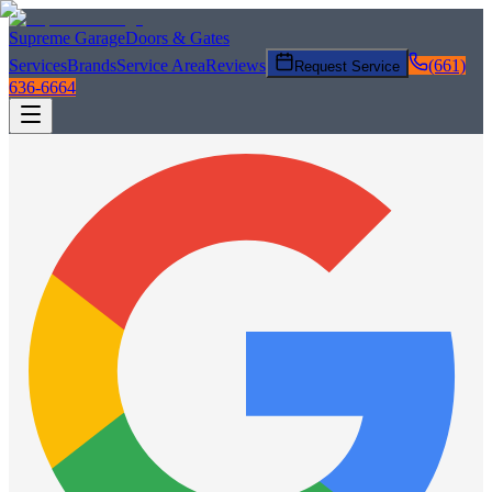
Supreme Garage
Doors & Gates
Services
Brands
Service Area
Reviews
(661)
Request Service
636-6664