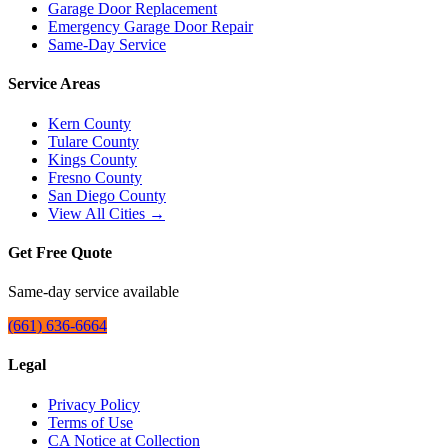
Garage Door Replacement
Emergency Garage Door Repair
Same-Day Service
Service Areas
Kern County
Tulare County
Kings County
Fresno County
San Diego County
View All Cities →
Get Free Quote
Same-day service available
(661) 636-6664
Legal
Privacy Policy
Terms of Use
CA Notice at Collection