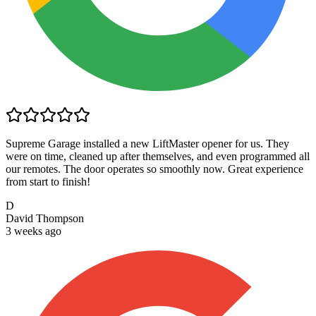
Supreme Garage installed a new LiftMaster opener for us. They
were on time, cleaned up after themselves, and even programmed all
our remotes. The door operates so smoothly now. Great experience
from start to finish!
D
David Thompson
3 weeks ago