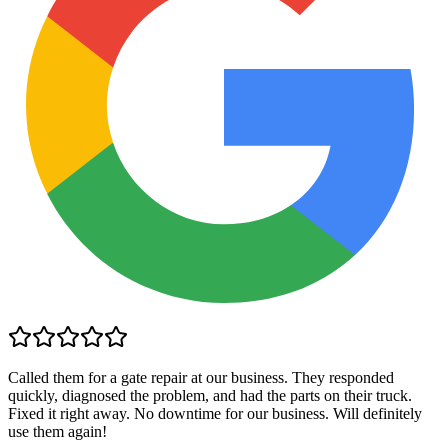
Called them for a gate repair at our business. They responded
quickly, diagnosed the problem, and had the parts on their truck.
Fixed it right away. No downtime for our business. Will definitely
use them again!