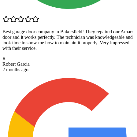
Best garage door company in Bakersfield! They repaired our Amarr
door and it works perfectly. The technician was knowledgeable and
took time to show me how to maintain it properly. Very impressed
with their service.
R
Robert Garcia
2 months ago