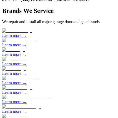
Brands We Service
We repair and install all major garage door and gate brands
Learn more →
Learn more →
Learn more →
Learn more →
Learn more →
Learn more →
Learn more →
Learn more →
Learn more →