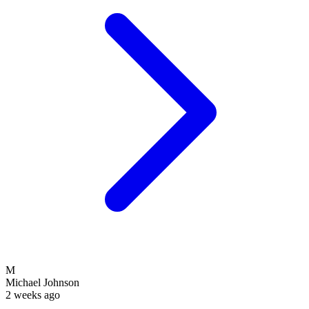
M
Michael Johnson
2 weeks ago