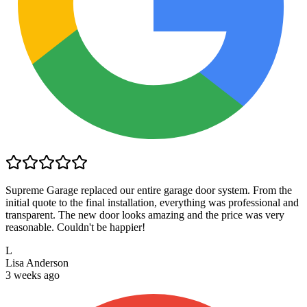
Supreme Garage replaced our entire garage door system. From the
initial quote to the final installation, everything was professional and
transparent. The new door looks amazing and the price was very
reasonable. Couldn't be happier!
L
Lisa Anderson
3 weeks ago