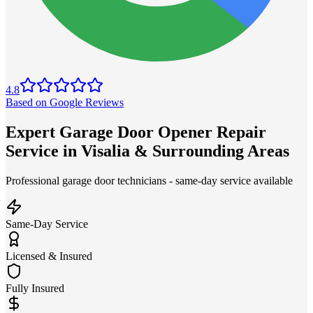
4.8
Based on Google Reviews
Expert Garage Door Opener Repair
Service in Visalia & Surrounding Areas
Professional garage door technicians - same-day service available
Same-Day Service
Licensed & Insured
Fully Insured