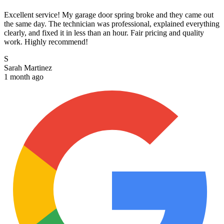
Excellent service! My garage door spring broke and they came out
the same day. The technician was professional, explained everything
clearly, and fixed it in less than an hour. Fair pricing and quality
work. Highly recommend!
S
Sarah Martinez
1 month ago