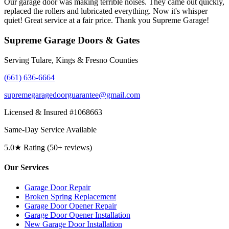
Our garage door was making terrible noises. They came out quickly,
replaced the rollers and lubricated everything. Now it's whisper
quiet! Great service at a fair price. Thank you Supreme Garage!
Supreme Garage Doors & Gates
Serving Tulare, Kings & Fresno Counties
(661) 636-6664
supremegaragedoorguarantee@gmail.com
Licensed & Insured #1068663
Same-Day Service Available
5.0★ Rating (50+ reviews)
Our Services
Garage Door Repair
Broken Spring Replacement
Garage Door Opener Repair
Garage Door Opener Installation
New Garage Door Installation