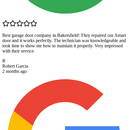
Best garage door company in Bakersfield! They repaired our Amarr
door and it works perfectly. The technician was knowledgeable and
took time to show me how to maintain it properly. Very impressed
with their service.
R
Robert Garcia
2 months ago