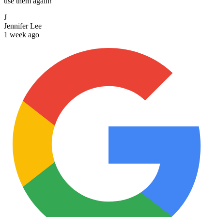
use them again!
J
Jennifer Lee
1 week ago