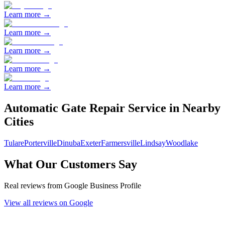
Learn more →
Learn more →
Learn more →
Learn more →
Learn more →
Automatic Gate Repair
Service in Nearby
Cities
Tulare
Porterville
Dinuba
Exeter
Farmersville
Lindsay
Woodlake
What Our Customers Say
Real reviews from Google Business Profile
View all reviews on Google