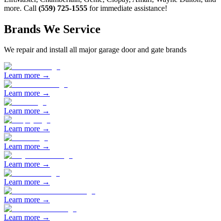
more. Call
(559) 725-1555
for immediate assistance!
Brands We Service
We repair and install all major garage door and gate brands
Learn more →
Learn more →
Learn more →
Learn more →
Learn more →
Learn more →
Learn more →
Learn more →
Learn more →