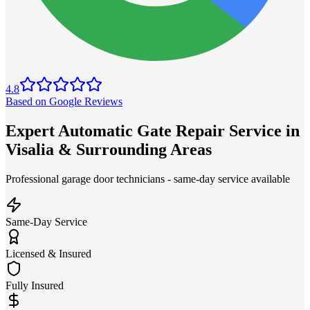
4.8
Based on Google Reviews
Expert Automatic Gate Repair Service in
Visalia & Surrounding Areas
Professional garage door technicians - same-day service available
Same-Day Service
Licensed & Insured
Fully Insured