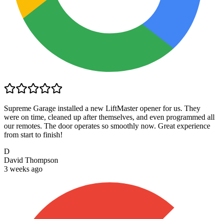
Supreme Garage installed a new LiftMaster opener for us. They
were on time, cleaned up after themselves, and even programmed all
our remotes. The door operates so smoothly now. Great experience
from start to finish!
D
David Thompson
3 weeks ago