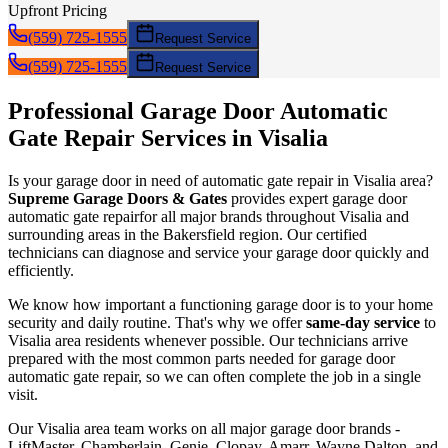
Upfront Pricing
(559) 725-1555
Request Service
(559) 725-1555
Request Service
Professional Garage Door
Automatic
Gate Repair
Services in
Visalia
Is your garage door in need of
automatic gate repair
in
Visalia
area?
Supreme Garage Doors & Gates
provides expert garage door
automatic gate repair
for all major brands throughout
Visalia
and
surrounding areas in the Bakersfield region. Our certified
technicians can diagnose and service your garage door quickly and
efficiently.
We know how important a functioning garage door is to your home
security and daily routine. That's why we offer
same-day service
to
Visalia
area residents whenever possible. Our technicians arrive
prepared with the most common parts needed for garage door
automatic gate repair
, so we can often complete the job in a single
visit.
Our
Visalia
area team works on all major garage door brands -
LiftMaster, Chamberlain, Genie, Clopay, Amarr, Wayne Dalton, and