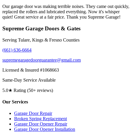
Our garage door was making terrible noises. They came out quickly,
replaced the rollers and lubricated everything. Now it's whisper
quiet! Great service at a fair price. Thank you Supreme Garage!
Supreme Garage Doors & Gates
Serving Tulare, Kings & Fresno Counties
(661) 636-6664
supremegaragedoorguarantee@gmail.com
Licensed & Insured #1068663
Same-Day Service Available
5.0★ Rating (50+ reviews)
Our Services
Garage Door Repair
Broken Spring Replacement
Garage Door Opener Repair
Garage Door Opener Installation