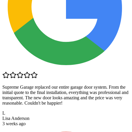
Supreme Garage replaced our entire garage door system. From the
initial quote to the final installation, everything was professional and
transparent. The new door looks amazing and the price was very
reasonable. Couldn't be happier!
L
Lisa Anderson
3 weeks ago