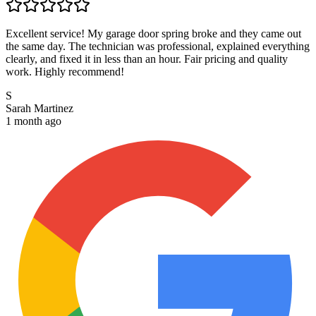
Excellent service! My garage door spring broke and they came out
the same day. The technician was professional, explained everything
clearly, and fixed it in less than an hour. Fair pricing and quality
work. Highly recommend!
S
Sarah Martinez
1 month ago