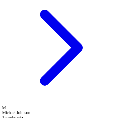
M
Michael Johnson
2 weeks ago