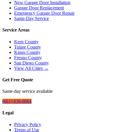
New Garage Door Installation
Garage Door Replacement
Emergency Garage Door Repair
Same-Day Service
Service Areas
Kern County
Tulare County
Kings County
Fresno County
San Diego County
View All Cities →
Get Free Quote
Same-day service available
(661) 636-6664
Legal
Privacy Policy
Terms of Use