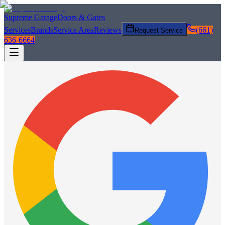
Supreme Garage
Doors & Gates
Services
Brands
Service Area
Reviews
(661)
Request Service
636-6664