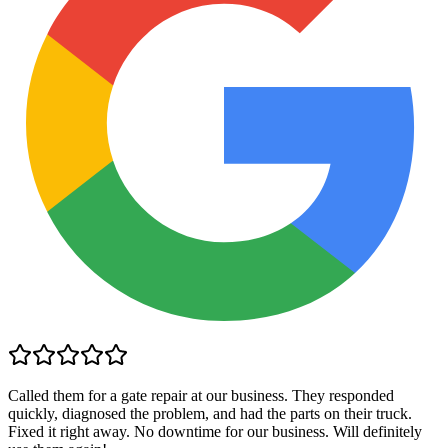
Called them for a gate repair at our business. They responded
quickly, diagnosed the problem, and had the parts on their truck.
Fixed it right away. No downtime for our business. Will definitely