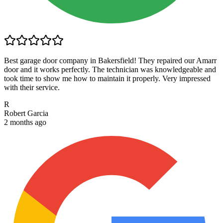
Best garage door company in Bakersfield! They repaired our Amarr
door and it works perfectly. The technician was knowledgeable and
took time to show me how to maintain it properly. Very impressed
with their service.
R
Robert Garcia
2 months ago