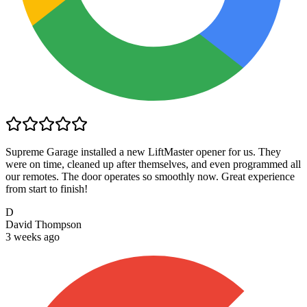
Supreme Garage installed a new LiftMaster opener for us. They
were on time, cleaned up after themselves, and even programmed all
our remotes. The door operates so smoothly now. Great experience
from start to finish!
D
David Thompson
3 weeks ago