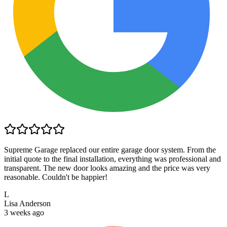
Supreme Garage replaced our entire garage door system. From the
initial quote to the final installation, everything was professional and
transparent. The new door looks amazing and the price was very
reasonable. Couldn't be happier!
L
Lisa Anderson
3 weeks ago