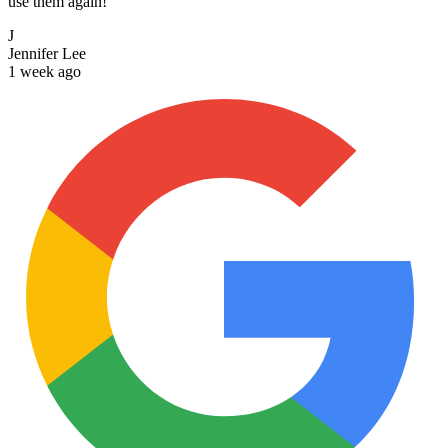
use them again!
J
Jennifer Lee
1 week ago