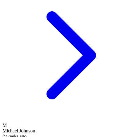
M
Michael Johnson
2 weeks ago