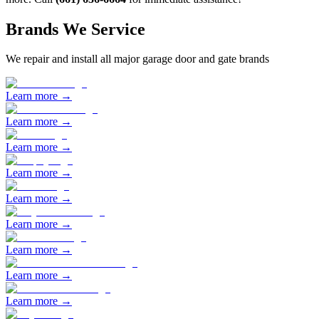
Brands We Service
We repair and install all major garage door and gate brands
Learn more →
Learn more →
Learn more →
Learn more →
Learn more →
Learn more →
Learn more →
Learn more →
Learn more →