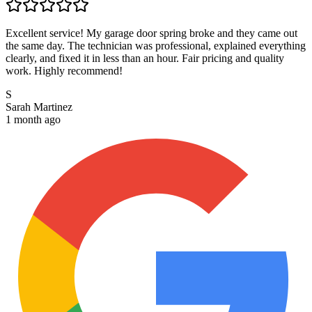
Excellent service! My garage door spring broke and they came out
the same day. The technician was professional, explained everything
clearly, and fixed it in less than an hour. Fair pricing and quality
work. Highly recommend!
S
Sarah Martinez
1 month ago