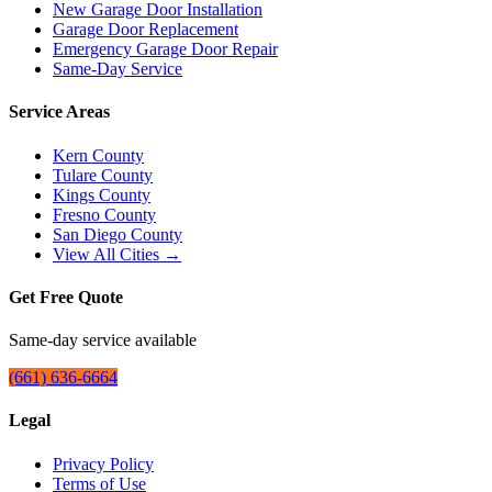
New Garage Door Installation
Garage Door Replacement
Emergency Garage Door Repair
Same-Day Service
Service Areas
Kern County
Tulare County
Kings County
Fresno County
San Diego County
View All Cities →
Get Free Quote
Same-day service available
(661) 636-6664
Legal
Privacy Policy
Terms of Use