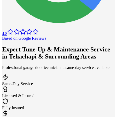
4.8
Based on Google Reviews
Expert Tune-Up & Maintenance Service
in Tehachapi & Surrounding Areas
Professional garage door technicians - same-day service available
Same-Day Service
Licensed & Insured
Fully Insured