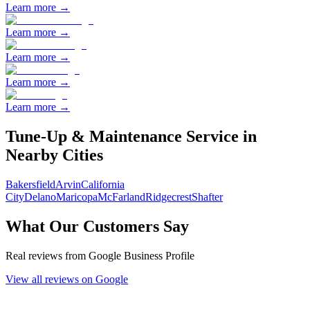
Learn more →
Learn more →
Learn more →
Learn more →
Learn more →
Tune-Up & Maintenance
Service in
Nearby Cities
Bakersfield
Arvin
California
City
Delano
Maricopa
McFarland
Ridgecrest
Shafter
What Our Customers Say
Real reviews from Google Business Profile
View all reviews on Google