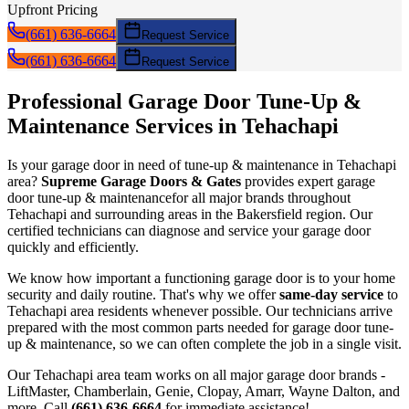
Upfront Pricing
(661) 636-6664
Request Service
(661) 636-6664
Request Service
Professional Garage Door
Tune-Up &
Maintenance
Services in
Tehachapi
Is your garage door in need of
tune-up & maintenance
in
Tehachapi
area?
Supreme Garage Doors & Gates
provides expert garage
door
tune-up & maintenance
for all major brands throughout
Tehachapi
and surrounding areas in the Bakersfield region. Our
certified technicians can diagnose and service your garage door
quickly and efficiently.
We know how important a functioning garage door is to your home
security and daily routine. That's why we offer
same-day service
to
Tehachapi
area residents whenever possible. Our technicians arrive
prepared with the most common parts needed for garage door
tune-
up & maintenance
, so we can often complete the job in a single visit.
Our
Tehachapi
area team works on all major garage door brands -
LiftMaster, Chamberlain, Genie, Clopay, Amarr, Wayne Dalton, and
more. Call
(661) 636-6664
for immediate assistance!