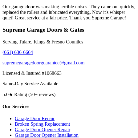
Our garage door was making terrible noises. They came out quickly,
replaced the rollers and lubricated everything. Now it's whisper
quiet! Great service at a fair price. Thank you Supreme Garage!
Supreme Garage Doors & Gates
Serving Tulare, Kings & Fresno Counties
(661) 636-6664
supremegaragedoorguarantee@gmail.com
Licensed & Insured #1068663
Same-Day Service Available
5.0★ Rating (50+ reviews)
Our Services
Garage Door Repair
Broken Spring Replacement
Garage Door Opener Repair
Garage Door Opener Installation