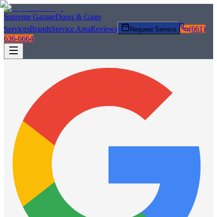
Supreme Garage
Doors & Gates
Services
Brands
Service Area
Reviews
(661)
Request Service
636-6664