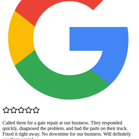
Called them for a gate repair at our business. They responded
quickly, diagnosed the problem, and had the parts on their truck.
Fixed it right away. No downtime for our business. Will definitely