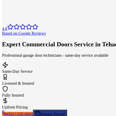
4.8
Based on Google Reviews
Expert Commercial Doors Service in Teha
Professional garage door technicians - same-day service available
Same-Day Service
Licensed & Insured
Fully Insured
Upfront Pricing
(661) 636-6664
Request Service