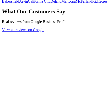
Bakersfield
Arvin
California City
Delano
Maricopa
McFarland
Ridgecres
What Our Customers Say
Real reviews from Google Business Profile
View all reviews on Google