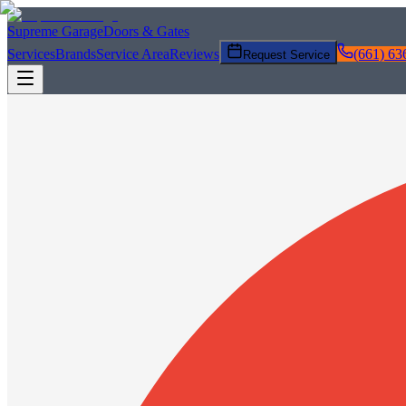
Supreme Garage
Doors & Gates
Services
Brands
Service Area
Reviews
(661) 63
Request Service