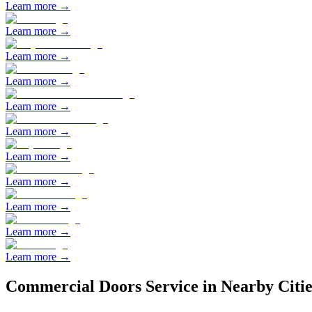
Learn more →
Learn more →
Learn more →
Learn more →
Learn more →
Learn more →
Learn more →
Learn more →
Learn more →
Learn more →
Learn more →
Commercial Doors
Service in Nearby Citie