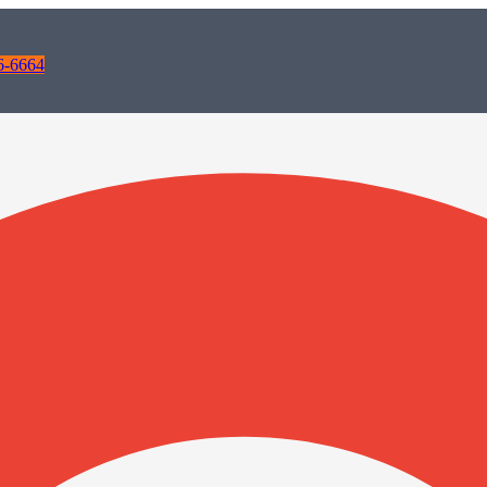
6-6664