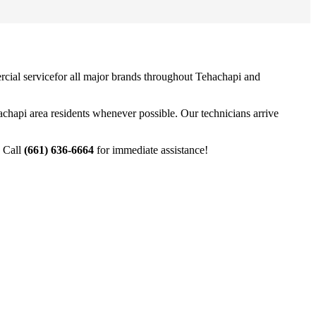
cial service
for all major brands throughout
Tehachapi
and
achapi
area residents whenever possible. Our technicians arrive
. Call
(661) 636-6664
for immediate assistance!