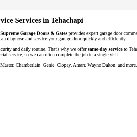
vice
Services in
Tehachapi
?
Supreme Garage Doors & Gates
provides expert garage door
commer
 can diagnose and service your garage door quickly and efficiently.
urity and daily routine. That's why we offer
same-day service
to
Teh
ial service
, so we can often complete the job in a single visit.
ftMaster, Chamberlain, Genie, Clopay, Amarr, Wayne Dalton, and more