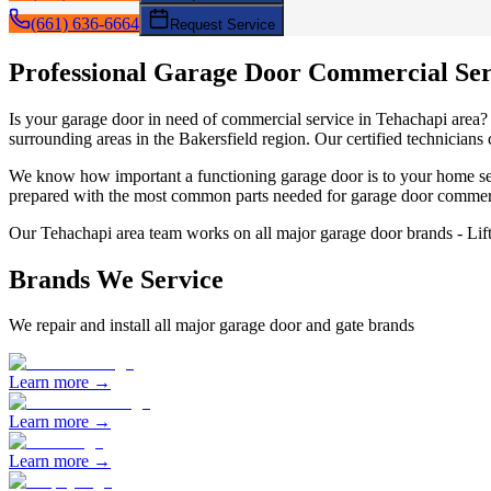
(661) 636-6664
Request Service
Professional Garage Door
Commercial Ser
Is your garage door in need of
commercial service
in
Tehachapi
area
surrounding areas in the Bakersfield region. Our certified technicians
We know how important a functioning garage door is to your home sec
prepared with the most common parts needed for garage door
commerc
Our
Tehachapi
area team works on all major garage door brands - Li
Brands We Service
We repair and install all major garage door and gate brands
Learn more →
Learn more →
Learn more →