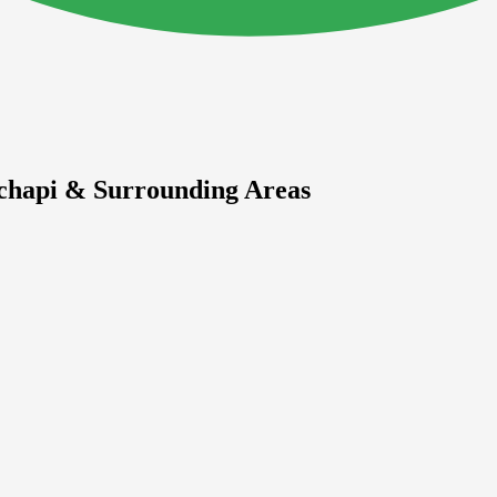
chapi & Surrounding Areas