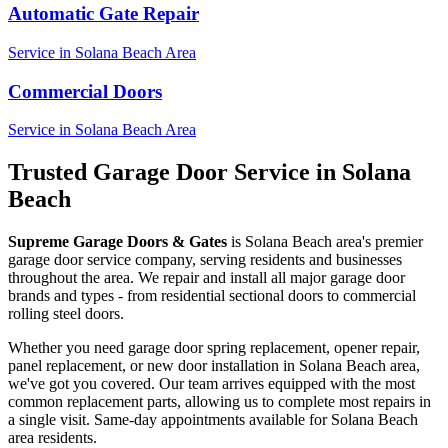
Automatic Gate Repair
Service in
Solana Beach
Area
Commercial Doors
Service in
Solana Beach
Area
Trusted Garage Door Service in
Solana
Beach
Supreme Garage Doors & Gates
is
Solana Beach
area's premier
garage door service company, serving residents and businesses
throughout the area. We repair and install all major garage door
brands and types - from residential sectional doors to commercial
rolling steel doors.
Whether you need garage door spring replacement, opener repair,
panel replacement, or new door installation in
Solana Beach
area,
we've got you covered. Our team arrives equipped with the most
common replacement parts, allowing us to complete most repairs in
a single visit. Same-day appointments available for
Solana Beach
area residents.