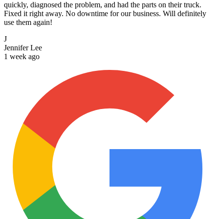
quickly, diagnosed the problem, and had the parts on their truck.
Fixed it right away. No downtime for our business. Will definitely
use them again!
J
Jennifer Lee
1 week ago