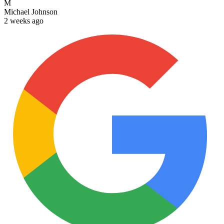
M
Michael Johnson
2 weeks ago