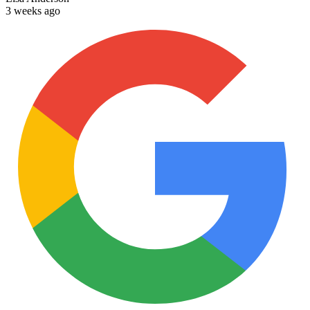
3 weeks ago