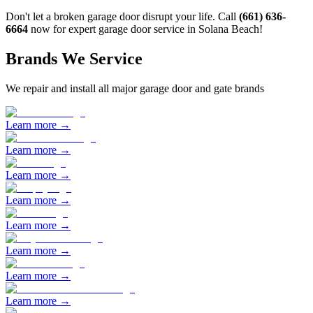
Don't let a broken garage door disrupt your life. Call
(661) 636-
6664
now for expert garage door service in
Solana Beach
!
Brands We Service
We repair and install all major garage door and gate brands
Learn more →
Learn more →
Learn more →
Learn more →
Learn more →
Learn more →
Learn more →
Learn more →