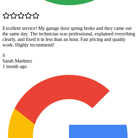
Excellent service! My garage door spring broke and they came out
the same day. The technician was professional, explained everything
clearly, and fixed it in less than an hour. Fair pricing and quality
work. Highly recommend!
S
Sarah Martinez
1 month ago