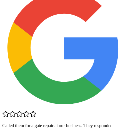
Called them for a gate repair at our business. They responded