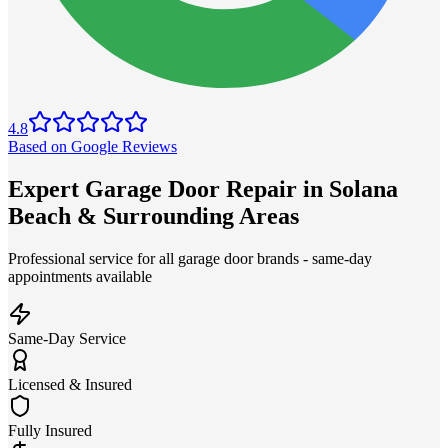
4.8
Based on Google Reviews
Expert Garage Door Repair in Solana
Beach & Surrounding Areas
Professional service for all garage door brands - same-day
appointments available
Same-Day Service
Licensed & Insured
Fully Insured