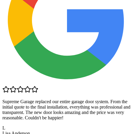
Supreme Garage replaced our entire garage door system. From the
initial quote to the final installation, everything was professional and
transparent. The new door looks amazing and the price was very
reasonable. Couldn't be happier!
L
Lisa Anderson