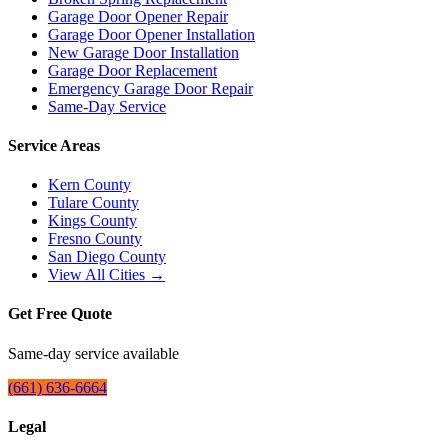
Garage Door Opener Repair
Garage Door Opener Installation
New Garage Door Installation
Garage Door Replacement
Emergency Garage Door Repair
Same-Day Service
Service Areas
Kern County
Tulare County
Kings County
Fresno County
San Diego County
View All Cities →
Get Free Quote
Same-day service available
(661) 636-6664
Legal