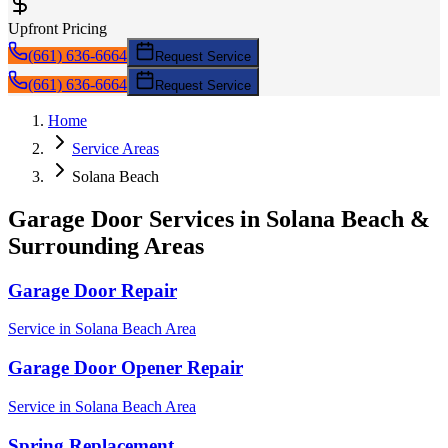
Upfront Pricing
(661) 636-6664
Request Service
(661) 636-6664
Request Service
Home
Service Areas
Solana Beach
Garage Door Services in
Solana Beach
&
Surrounding Areas
Garage Door Repair
Service in
Solana Beach
Area
Garage Door Opener Repair
Service in
Solana Beach
Area
Spring Replacement