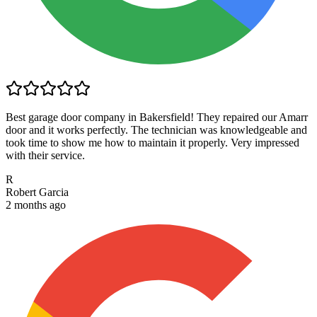
Best garage door company in Bakersfield! They repaired our Amarr
door and it works perfectly. The technician was knowledgeable and
took time to show me how to maintain it properly. Very impressed
with their service.
R
Robert Garcia
2 months ago