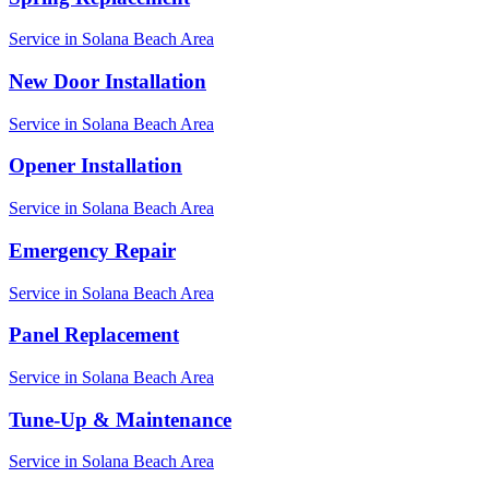
Service in
Solana Beach
Area
New Door Installation
Service in
Solana Beach
Area
Opener Installation
Service in
Solana Beach
Area
Emergency Repair
Service in
Solana Beach
Area
Panel Replacement
Service in
Solana Beach
Area
Tune-Up & Maintenance
Service in
Solana Beach
Area