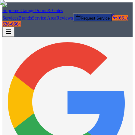
Supreme Garage
Doors & Gates
Services
Brands
Service Area
Reviews
(661)
Request Service
636-6664