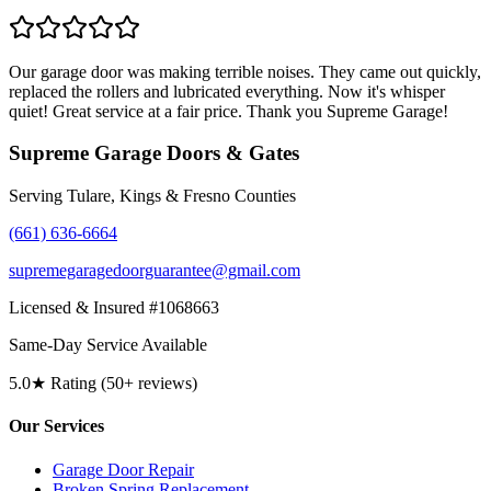
Our garage door was making terrible noises. They came out quickly,
replaced the rollers and lubricated everything. Now it's whisper
quiet! Great service at a fair price. Thank you Supreme Garage!
Supreme Garage Doors & Gates
Serving Tulare, Kings & Fresno Counties
(661) 636-6664
supremegaragedoorguarantee@gmail.com
Licensed & Insured #1068663
Same-Day Service Available
5.0★ Rating (50+ reviews)
Our Services
Garage Door Repair
Broken Spring Replacement