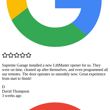
Supreme Garage installed a new LiftMaster opener for us. They
were on time, cleaned up after themselves, and even programmed all
our remotes. The door operates so smoothly now. Great experience
from start to finish!
D
David Thompson
3 weeks ago