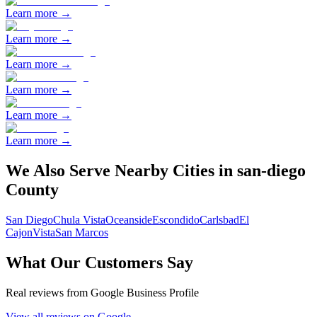
Learn more →
Learn more →
Learn more →
Learn more →
Learn more →
Learn more →
We Also Serve Nearby Cities in
san-diego
County
San Diego
Chula Vista
Oceanside
Escondido
Carlsbad
El
Cajon
Vista
San Marcos
What Our Customers Say
Real reviews from Google Business Profile
View all reviews on Google