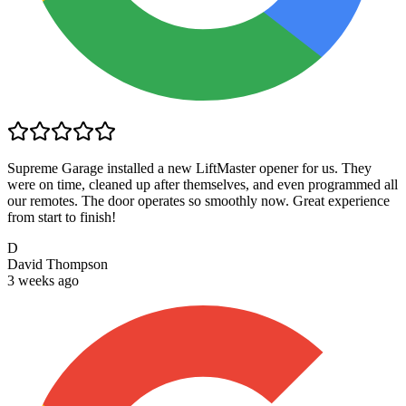
Supreme Garage installed a new LiftMaster opener for us. They
were on time, cleaned up after themselves, and even programmed all
our remotes. The door operates so smoothly now. Great experience
from start to finish!
D
David Thompson
3 weeks ago