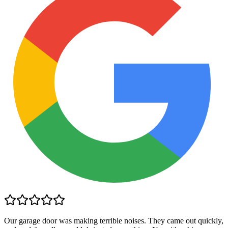
Our garage door was making terrible noises. They came out quickly,