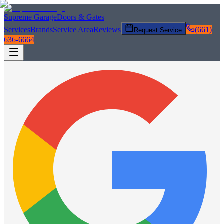
Supreme Garage
Doors & Gates
Services
Brands
Service Area
Reviews
(661)
Request Service
636-6664