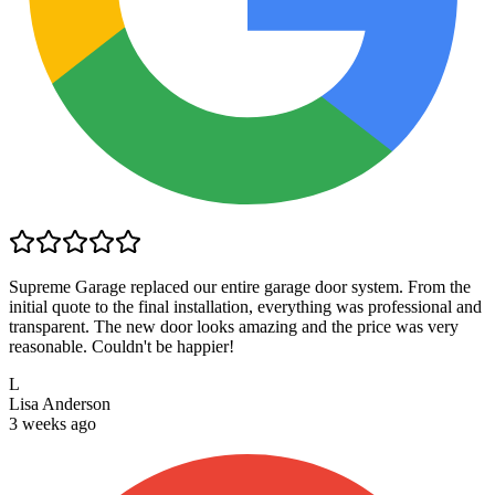
Supreme Garage replaced our entire garage door system. From the
initial quote to the final installation, everything was professional and
transparent. The new door looks amazing and the price was very
reasonable. Couldn't be happier!
L
Lisa Anderson
3 weeks ago