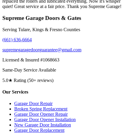
replaced the rollers and lubricated everything. Now it's whisper
quiet! Great service at a fair price. Thank you Supreme Garage!
Supreme Garage Doors & Gates
Serving Tulare, Kings & Fresno Counties
(661) 636-6664
supremegaragedoorguarantee@gmail.com
Licensed & Insured #1068663
Same-Day Service Available
5.0★ Rating (50+ reviews)
Our Services
Garage Door Repair
Broken Spring Replacement
Garage Door Opener Repair
Garage Door Opener Installation
New Garage Door Installation
Garage Door Replacement