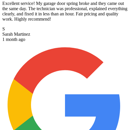
Excellent service! My garage door spring broke and they came out
the same day. The technician was professional, explained everything
clearly, and fixed it in less than an hour. Fair pricing and quality
work. Highly recommend!
S
Sarah Martinez
1 month ago