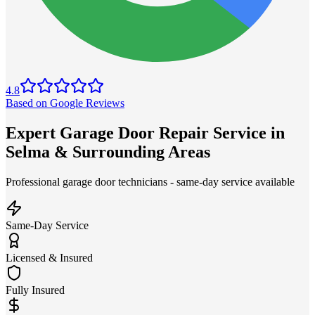
4.8
Based on Google Reviews
Expert Garage Door Repair Service in
Selma & Surrounding Areas
Professional garage door technicians - same-day service available
Same-Day Service
Licensed & Insured
Fully Insured