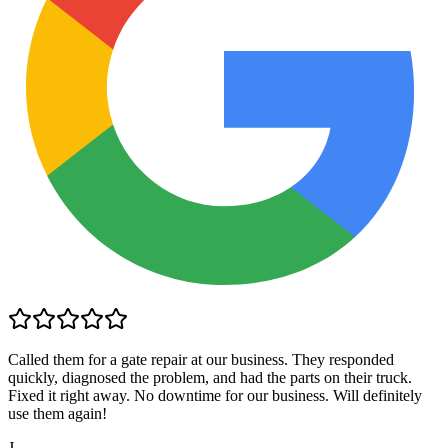
Called them for a gate repair at our business. They responded
quickly, diagnosed the problem, and had the parts on their truck.
Fixed it right away. No downtime for our business. Will definitely
use them again!
J