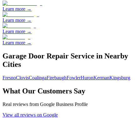
Learn more →
Learn more →
Learn more →
Learn more →
Garage Door Repair
Service in Nearby
Cities
Fresno
Clovis
Coalinga
Firebaugh
Fowler
Huron
Kerman
Kingsburg
What Our Customers Say
Real reviews from Google Business Profile
View all reviews on Google