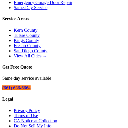
Emergency Garage Door Repair
Same-Day Service
Service Areas
Kern County
Tulare County
Kings County
Fresno County
San Diego County
View All Cities →
Get Free Quote
Same-day service available
(661) 636-6664
Legal
Privacy Policy
Terms of Use
CA Notice at Collection
Do Not Sell My Info