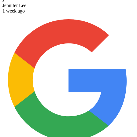
Jennifer Lee
1 week ago