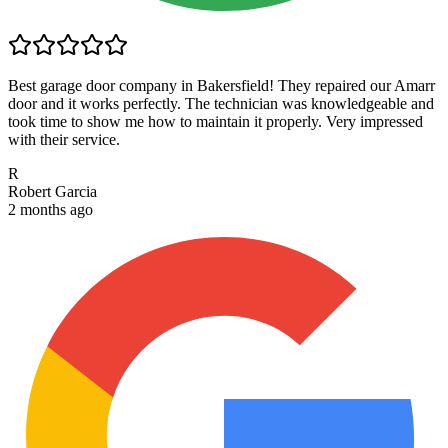
Best garage door company in Bakersfield! They repaired our Amarr
door and it works perfectly. The technician was knowledgeable and
took time to show me how to maintain it properly. Very impressed
with their service.
R
Robert Garcia
2 months ago