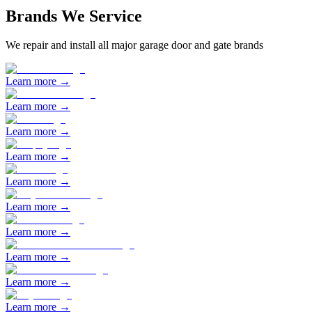
Brands We Service
We repair and install all major garage door and gate brands
Learn more →
Learn more →
Learn more →
Learn more →
Learn more →
Learn more →
Learn more →
Learn more →
Learn more →
Learn more →