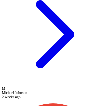
M
Michael Johnson
2 weeks ago