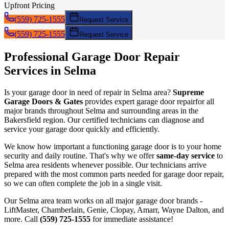
Upfront Pricing
(559) 725-1555
Request Service
(559) 725-1555
Request Service
Professional Garage Door
Repair
Services in
Selma
Is your garage door in need of
repair
in
Selma
area?
Supreme
Garage Doors & Gates
provides expert garage door
repair
for all
major brands throughout
Selma
and surrounding areas in the
Bakersfield region. Our certified technicians can diagnose and
service your garage door quickly and efficiently.
We know how important a functioning garage door is to your home
security and daily routine. That's why we offer
same-day service
to
Selma
area residents whenever possible. Our technicians arrive
prepared with the most common parts needed for garage door
repair
,
so we can often complete the job in a single visit.
Our
Selma
area team works on all major garage door brands -
LiftMaster, Chamberlain, Genie, Clopay, Amarr, Wayne Dalton, and
more. Call
(559) 725-1555
for immediate assistance!