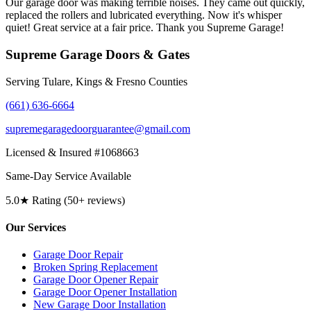
Our garage door was making terrible noises. They came out quickly,
replaced the rollers and lubricated everything. Now it's whisper
quiet! Great service at a fair price. Thank you Supreme Garage!
Supreme Garage Doors & Gates
Serving Tulare, Kings & Fresno Counties
(661) 636-6664
supremegaragedoorguarantee@gmail.com
Licensed & Insured #1068663
Same-Day Service Available
5.0★ Rating (50+ reviews)
Our Services
Garage Door Repair
Broken Spring Replacement
Garage Door Opener Repair
Garage Door Opener Installation
New Garage Door Installation