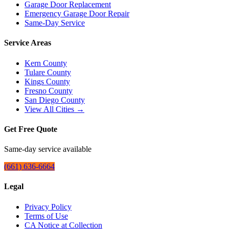
Garage Door Replacement
Emergency Garage Door Repair
Same-Day Service
Service Areas
Kern County
Tulare County
Kings County
Fresno County
San Diego County
View All Cities →
Get Free Quote
Same-day service available
(661) 636-6664
Legal
Privacy Policy
Terms of Use
CA Notice at Collection