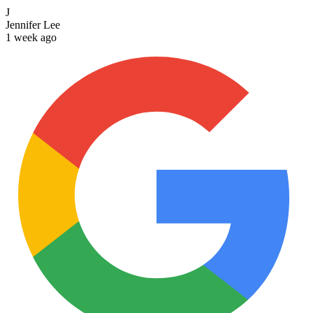
J
Jennifer Lee
1 week ago