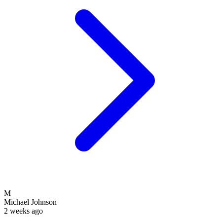
M
Michael Johnson
2 weeks ago