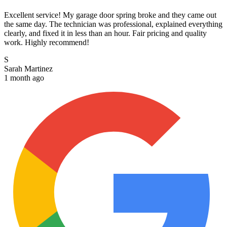
Excellent service! My garage door spring broke and they came out
the same day. The technician was professional, explained everything
clearly, and fixed it in less than an hour. Fair pricing and quality
work. Highly recommend!
S
Sarah Martinez
1 month ago