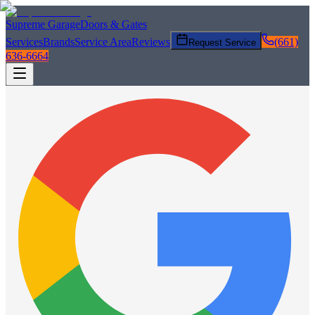
Supreme Garage
Doors & Gates
Services
Brands
Service Area
Reviews
(661)
Request Service
636-6664