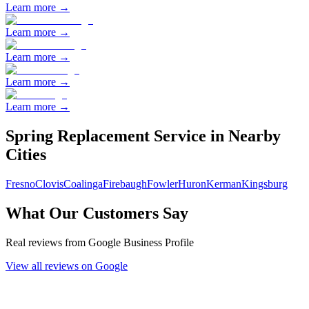
Learn more →
Learn more →
Learn more →
Learn more →
Learn more →
Spring Replacement
Service in Nearby
Cities
Fresno
Clovis
Coalinga
Firebaugh
Fowler
Huron
Kerman
Kingsburg
What Our Customers Say
Real reviews from Google Business Profile
View all reviews on Google