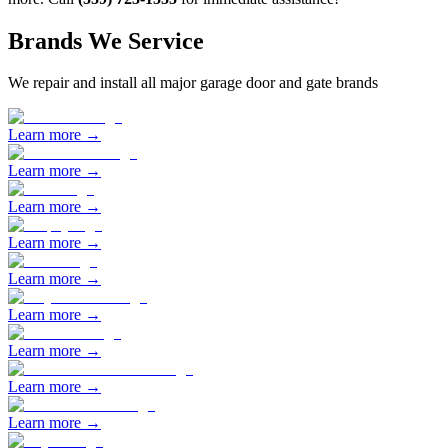
Brands We Service
We repair and install all major garage door and gate brands
Learn more →
Learn more →
Learn more →
Learn more →
Learn more →
Learn more →
Learn more →
Learn more →
Learn more →