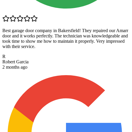
Best garage door company in Bakersfield! They repaired our Amarr
door and it works perfectly. The technician was knowledgeable and
took time to show me how to maintain it properly. Very impressed
with their service.
R
Robert Garcia
2 months ago