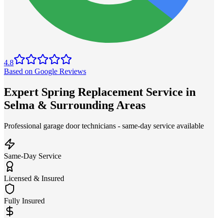
4.8
Based on Google Reviews
Expert Spring Replacement Service in
Selma & Surrounding Areas
Professional garage door technicians - same-day service available
Same-Day Service
Licensed & Insured
Fully Insured