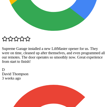
Supreme Garage installed a new LiftMaster opener for us. They
were on time, cleaned up after themselves, and even programmed all
our remotes. The door operates so smoothly now. Great experience
from start to finish!
D
David Thompson
3 weeks ago