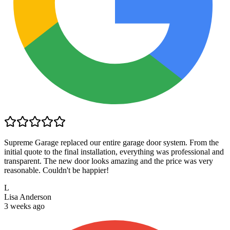
Supreme Garage replaced our entire garage door system. From the
initial quote to the final installation, everything was professional and
transparent. The new door looks amazing and the price was very
reasonable. Couldn't be happier!
L
Lisa Anderson
3 weeks ago