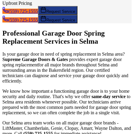
Upfront Pricing
(559) 725-1555
Request Service
(559) 725-1555
Request Service
Professional Garage Door
Spring
Replacement
Services in
Selma
Is your garage door in need of
spring replacement
in
Selma
area?
Supreme Garage Doors & Gates
provides expert garage door
spring replacement
for all major brands throughout
Selma
and
surrounding areas in the Bakersfield region. Our certified
technicians can diagnose and service your garage door quickly and
efficiently.
We know how important a functioning garage door is to your home
security and daily routine. That's why we offer
same-day service
to
Selma
area residents whenever possible. Our technicians arrive
prepared with the most common parts needed for garage door
spring
replacement
, so we can often complete the job in a single visit.
Our
Selma
area team works on all major garage door brands -
LiftMaster, Chamberlain, Genie, Clopay, Amarr, Wayne Dalton, and
more. Call
(559) 725-1555
for immediate assistance!