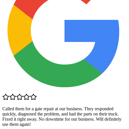
Called them for a gate repair at our business. They responded
quickly, diagnosed the problem, and had the parts on their truck.
Fixed it right away. No downtime for our business. Will definitely
use them again!