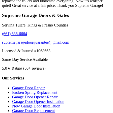
replaced the rollers and lubricated everything. Now it's whisper
quiet! Great service at a fair price. Thank you Supreme Garage!
Supreme Garage Doors & Gates
Serving Tulare, Kings & Fresno Counties
(661) 636-6664
supremegaragedoorguarantee@gmail.com
Licensed & Insured #1068663
Same-Day Service Available
5.0★ Rating (50+ reviews)
Our Services
Garage Door Repair
Broken Spring Replacement
Garage Door Opener Repair
Garage Door Opener Installation
New Garage Door Installation
Garage Door Replacement