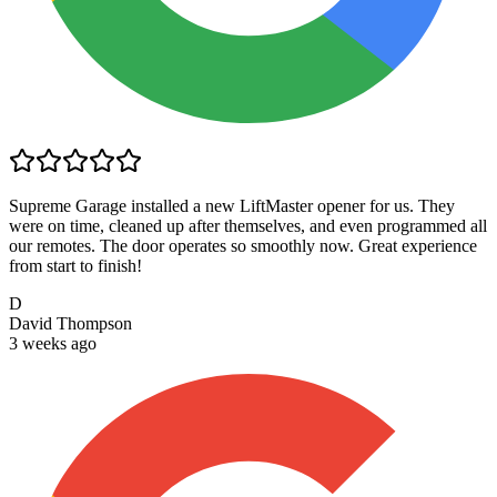
Supreme Garage installed a new LiftMaster opener for us. They
were on time, cleaned up after themselves, and even programmed all
our remotes. The door operates so smoothly now. Great experience
from start to finish!
D
David Thompson
3 weeks ago