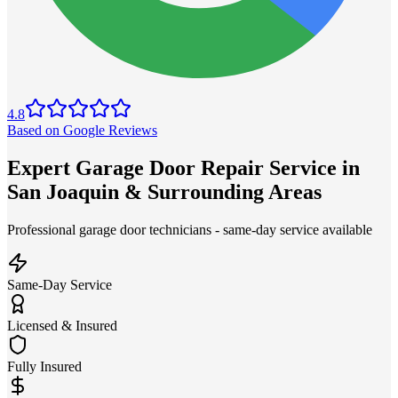
4.8
Based on Google Reviews
Expert Garage Door Repair Service in
San Joaquin & Surrounding Areas
Professional garage door technicians - same-day service available
Same-Day Service
Licensed & Insured
Fully Insured