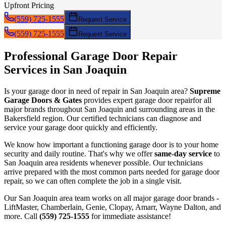
Upfront Pricing
(559) 725-1555
Request Service
(559) 725-1555
Request Service
Professional Garage Door
Repair
Services in
San Joaquin
Is your garage door in need of
repair
in
San Joaquin
area?
Supreme
Garage Doors & Gates
provides expert garage door
repair
for all
major brands throughout
San Joaquin
and surrounding areas in the
Bakersfield region. Our certified technicians can diagnose and
service your garage door quickly and efficiently.
We know how important a functioning garage door is to your home
security and daily routine. That's why we offer
same-day service
to
San Joaquin
area residents whenever possible. Our technicians
arrive prepared with the most common parts needed for garage door
repair
, so we can often complete the job in a single visit.
Our
San Joaquin
area team works on all major garage door brands -
LiftMaster, Chamberlain, Genie, Clopay, Amarr, Wayne Dalton, and
more. Call
(559) 725-1555
for immediate assistance!