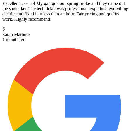
Excellent service! My garage door spring broke and they came out
the same day. The technician was professional, explained everything
clearly, and fixed it in less than an hour. Fair pricing and quality
work. Highly recommend!
S
Sarah Martinez
1 month ago