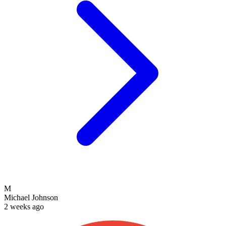
M
Michael Johnson
2 weeks ago