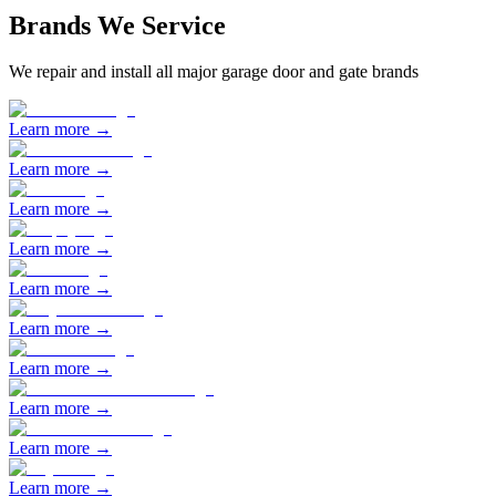
Brands We Service
We repair and install all major garage door and gate brands
Learn more →
Learn more →
Learn more →
Learn more →
Learn more →
Learn more →
Learn more →
Learn more →
Learn more →
Learn more →