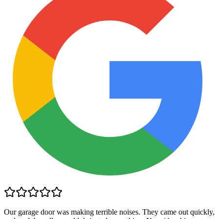
Our garage door was making terrible noises. They came out quickly,