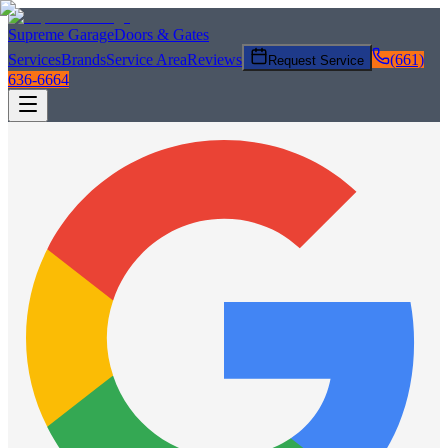
Supreme Garage
Doors & Gates
Services
Brands
Service Area
Reviews
(661)
Request Service
636-6664