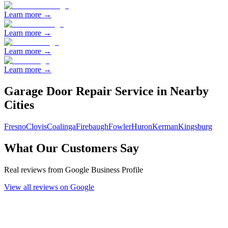
Learn more →
Learn more →
Learn more →
Learn more →
Garage Door Repair
Service in Nearby
Cities
Fresno
Clovis
Coalinga
Firebaugh
Fowler
Huron
Kerman
Kingsburg
What Our Customers Say
Real reviews from Google Business Profile
View all reviews on Google