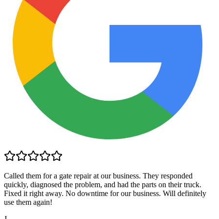
Called them for a gate repair at our business. They responded
quickly, diagnosed the problem, and had the parts on their truck.
Fixed it right away. No downtime for our business. Will definitely
use them again!
J