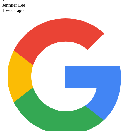
Jennifer Lee
1 week ago