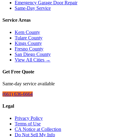
Emergency Garage Door Repair
Same-Day Service
Service Areas
Kern County
Tulare County
Kings County
Fresno County
San Diego County
View All Cities →
Get Free Quote
Same-day service available
(661) 636-6664
Legal
Privacy Policy
Terms of Use
CA Notice at Collection
Do Not Sell My Info