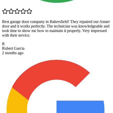
Best garage door company in Bakersfield! They repaired our Amarr
door and it works perfectly. The technician was knowledgeable and
took time to show me how to maintain it properly. Very impressed
with their service.
R
Robert Garcia
2 months ago