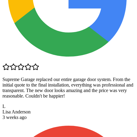
Supreme Garage replaced our entire garage door system. From the
initial quote to the final installation, everything was professional and
transparent. The new door looks amazing and the price was very
reasonable. Couldn't be happier!
L
Lisa Anderson
3 weeks ago