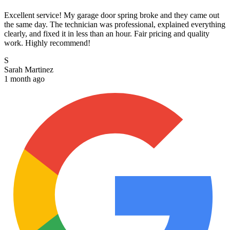
Excellent service! My garage door spring broke and they came out
the same day. The technician was professional, explained everything
clearly, and fixed it in less than an hour. Fair pricing and quality
work. Highly recommend!
S
Sarah Martinez
1 month ago