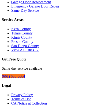
Garage Door Replacement
Emergency Garage Door Repair
Same-Day Service
Service Areas
Kern County
Tulare County
Kings County
Fresno County
San Diego County
View All Cities →
Get Free Quote
Same-day service available
(661) 636-6664
Legal
Privacy Policy
Terms of Use
CA Notice at Collection