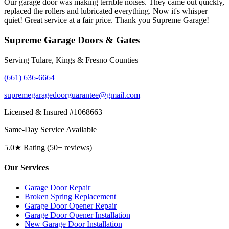
Our garage door was making terrible noises. They came out quickly,
replaced the rollers and lubricated everything. Now it's whisper
quiet! Great service at a fair price. Thank you Supreme Garage!
Supreme Garage Doors & Gates
Serving Tulare, Kings & Fresno Counties
(661) 636-6664
supremegaragedoorguarantee@gmail.com
Licensed & Insured #1068663
Same-Day Service Available
5.0★ Rating (50+ reviews)
Our Services
Garage Door Repair
Broken Spring Replacement
Garage Door Opener Repair
Garage Door Opener Installation
New Garage Door Installation