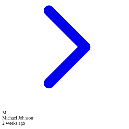
M
Michael Johnson
2 weeks ago