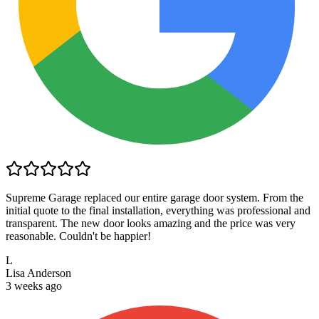
Supreme Garage replaced our entire garage door system. From the
initial quote to the final installation, everything was professional and
transparent. The new door looks amazing and the price was very
reasonable. Couldn't be happier!
L
Lisa Anderson
3 weeks ago