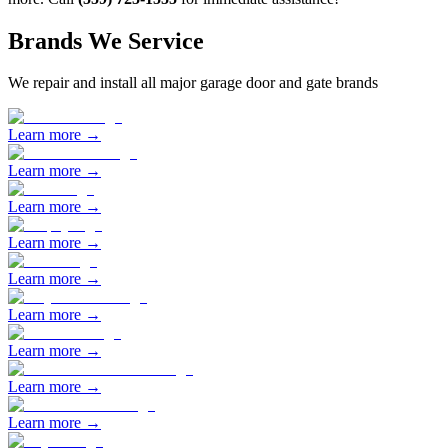
Brands We Service
We repair and install all major garage door and gate brands
Learn more →
Learn more →
Learn more →
Learn more →
Learn more →
Learn more →
Learn more →
Learn more →
Learn more →