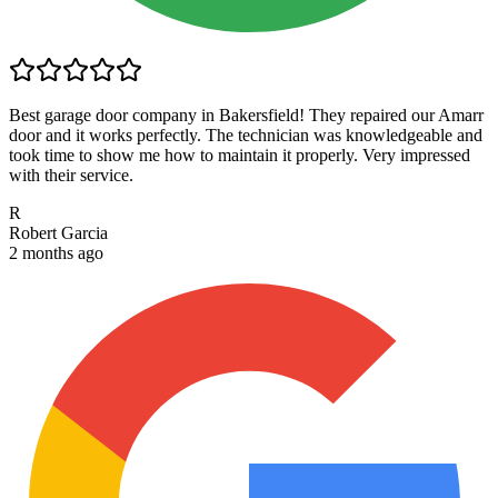
Best garage door company in Bakersfield! They repaired our Amarr
door and it works perfectly. The technician was knowledgeable and
took time to show me how to maintain it properly. Very impressed
with their service.
R
Robert Garcia
2 months ago