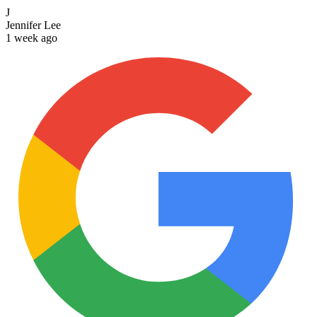
J
Jennifer Lee
1 week ago