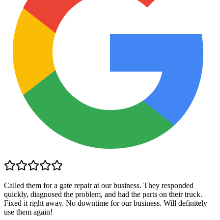
Called them for a gate repair at our business. They responded
quickly, diagnosed the problem, and had the parts on their truck.
Fixed it right away. No downtime for our business. Will definitely
use them again!