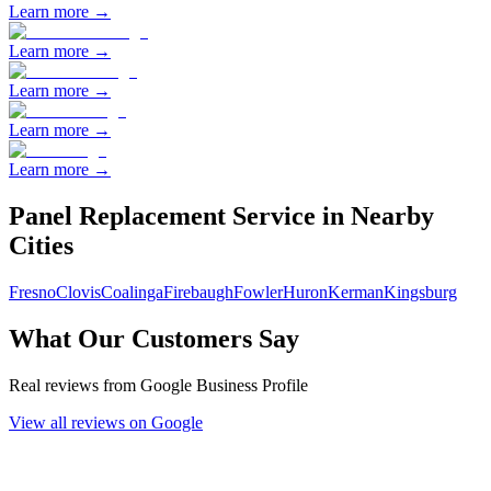
Learn more →
Learn more →
Learn more →
Learn more →
Learn more →
Panel Replacement
Service in Nearby
Cities
Fresno
Clovis
Coalinga
Firebaugh
Fowler
Huron
Kerman
Kingsburg
What Our Customers Say
Real reviews from Google Business Profile
View all reviews on Google