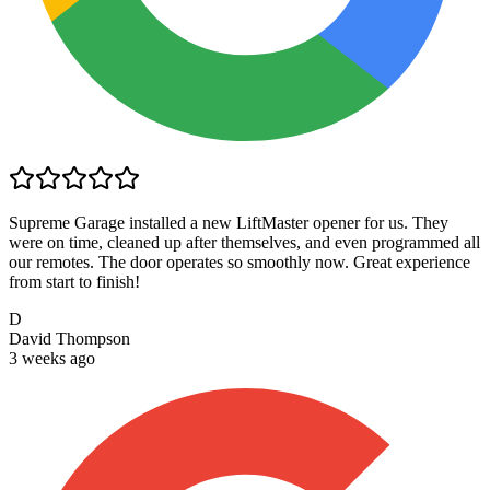
Supreme Garage installed a new LiftMaster opener for us. They
were on time, cleaned up after themselves, and even programmed all
our remotes. The door operates so smoothly now. Great experience
from start to finish!
D
David Thompson
3 weeks ago