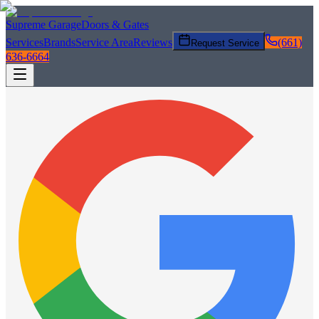
Supreme Garage
Doors & Gates
Services
Brands
Service Area
Reviews
(661)
Request Service
636-6664