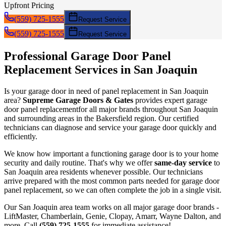
Upfront Pricing
(559) 725-1555
Request Service
(559) 725-1555
Request Service
Professional Garage Door
Panel
Replacement
Services in
San Joaquin
Is your garage door in need of
panel replacement
in
San Joaquin
area?
Supreme Garage Doors & Gates
provides expert garage
door
panel replacement
for all major brands throughout
San Joaquin
and surrounding areas in the Bakersfield region. Our certified
technicians can diagnose and service your garage door quickly and
efficiently.
We know how important a functioning garage door is to your home
security and daily routine. That's why we offer
same-day service
to
San Joaquin
area residents whenever possible. Our technicians
arrive prepared with the most common parts needed for garage door
panel replacement
, so we can often complete the job in a single visit.
Our
San Joaquin
area team works on all major garage door brands -
LiftMaster, Chamberlain, Genie, Clopay, Amarr, Wayne Dalton, and
more. Call
(559) 725-1555
for immediate assistance!