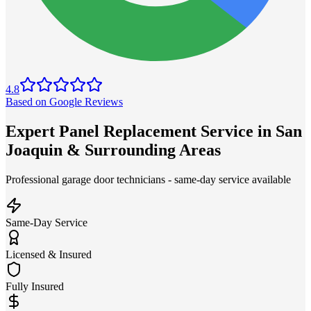
4.8
Based on Google Reviews
Expert Panel Replacement Service in San
Joaquin & Surrounding Areas
Professional garage door technicians - same-day service available
Same-Day Service
Licensed & Insured
Fully Insured