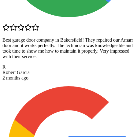
Best garage door company in Bakersfield! They repaired our Amarr
door and it works perfectly. The technician was knowledgeable and
took time to show me how to maintain it properly. Very impressed
with their service.
R
Robert Garcia
2 months ago