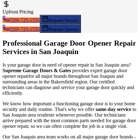
Upfront Pricing
(559) 725-1555
Request Service
(559) 725-1555
Request Service
Professional Garage Door
Opener Repair
Services in
San Joaquin
Is your garage door in need of
opener repair
in
San Joaquin
area?
Supreme Garage Doors & Gates
provides expert garage door
opener repair
for all major brands throughout
San Joaquin
and
surrounding areas in the Bakersfield region. Our certified
technicians can diagnose and service your garage door quickly and
efficiently.
We know how important a functioning garage door is to your home
security and daily routine. That's why we offer
same-day service
to
San Joaquin
area residents whenever possible. Our technicians
arrive prepared with the most common parts needed for garage door
opener repair
, so we can often complete the job in a single visit.
Our
San Joaquin
area team works on all major garage door brands -