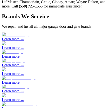
LiftMaster, Chamberlain, Genie, Clopay, Amarr, Wayne Dalton, and
more. Call
(559) 725-1555
for immediate assistance!
Brands We Service
We repair and install all major garage door and gate brands
Learn more →
Learn more →
Learn more →
Learn more →
Learn more →
Learn more →
Learn more →
Learn more →