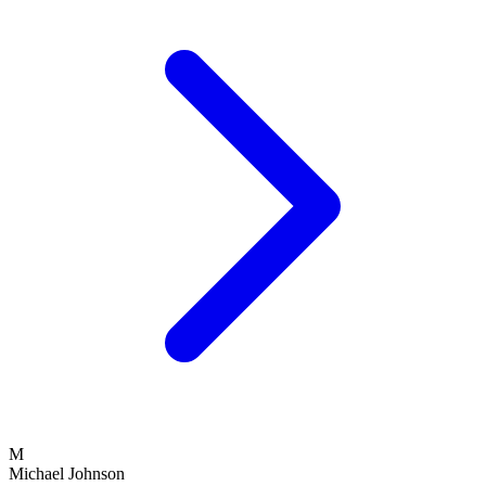
M
Michael Johnson