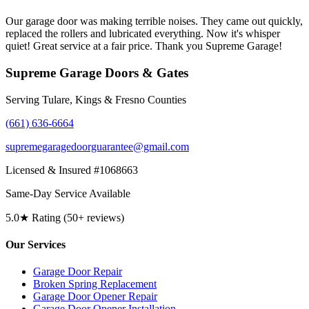
Our garage door was making terrible noises. They came out quickly,
replaced the rollers and lubricated everything. Now it's whisper
quiet! Great service at a fair price. Thank you Supreme Garage!
Supreme Garage Doors & Gates
Serving Tulare, Kings & Fresno Counties
(661) 636-6664
supremegaragedoorguarantee@gmail.com
Licensed & Insured #1068663
Same-Day Service Available
5.0★ Rating (50+ reviews)
Our Services
Garage Door Repair
Broken Spring Replacement
Garage Door Opener Repair
Garage Door Opener Installation