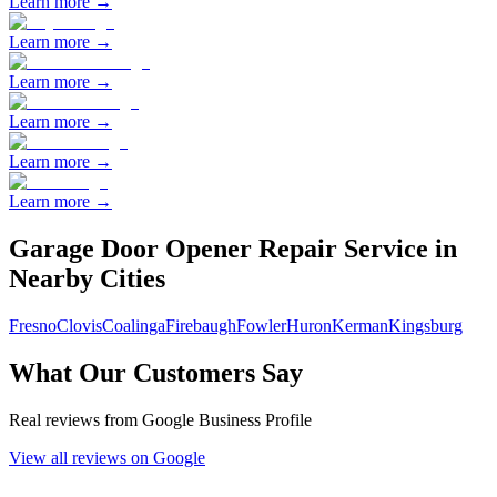
Learn more →
Learn more →
Learn more →
Learn more →
Learn more →
Learn more →
Garage Door Opener Repair
Service in
Nearby Cities
Fresno
Clovis
Coalinga
Firebaugh
Fowler
Huron
Kerman
Kingsburg
What Our Customers Say
Real reviews from Google Business Profile
View all reviews on Google