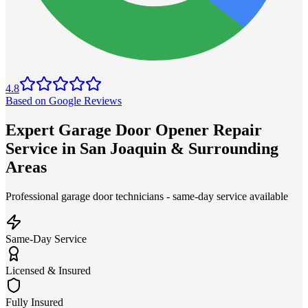
4.8
Based on Google Reviews
Expert Garage Door Opener Repair
Service in San Joaquin & Surrounding
Areas
Professional garage door technicians - same-day service available
Same-Day Service
Licensed & Insured
Fully Insured