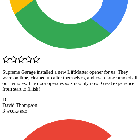
Supreme Garage installed a new LiftMaster opener for us. They
were on time, cleaned up after themselves, and even programmed all
our remotes. The door operates so smoothly now. Great experience
from start to finish!
D
David Thompson
3 weeks ago