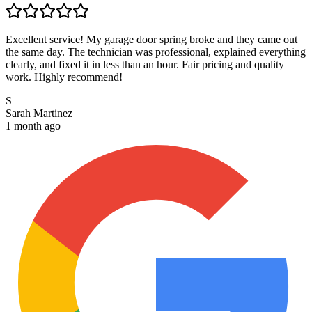
Excellent service! My garage door spring broke and they came out
the same day. The technician was professional, explained everything
clearly, and fixed it in less than an hour. Fair pricing and quality
work. Highly recommend!
S
Sarah Martinez
1 month ago