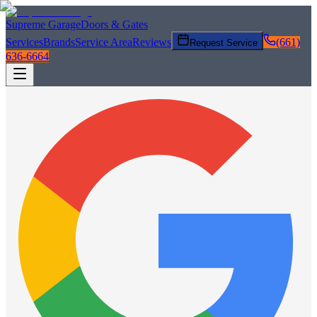
Supreme Garage
Doors & Gates
Services
Brands
Service Area
Reviews
(661)
Request Service
636-6664