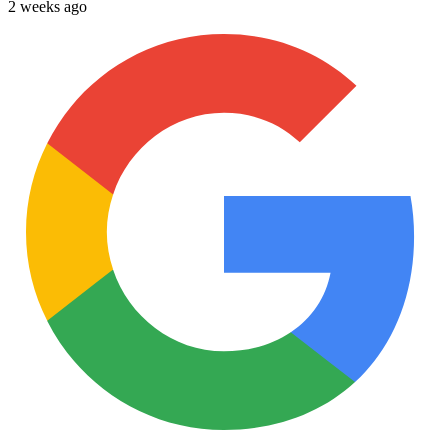
2 weeks ago