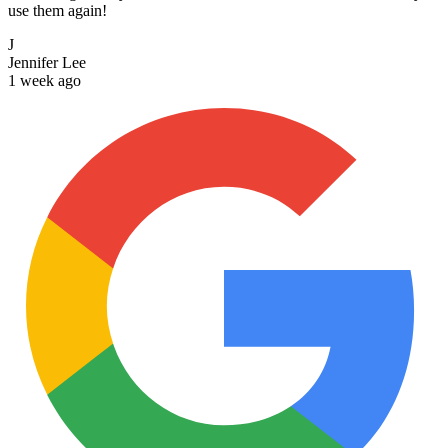
use them again!
J
Jennifer Lee
1 week ago