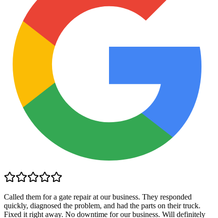
Called them for a gate repair at our business. They responded
quickly, diagnosed the problem, and had the parts on their truck.
Fixed it right away. No downtime for our business. Will definitely