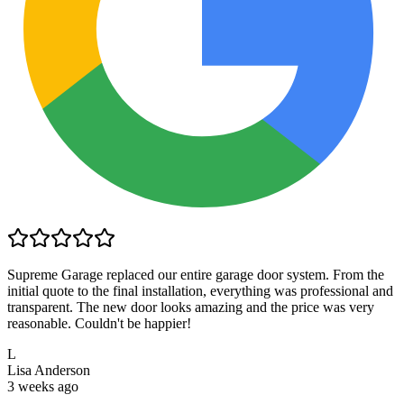
Supreme Garage replaced our entire garage door system. From the
initial quote to the final installation, everything was professional and
transparent. The new door looks amazing and the price was very
reasonable. Couldn't be happier!
L
Lisa Anderson
3 weeks ago