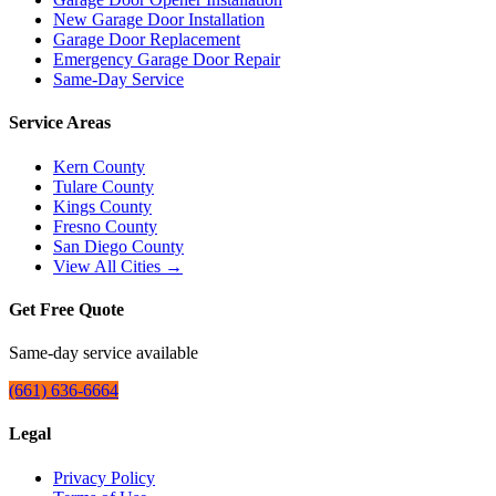
New Garage Door Installation
Garage Door Replacement
Emergency Garage Door Repair
Same-Day Service
Service Areas
Kern County
Tulare County
Kings County
Fresno County
San Diego County
View All Cities →
Get Free Quote
Same-day service available
(661) 636-6664
Legal
Privacy Policy