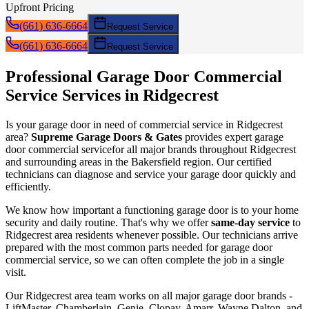
Upfront Pricing
(661) 636-6664
Request Service
(661) 636-6664
Request Service
Professional Garage Door
Commercial
Service
Services in
Ridgecrest
Is your garage door in need of
commercial service
in
Ridgecrest
area?
Supreme Garage Doors & Gates
provides expert garage
door
commercial service
for all major brands throughout
Ridgecrest
and surrounding areas in the Bakersfield region. Our certified
technicians can diagnose and service your garage door quickly and
efficiently.
We know how important a functioning garage door is to your home
security and daily routine. That's why we offer
same-day service
to
Ridgecrest
area residents whenever possible. Our technicians arrive
prepared with the most common parts needed for garage door
commercial service
, so we can often complete the job in a single
visit.
Our
Ridgecrest
area team works on all major garage door brands -
LiftMaster, Chamberlain, Genie, Clopay, Amarr, Wayne Dalton, and