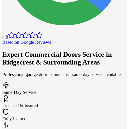
4.8
Based on Google Reviews
Expert Commercial Doors Service in
Ridgecrest & Surrounding Areas
Professional garage door technicians - same-day service available
Same-Day Service
Licensed & Insured
Fully Insured