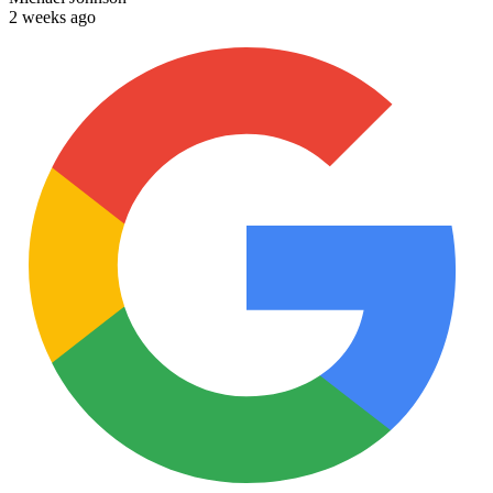
2 weeks ago