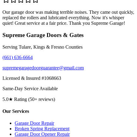
Our garage door was making terrible noises. They came out quickly,
replaced the rollers and lubricated everything. Now it's whisper
quiet! Great service at a fair price. Thank you Supreme Garage!
Supreme Garage Doors & Gates
Serving Tulare, Kings & Fresno Counties
(661) 636-6664
supremegaragedoorguarantee@gmail.com
Licensed & Insured #1068663
Same-Day Service Available
5.0★ Rating (50+ reviews)
Our Services
Garage Door Repair
Broken Spring Replacement
Garage Door Opener Repair