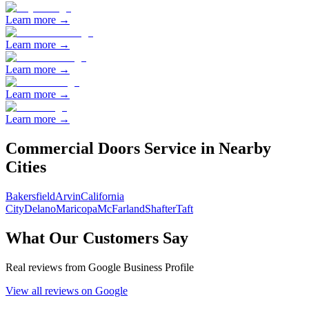
Learn more →
Learn more →
Learn more →
Learn more →
Learn more →
Commercial Doors
Service in Nearby
Cities
Bakersfield
Arvin
California
City
Delano
Maricopa
McFarland
Shafter
Taft
What Our Customers Say
Real reviews from Google Business Profile
View all reviews on Google