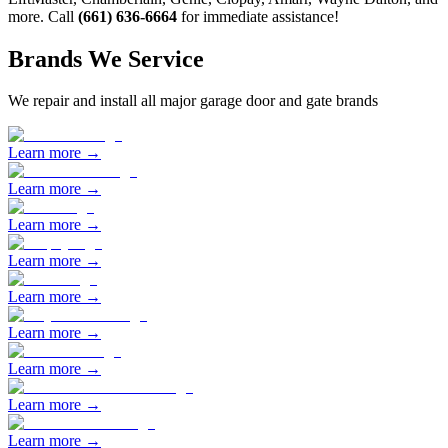
more. Call
(661) 636-6664
for immediate assistance!
Brands We Service
We repair and install all major garage door and gate brands
Learn more →
Learn more →
Learn more →
Learn more →
Learn more →
Learn more →
Learn more →
Learn more →
Learn more →