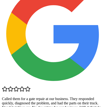
Called them for a gate repair at our business. They responded
quickly, diagnosed the problem, and had the parts on their truck.