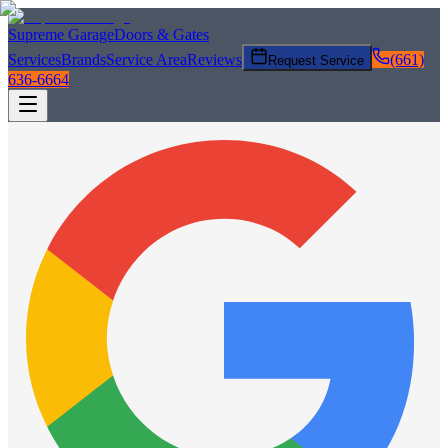
Supreme Garage
Doors & Gates
Services
Brands
Service Area
Reviews
(661)
Request Service
636-6664