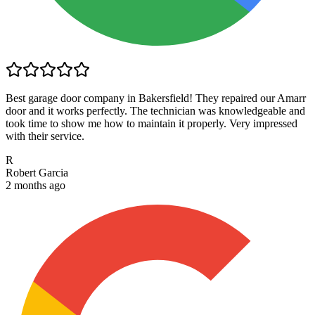
Best garage door company in Bakersfield! They repaired our Amarr
door and it works perfectly. The technician was knowledgeable and
took time to show me how to maintain it properly. Very impressed
with their service.
R
Robert Garcia
2 months ago