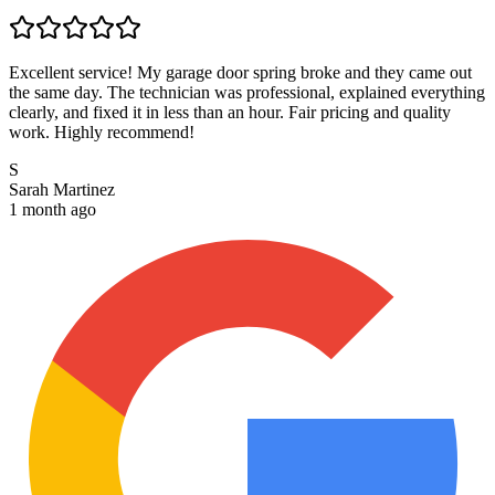
Excellent service! My garage door spring broke and they came out
the same day. The technician was professional, explained everything
clearly, and fixed it in less than an hour. Fair pricing and quality
work. Highly recommend!
S
Sarah Martinez
1 month ago