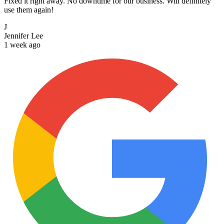
Fixed it right away. No downtime for our business. Will definitely
use them again!
J
Jennifer Lee
1 week ago