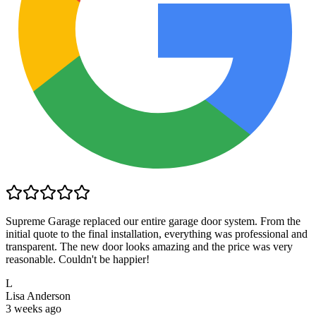
Supreme Garage replaced our entire garage door system. From the
initial quote to the final installation, everything was professional and
transparent. The new door looks amazing and the price was very
reasonable. Couldn't be happier!
L
Lisa Anderson
3 weeks ago