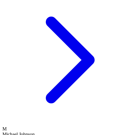
M
Michael Johnson