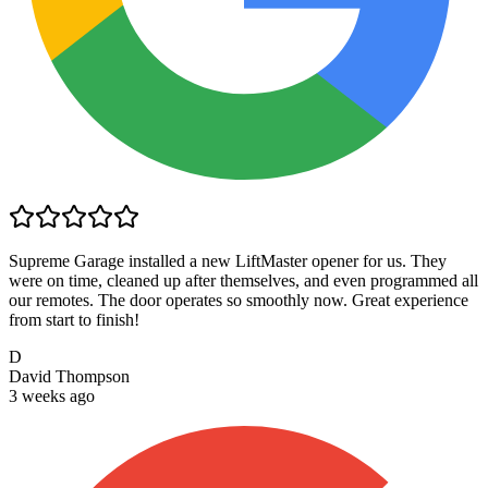
Supreme Garage installed a new LiftMaster opener for us. They
were on time, cleaned up after themselves, and even programmed all
our remotes. The door operates so smoothly now. Great experience
from start to finish!
D
David Thompson
3 weeks ago