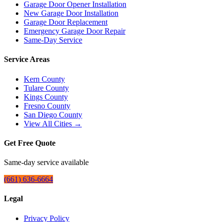
Garage Door Opener Installation
New Garage Door Installation
Garage Door Replacement
Emergency Garage Door Repair
Same-Day Service
Service Areas
Kern County
Tulare County
Kings County
Fresno County
San Diego County
View All Cities →
Get Free Quote
Same-day service available
(661) 636-6664
Legal
Privacy Policy