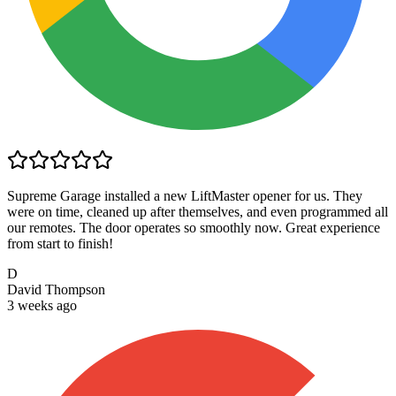
Supreme Garage installed a new LiftMaster opener for us. They
were on time, cleaned up after themselves, and even programmed all
our remotes. The door operates so smoothly now. Great experience
from start to finish!
D
David Thompson
3 weeks ago