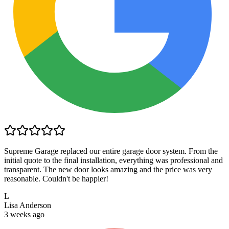
Supreme Garage replaced our entire garage door system. From the
initial quote to the final installation, everything was professional and
transparent. The new door looks amazing and the price was very
reasonable. Couldn't be happier!
L
Lisa Anderson
3 weeks ago