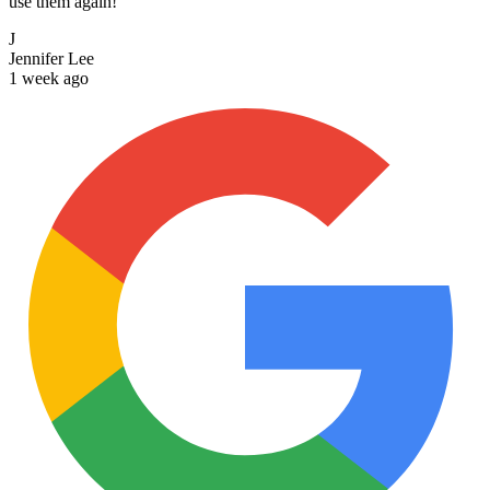
use them again!
J
Jennifer Lee
1 week ago