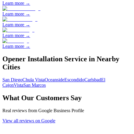
Learn more →
Learn more →
Learn more →
Learn more →
Learn more →
Opener Installation
Service in Nearby
Cities
San Diego
Chula Vista
Oceanside
Escondido
Carlsbad
El
Cajon
Vista
San Marcos
What Our Customers Say
Real reviews from Google Business Profile
View all reviews on Google