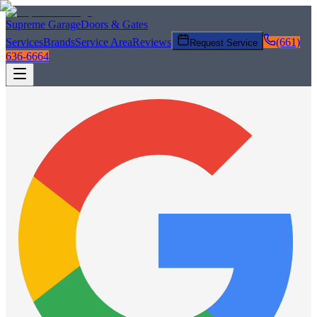
Supreme Garage
Doors & Gates
Services
Brands
Service Area
Reviews
(661)
Request Service
636-6664