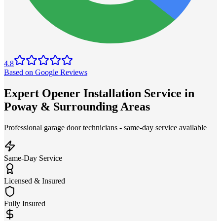
4.8
Based on Google Reviews
Expert Opener Installation Service in
Poway & Surrounding Areas
Professional garage door technicians - same-day service available
Same-Day Service
Licensed & Insured
Fully Insured