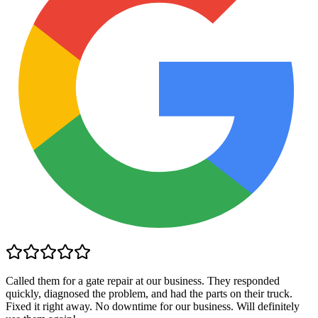
Called them for a gate repair at our business. They responded
quickly, diagnosed the problem, and had the parts on their truck.
Fixed it right away. No downtime for our business. Will definitely