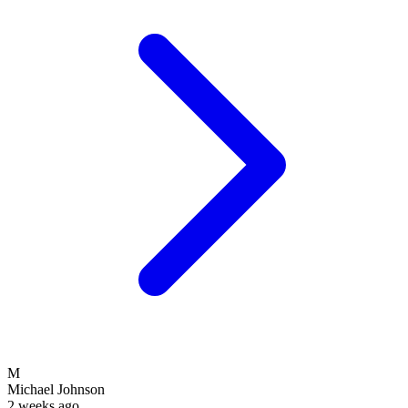
M
Michael Johnson
2 weeks ago