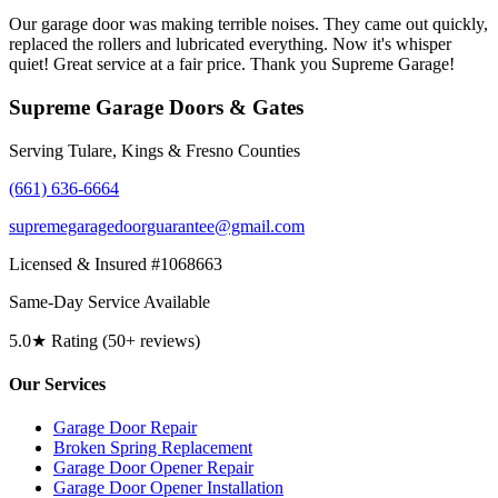
Our garage door was making terrible noises. They came out quickly,
replaced the rollers and lubricated everything. Now it's whisper
quiet! Great service at a fair price. Thank you Supreme Garage!
Supreme Garage Doors & Gates
Serving Tulare, Kings & Fresno Counties
(661) 636-6664
supremegaragedoorguarantee@gmail.com
Licensed & Insured #1068663
Same-Day Service Available
5.0★ Rating (50+ reviews)
Our Services
Garage Door Repair
Broken Spring Replacement
Garage Door Opener Repair
Garage Door Opener Installation