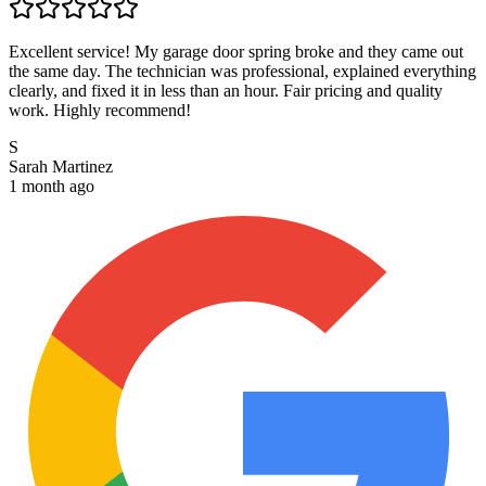
Excellent service! My garage door spring broke and they came out
the same day. The technician was professional, explained everything
clearly, and fixed it in less than an hour. Fair pricing and quality
work. Highly recommend!
S
Sarah Martinez
1 month ago