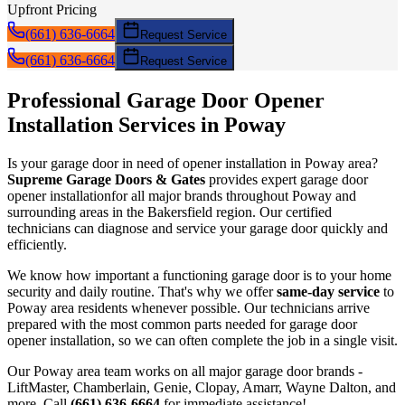
Upfront Pricing
(661) 636-6664
Request Service
(661) 636-6664
Request Service
Professional Garage Door
Opener
Installation
Services in
Poway
Is your garage door in need of
opener installation
in
Poway
area?
Supreme Garage Doors & Gates
provides expert garage door
opener installation
for all major brands throughout
Poway
and
surrounding areas in the Bakersfield region. Our certified
technicians can diagnose and service your garage door quickly and
efficiently.
We know how important a functioning garage door is to your home
security and daily routine. That's why we offer
same-day service
to
Poway
area residents whenever possible. Our technicians arrive
prepared with the most common parts needed for garage door
opener installation
, so we can often complete the job in a single visit.
Our
Poway
area team works on all major garage door brands -
LiftMaster, Chamberlain, Genie, Clopay, Amarr, Wayne Dalton, and
more. Call
(661) 636-6664
for immediate assistance!