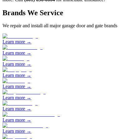
Brands We Service
We repair and install all major garage door and gate brands
Learn more →
Learn more →
Learn more →
Learn more →
Learn more →
Learn more →
Learn more →
Learn more →
Learn more →