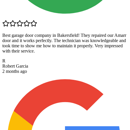
Best garage door company in Bakersfield! They repaired our Amarr
door and it works perfectly. The technician was knowledgeable and
took time to show me how to maintain it properly. Very impressed
with their service.
R
Robert Garcia
2 months ago