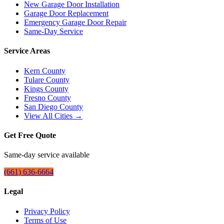
New Garage Door Installation
Garage Door Replacement
Emergency Garage Door Repair
Same-Day Service
Service Areas
Kern County
Tulare County
Kings County
Fresno County
San Diego County
View All Cities →
Get Free Quote
Same-day service available
(661) 636-6664
Legal
Privacy Policy
Terms of Use