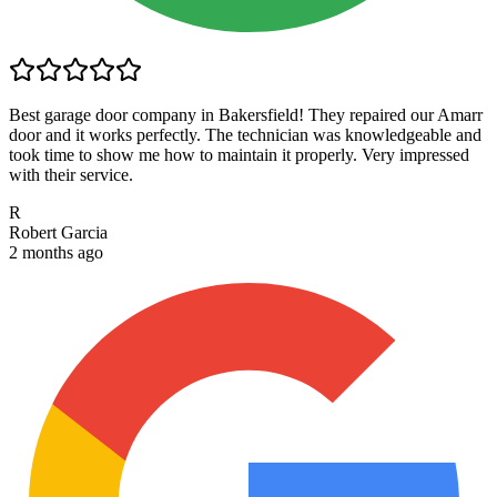
Best garage door company in Bakersfield! They repaired our Amarr
door and it works perfectly. The technician was knowledgeable and
took time to show me how to maintain it properly. Very impressed
with their service.
R
Robert Garcia
2 months ago