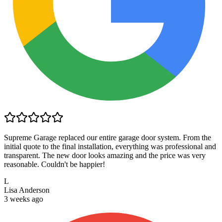
Supreme Garage replaced our entire garage door system. From the
initial quote to the final installation, everything was professional and
transparent. The new door looks amazing and the price was very
reasonable. Couldn't be happier!
L
Lisa Anderson
3 weeks ago