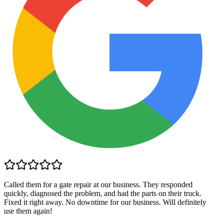
Called them for a gate repair at our business. They responded
quickly, diagnosed the problem, and had the parts on their truck.
Fixed it right away. No downtime for our business. Will definitely
use them again!