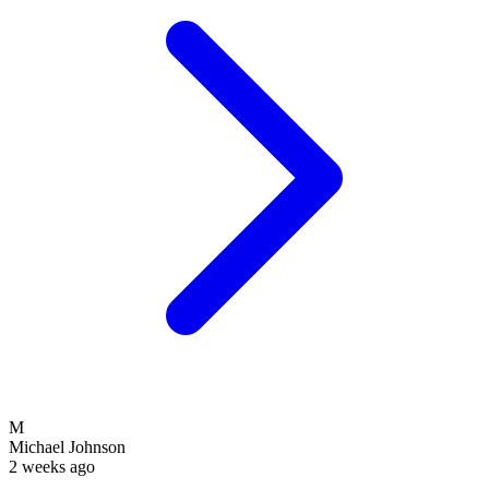
M
Michael Johnson
2 weeks ago