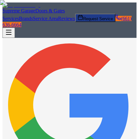
Supreme Garage
Doors & Gates
Services
Brands
Service Area
Reviews
(661)
Request Service
636-6664