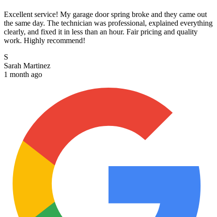
Excellent service! My garage door spring broke and they came out
the same day. The technician was professional, explained everything
clearly, and fixed it in less than an hour. Fair pricing and quality
work. Highly recommend!
S
Sarah Martinez
1 month ago