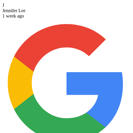
J
Jennifer Lee
1 week ago