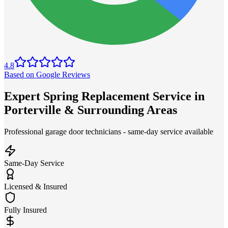
4.8
Based on Google Reviews
Expert Spring Replacement Service in
Porterville & Surrounding Areas
Professional garage door technicians - same-day service available
Same-Day Service
Licensed & Insured
Fully Insured