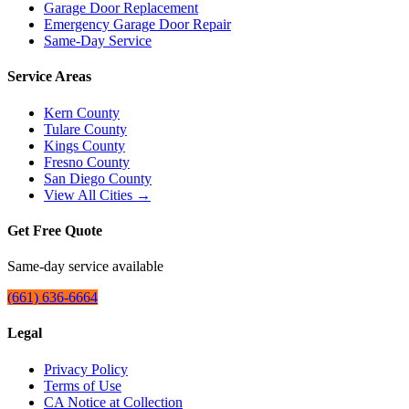
Garage Door Replacement
Emergency Garage Door Repair
Same-Day Service
Service Areas
Kern County
Tulare County
Kings County
Fresno County
San Diego County
View All Cities →
Get Free Quote
Same-day service available
(661) 636-6664
Legal
Privacy Policy
Terms of Use
CA Notice at Collection