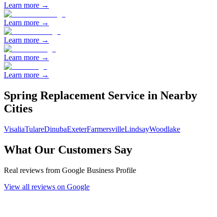
Learn more →
Learn more →
Learn more →
Learn more →
Learn more →
Spring Replacement
Service in Nearby
Cities
Visalia
Tulare
Dinuba
Exeter
Farmersville
Lindsay
Woodlake
What Our Customers Say
Real reviews from Google Business Profile
View all reviews on Google