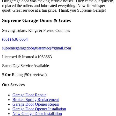
Our garage door was making terrible noises. They came out quickly,
replaced the rollers and lubricated everything. Now it's whisper
quiet! Great service at a fair price. Thank you Supreme Garage!
Supreme Garage Doors & Gates
Serving Tulare, Kings & Fresno Counties
(661) 636-6664
supremegaragedoorguarantee@gmail.com
Licensed & Insured #1068663
Same-Day Service Available
5.0★ Rating (50+ reviews)
Our Services
Garage Door Repair
Broken Spring Replacement
Garage Door Opener Repair
Garage Door Opener Installation
New Garage Door Installation