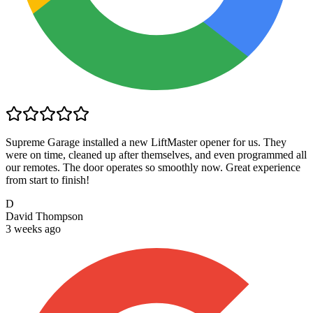
Supreme Garage installed a new LiftMaster opener for us. They
were on time, cleaned up after themselves, and even programmed all
our remotes. The door operates so smoothly now. Great experience
from start to finish!
D
David Thompson
3 weeks ago