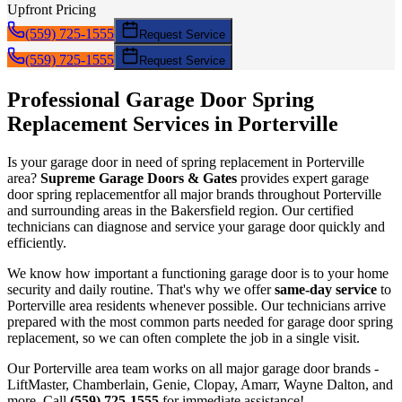
Upfront Pricing
(559) 725-1555
Request Service
(559) 725-1555
Request Service
Professional Garage Door
Spring
Replacement
Services in
Porterville
Is your garage door in need of
spring replacement
in
Porterville
area?
Supreme Garage Doors & Gates
provides expert garage
door
spring replacement
for all major brands throughout
Porterville
and surrounding areas in the Bakersfield region. Our certified
technicians can diagnose and service your garage door quickly and
efficiently.
We know how important a functioning garage door is to your home
security and daily routine. That's why we offer
same-day service
to
Porterville
area residents whenever possible. Our technicians arrive
prepared with the most common parts needed for garage door
spring
replacement
, so we can often complete the job in a single visit.
Our
Porterville
area team works on all major garage door brands -
LiftMaster, Chamberlain, Genie, Clopay, Amarr, Wayne Dalton, and
more. Call
(559) 725-1555
for immediate assistance!