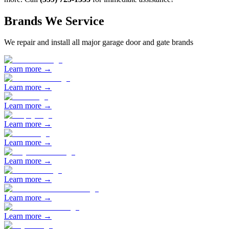
Brands We Service
We repair and install all major garage door and gate brands
Learn more →
Learn more →
Learn more →
Learn more →
Learn more →
Learn more →
Learn more →
Learn more →
Learn more →