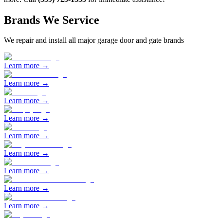
Brands We Service
We repair and install all major garage door and gate brands
Learn more →
Learn more →
Learn more →
Learn more →
Learn more →
Learn more →
Learn more →
Learn more →
Learn more →