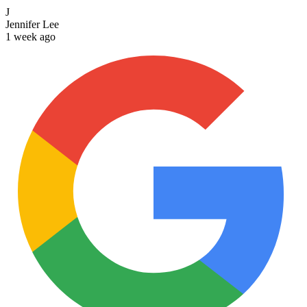
J
Jennifer Lee
1 week ago