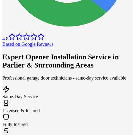
4.8
Based on Google Reviews
Expert Opener Installation Service in
Parlier & Surrounding Areas
Professional garage door technicians - same-day service available
Same-Day Service
Licensed & Insured
Fully Insured