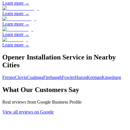
Learn more →
Learn more →
Learn more →
Learn more →
Learn more →
Opener Installation
Service in Nearby
Cities
Fresno
Clovis
Coalinga
Firebaugh
Fowler
Huron
Kerman
Kingsburg
What Our Customers Say
Real reviews from Google Business Profile
View all reviews on Google