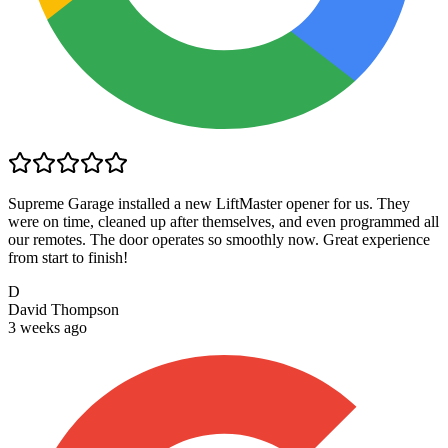
Supreme Garage installed a new LiftMaster opener for us. They
were on time, cleaned up after themselves, and even programmed all
our remotes. The door operates so smoothly now. Great experience
from start to finish!
D
David Thompson
3 weeks ago