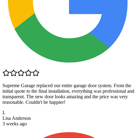
Supreme Garage replaced our entire garage door system. From the
initial quote to the final installation, everything was professional and
transparent. The new door looks amazing and the price was very
reasonable. Couldn't be happier!
L
Lisa Anderson
3 weeks ago