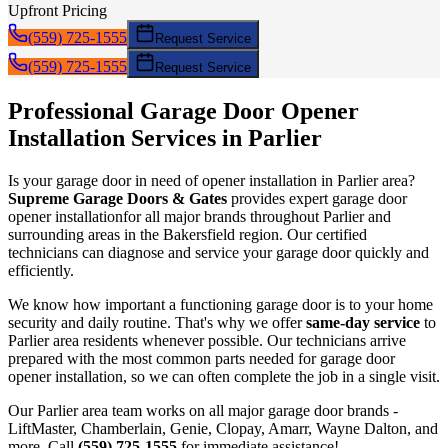
Upfront Pricing
(559) 725-1555
Request Service
(559) 725-1555
Request Service
Professional Garage Door
Opener
Installation
Services in
Parlier
Is your garage door in need of
opener installation
in
Parlier
area?
Supreme Garage Doors & Gates
provides expert garage door
opener installation
for all major brands throughout
Parlier
and
surrounding areas in the Bakersfield region. Our certified
technicians can diagnose and service your garage door quickly and
efficiently.
We know how important a functioning garage door is to your home
security and daily routine. That's why we offer
same-day service
to
Parlier
area residents whenever possible. Our technicians arrive
prepared with the most common parts needed for garage door
opener installation
, so we can often complete the job in a single visit.
Our
Parlier
area team works on all major garage door brands -
LiftMaster, Chamberlain, Genie, Clopay, Amarr, Wayne Dalton, and
more. Call
(559) 725-1555
for immediate assistance!