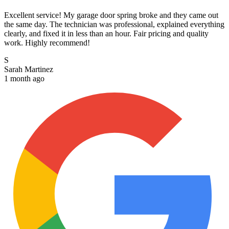
Excellent service! My garage door spring broke and they came out
the same day. The technician was professional, explained everything
clearly, and fixed it in less than an hour. Fair pricing and quality
work. Highly recommend!
S
Sarah Martinez
1 month ago