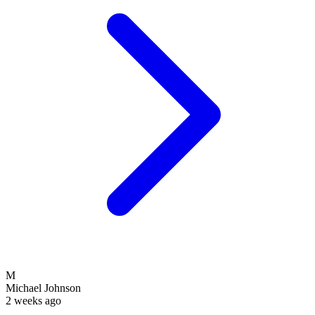
M
Michael Johnson
2 weeks ago