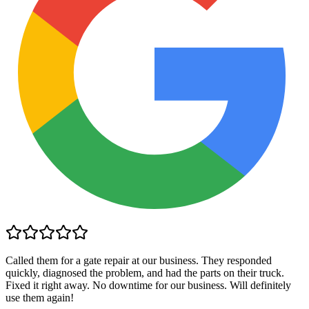
Called them for a gate repair at our business. They responded
quickly, diagnosed the problem, and had the parts on their truck.
Fixed it right away. No downtime for our business. Will definitely
use them again!