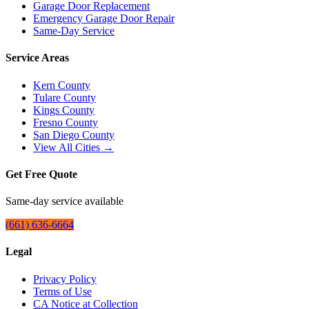
Garage Door Replacement
Emergency Garage Door Repair
Same-Day Service
Service Areas
Kern County
Tulare County
Kings County
Fresno County
San Diego County
View All Cities →
Get Free Quote
Same-day service available
(661) 636-6664
Legal
Privacy Policy
Terms of Use
CA Notice at Collection