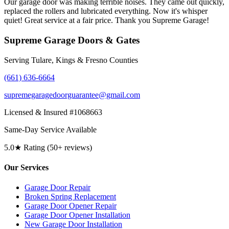
Our garage door was making terrible noises. They came out quickly,
replaced the rollers and lubricated everything. Now it's whisper
quiet! Great service at a fair price. Thank you Supreme Garage!
Supreme Garage Doors & Gates
Serving Tulare, Kings & Fresno Counties
(661) 636-6664
supremegaragedoorguarantee@gmail.com
Licensed & Insured #1068663
Same-Day Service Available
5.0★ Rating (50+ reviews)
Our Services
Garage Door Repair
Broken Spring Replacement
Garage Door Opener Repair
Garage Door Opener Installation
New Garage Door Installation