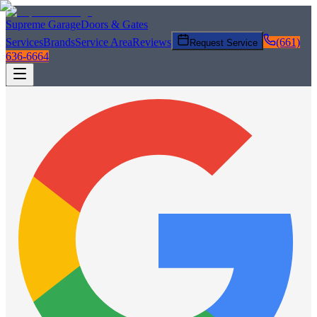
Supreme Garage
Doors & Gates
Services
Brands
Service Area
Reviews
(661)
Request Service
636-6664