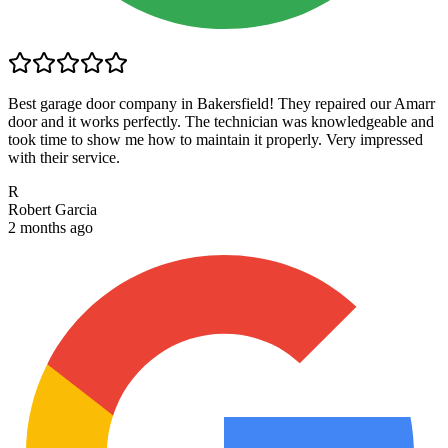
Best garage door company in Bakersfield! They repaired our Amarr
door and it works perfectly. The technician was knowledgeable and
took time to show me how to maintain it properly. Very impressed
with their service.
R
Robert Garcia
2 months ago