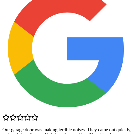
Our garage door was making terrible noises. They came out quickly,