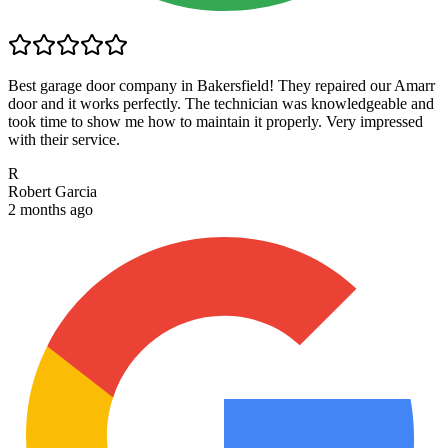
Best garage door company in Bakersfield! They repaired our Amarr
door and it works perfectly. The technician was knowledgeable and
took time to show me how to maintain it properly. Very impressed
with their service.
R
Robert Garcia
2 months ago