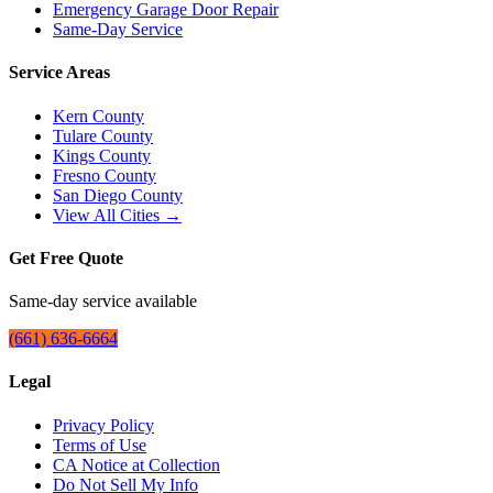
Emergency Garage Door Repair
Same-Day Service
Service Areas
Kern County
Tulare County
Kings County
Fresno County
San Diego County
View All Cities →
Get Free Quote
Same-day service available
(661) 636-6664
Legal
Privacy Policy
Terms of Use
CA Notice at Collection
Do Not Sell My Info