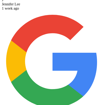
Jennifer Lee
1 week ago