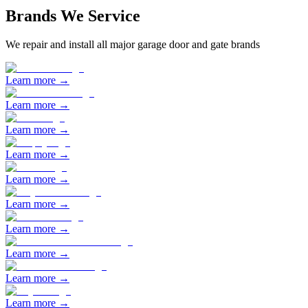
Brands We Service
We repair and install all major garage door and gate brands
Learn more →
Learn more →
Learn more →
Learn more →
Learn more →
Learn more →
Learn more →
Learn more →
Learn more →
Learn more →