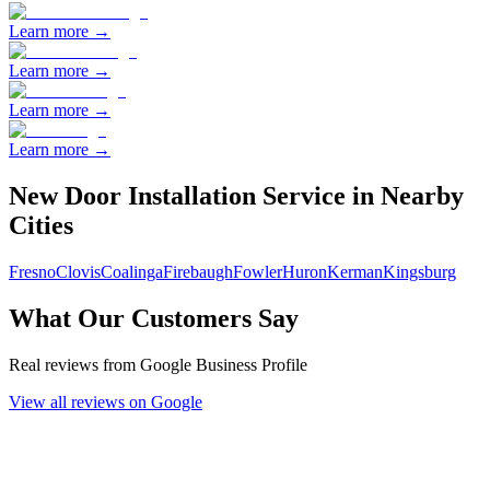
Learn more →
Learn more →
Learn more →
Learn more →
New Door Installation
Service in Nearby
Cities
Fresno
Clovis
Coalinga
Firebaugh
Fowler
Huron
Kerman
Kingsburg
What Our Customers Say
Real reviews from Google Business Profile
View all reviews on Google