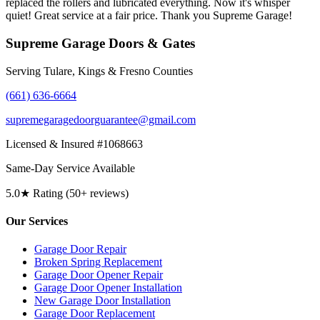
replaced the rollers and lubricated everything. Now it's whisper
quiet! Great service at a fair price. Thank you Supreme Garage!
Supreme Garage Doors & Gates
Serving Tulare, Kings & Fresno Counties
(661) 636-6664
supremegaragedoorguarantee@gmail.com
Licensed & Insured #1068663
Same-Day Service Available
5.0★ Rating (50+ reviews)
Our Services
Garage Door Repair
Broken Spring Replacement
Garage Door Opener Repair
Garage Door Opener Installation
New Garage Door Installation
Garage Door Replacement