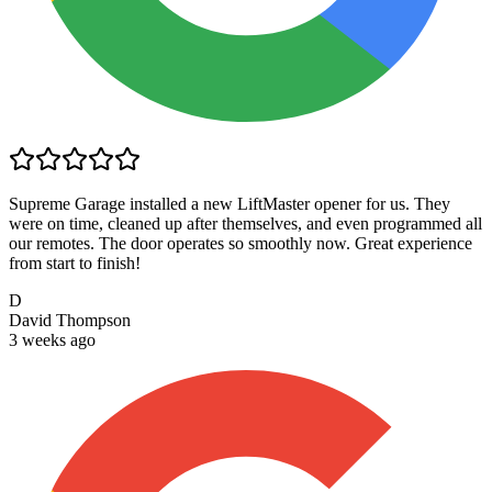
Supreme Garage installed a new LiftMaster opener for us. They
were on time, cleaned up after themselves, and even programmed all
our remotes. The door operates so smoothly now. Great experience
from start to finish!
D
David Thompson
3 weeks ago