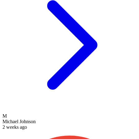
M
Michael Johnson
2 weeks ago