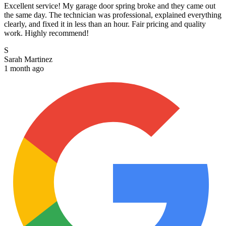
Excellent service! My garage door spring broke and they came out
the same day. The technician was professional, explained everything
clearly, and fixed it in less than an hour. Fair pricing and quality
work. Highly recommend!
S
Sarah Martinez
1 month ago