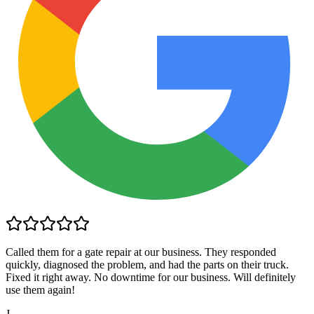
Called them for a gate repair at our business. They responded
quickly, diagnosed the problem, and had the parts on their truck.
Fixed it right away. No downtime for our business. Will definitely
use them again!
J