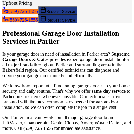
Upfront Pricing
(559) 725-1555
Request Service
(559) 725-1555
Request Service
Professional Garage Door
Installation
Services in
Parlier
Is your garage door in need of
installation
in
Parlier
area?
Supreme
Garage Doors & Gates
provides expert garage door
installation
for
all major brands throughout
Parlier
and surrounding areas in the
Bakersfield region. Our certified technicians can diagnose and
service your garage door quickly and efficiently.
We know how important a functioning garage door is to your home
security and daily routine. That's why we offer
same-day service
to
Parlier
area residents whenever possible. Our technicians arrive
prepared with the most common parts needed for garage door
installation
, so we can often complete the job in a single visit.
Our
Parlier
area team works on all major garage door brands -
LiftMaster, Chamberlain, Genie, Clopay, Amarr, Wayne Dalton, and
more. Call
(559) 725-1555
for immediate assistance!