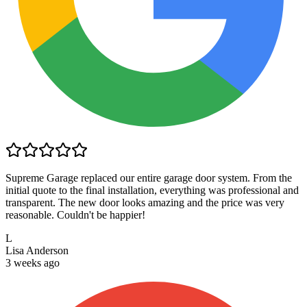
Supreme Garage replaced our entire garage door system. From the
initial quote to the final installation, everything was professional and
transparent. The new door looks amazing and the price was very
reasonable. Couldn't be happier!
L
Lisa Anderson
3 weeks ago