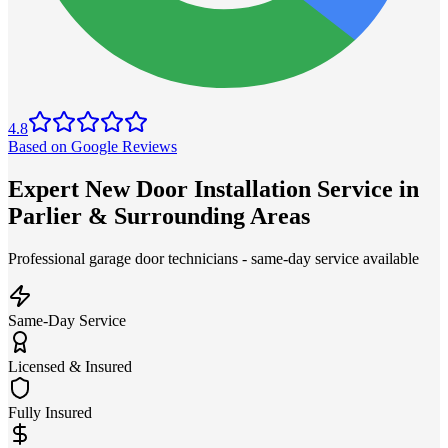
4.8
Based on Google Reviews
Expert New Door Installation Service in
Parlier & Surrounding Areas
Professional garage door technicians - same-day service available
Same-Day Service
Licensed & Insured
Fully Insured