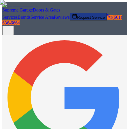
Supreme Garage
Doors & Gates
Services
Brands
Service Area
Reviews
(661)
Request Service
636-6664