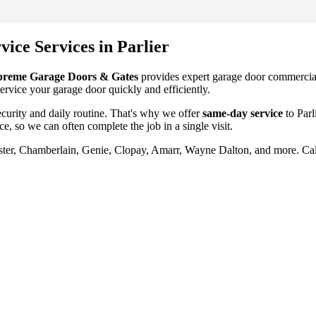
vice
Services in
Parlier
preme Garage Doors & Gates
provides expert garage door
commercial
service your garage door quickly and efficiently.
urity and daily routine. That's why we offer
same-day service
to
Parl
ce
, so we can often complete the job in a single visit.
aster, Chamberlain, Genie, Clopay, Amarr, Wayne Dalton, and more. Ca