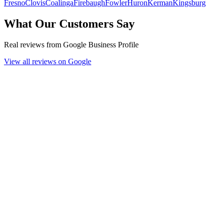
Fresno
Clovis
Coalinga
Firebaugh
Fowler
Huron
Kerman
Kingsburg
What Our Customers Say
Real reviews from Google Business Profile
View all reviews on Google