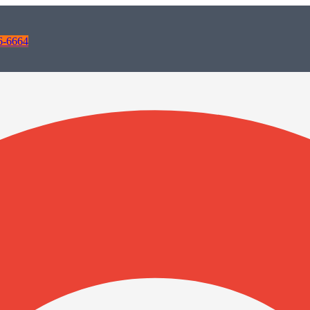
6-6664