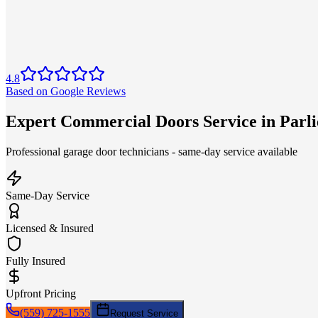
4.8
Based on Google Reviews
Expert Commercial Doors Service in Parl
Professional garage door technicians - same-day service available
Same-Day Service
Licensed & Insured
Fully Insured
Upfront Pricing
(559) 725-1555
Request Service