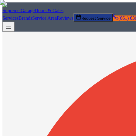
Supreme Garage
Doors & Gates
Services
Brands
Service Area
Reviews
(661) 63
Request Service