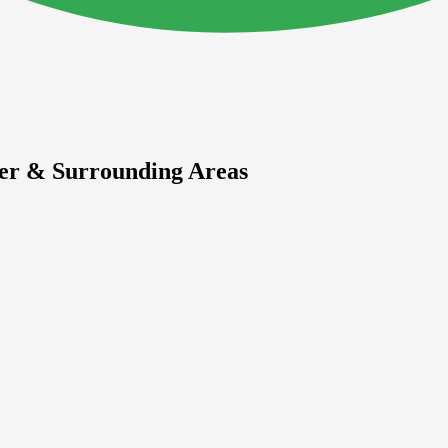
ier & Surrounding Areas