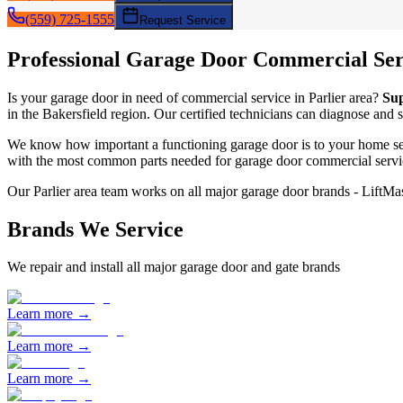
(559) 725-1555
Request Service
Professional Garage Door
Commercial Ser
Is your garage door in need of
commercial service
in
Parlier
area?
Su
in the Bakersfield region. Our certified technicians can diagnose and 
We know how important a functioning garage door is to your home sec
with the most common parts needed for garage door
commercial servi
Our
Parlier
area team works on all major garage door brands - LiftM
Brands We Service
We repair and install all major garage door and gate brands
Learn more →
Learn more →
Learn more →