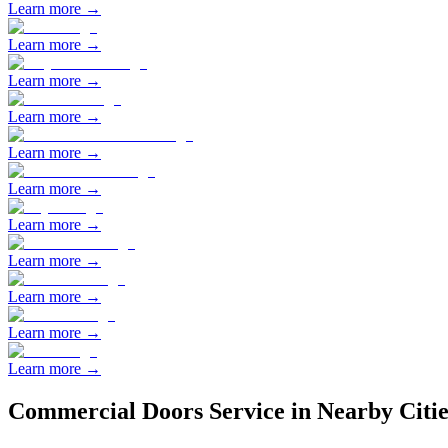
Learn more →
Learn more →
Learn more →
Learn more →
Learn more →
Learn more →
Learn more →
Learn more →
Learn more →
Learn more →
Learn more →
Commercial Doors
Service in Nearby Citie