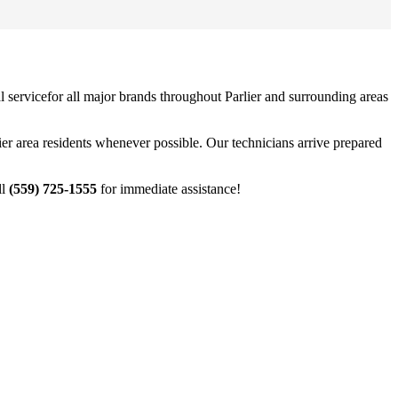
 service
for all major brands throughout
Parlier
and surrounding areas
ier
area residents whenever possible. Our technicians arrive prepared
ll
(559) 725-1555
for immediate assistance!