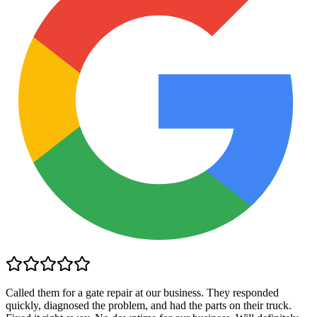
Called them for a gate repair at our business. They responded
quickly, diagnosed the problem, and had the parts on their truck.