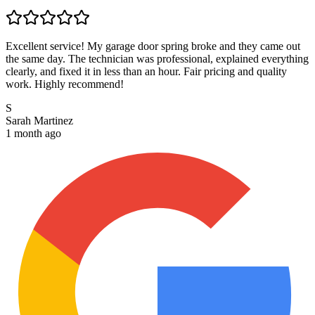
Excellent service! My garage door spring broke and they came out
the same day. The technician was professional, explained everything
clearly, and fixed it in less than an hour. Fair pricing and quality
work. Highly recommend!
S
Sarah Martinez
1 month ago