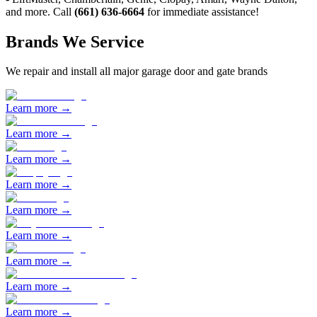
and more. Call
(661) 636-6664
for immediate assistance!
Brands We Service
We repair and install all major garage door and gate brands
Learn more →
Learn more →
Learn more →
Learn more →
Learn more →
Learn more →
Learn more →
Learn more →
Learn more →