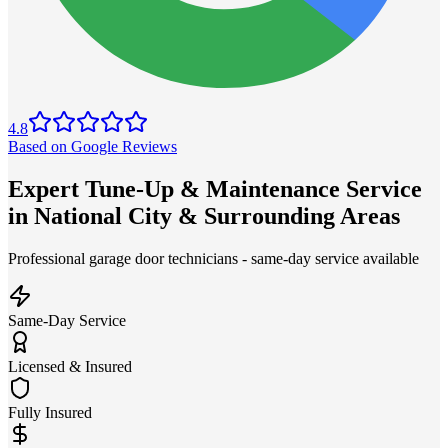
4.8
Based on Google Reviews
Expert Tune-Up & Maintenance Service
in National City & Surrounding Areas
Professional garage door technicians - same-day service available
Same-Day Service
Licensed & Insured
Fully Insured