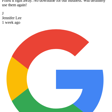
Fixed it right away. No downtime for our business. Will definitely
use them again!
J
Jennifer Lee
1 week ago