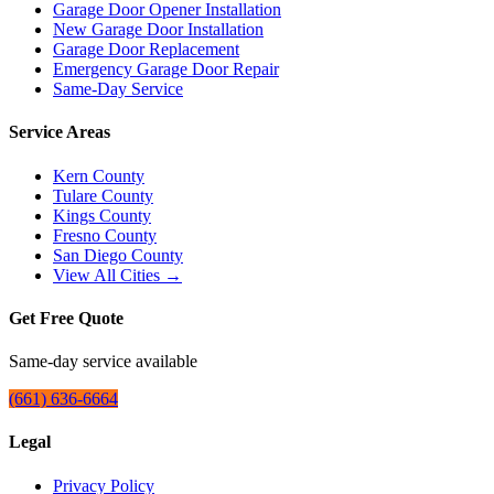
Garage Door Opener Installation
New Garage Door Installation
Garage Door Replacement
Emergency Garage Door Repair
Same-Day Service
Service Areas
Kern County
Tulare County
Kings County
Fresno County
San Diego County
View All Cities →
Get Free Quote
Same-day service available
(661) 636-6664
Legal
Privacy Policy