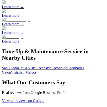
Learn more →
Learn more →
Learn more →
Learn more →
Learn more →
Tune-Up & Maintenance
Service in
Nearby Cities
San Diego
Chula Vista
Oceanside
Escondido
Carlsbad
El
Cajon
Vista
San Marcos
What Our Customers Say
Real reviews from Google Business Profile
View all reviews on Google