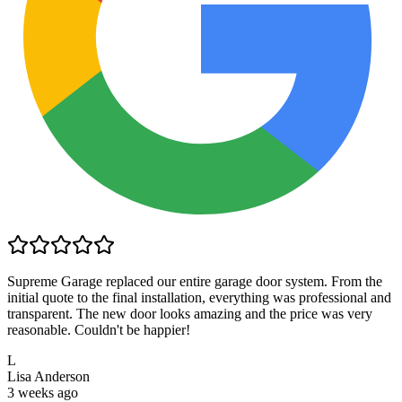
Supreme Garage replaced our entire garage door system. From the
initial quote to the final installation, everything was professional and
transparent. The new door looks amazing and the price was very
reasonable. Couldn't be happier!
L
Lisa Anderson
3 weeks ago