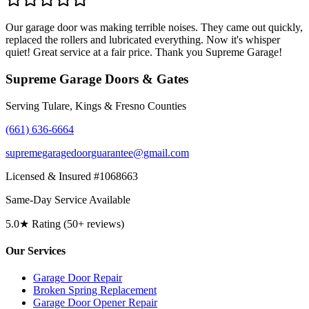
Our garage door was making terrible noises. They came out quickly,
replaced the rollers and lubricated everything. Now it's whisper
quiet! Great service at a fair price. Thank you Supreme Garage!
Supreme Garage Doors & Gates
Serving Tulare, Kings & Fresno Counties
(661) 636-6664
supremegaragedoorguarantee@gmail.com
Licensed & Insured #1068663
Same-Day Service Available
5.0★ Rating (50+ reviews)
Our Services
Garage Door Repair
Broken Spring Replacement
Garage Door Opener Repair