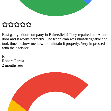
Best garage door company in Bakersfield! They repaired our Amarr
door and it works perfectly. The technician was knowledgeable and
took time to show me how to maintain it properly. Very impressed
with their service.
R
Robert Garcia
2 months ago