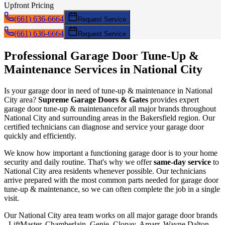
Upfront Pricing
(661) 636-6664
Request Service
(661) 636-6664
Request Service
Professional Garage Door
Tune-Up &
Maintenance
Services in
National City
Is your garage door in need of
tune-up & maintenance
in
National
City
area?
Supreme Garage Doors & Gates
provides expert
garage door
tune-up & maintenance
for all major brands throughout
National City
and surrounding areas in the Bakersfield region. Our
certified technicians can diagnose and service your garage door
quickly and efficiently.
We know how important a functioning garage door is to your home
security and daily routine. That's why we offer
same-day service
to
National City
area residents whenever possible. Our technicians
arrive prepared with the most common parts needed for garage door
tune-up & maintenance
, so we can often complete the job in a single
visit.
Our
National City
area team works on all major garage door brands
- LiftMaster, Chamberlain, Genie, Clopay, Amarr, Wayne Dalton,