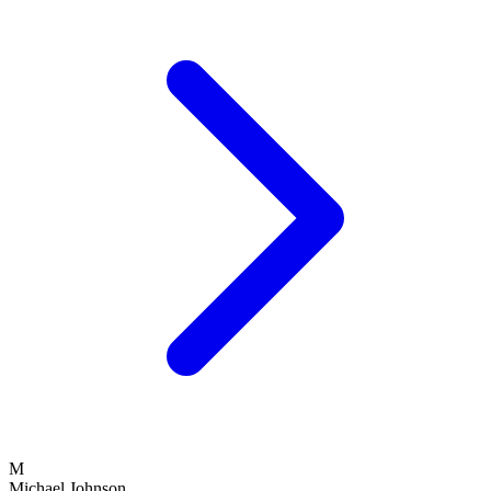
M
Michael Johnson