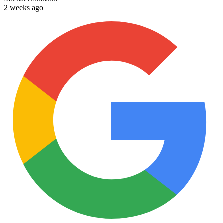
2 weeks ago