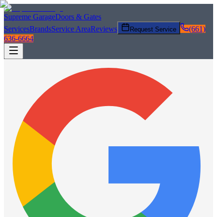
Supreme Garage
Doors & Gates
Services
Brands
Service Area
Reviews
(661)
Request Service
636-6664