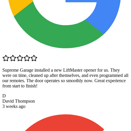
Supreme Garage installed a new LiftMaster opener for us. They
were on time, cleaned up after themselves, and even programmed all
our remotes. The door operates so smoothly now. Great experience
from start to finish!
D
David Thompson
3 weeks ago