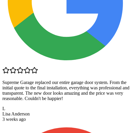
Supreme Garage replaced our entire garage door system. From the
initial quote to the final installation, everything was professional and
transparent. The new door looks amazing and the price was very
reasonable. Couldn't be happier!
L
Lisa Anderson
3 weeks ago