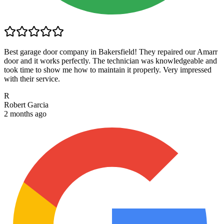
Best garage door company in Bakersfield! They repaired our Amarr
door and it works perfectly. The technician was knowledgeable and
took time to show me how to maintain it properly. Very impressed
with their service.
R
Robert Garcia
2 months ago