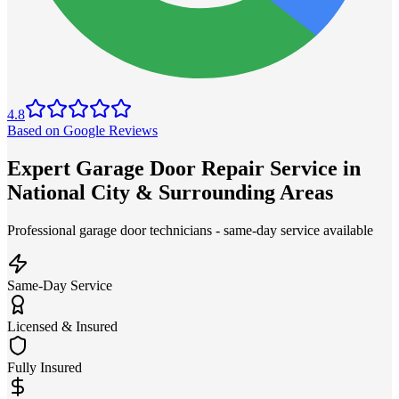
4.8
Based on Google Reviews
Expert Garage Door Repair Service in
National City & Surrounding Areas
Professional garage door technicians - same-day service available
Same-Day Service
Licensed & Insured
Fully Insured