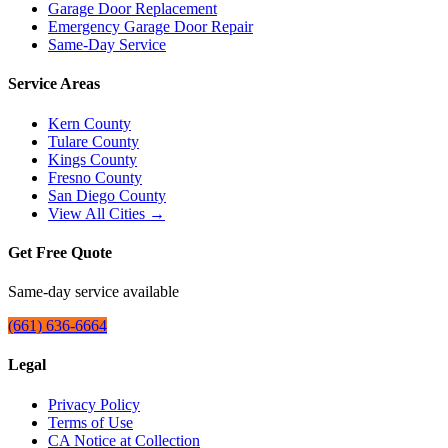
Garage Door Replacement
Emergency Garage Door Repair
Same-Day Service
Service Areas
Kern County
Tulare County
Kings County
Fresno County
San Diego County
View All Cities →
Get Free Quote
Same-day service available
(661) 636-6664
Legal
Privacy Policy
Terms of Use
CA Notice at Collection