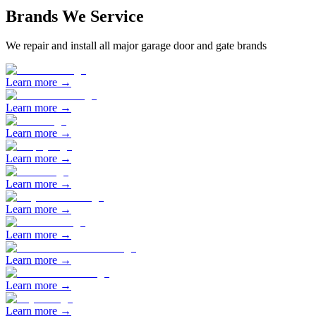
Brands We Service
We repair and install all major garage door and gate brands
Learn more →
Learn more →
Learn more →
Learn more →
Learn more →
Learn more →
Learn more →
Learn more →
Learn more →
Learn more →