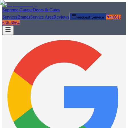
Supreme Garage
Doors & Gates
Services
Brands
Service Area
Reviews
(661)
Request Service
636-6664