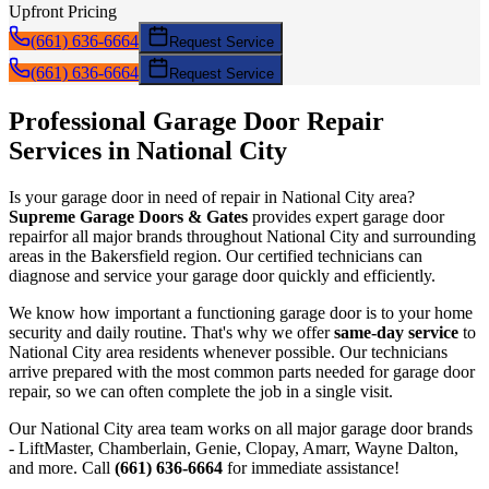
Upfront Pricing
(661) 636-6664
Request Service
(661) 636-6664
Request Service
Professional Garage Door
Repair
Services in
National City
Is your garage door in need of
repair
in
National City
area?
Supreme Garage Doors & Gates
provides expert garage door
repair
for all major brands throughout
National City
and surrounding
areas in the Bakersfield region. Our certified technicians can
diagnose and service your garage door quickly and efficiently.
We know how important a functioning garage door is to your home
security and daily routine. That's why we offer
same-day service
to
National City
area residents whenever possible. Our technicians
arrive prepared with the most common parts needed for garage door
repair
, so we can often complete the job in a single visit.
Our
National City
area team works on all major garage door brands
- LiftMaster, Chamberlain, Genie, Clopay, Amarr, Wayne Dalton,
and more. Call
(661) 636-6664
for immediate assistance!