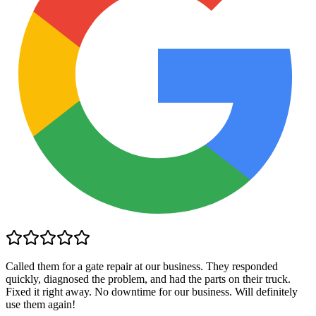
Called them for a gate repair at our business. They responded
quickly, diagnosed the problem, and had the parts on their truck.
Fixed it right away. No downtime for our business. Will definitely
use them again!