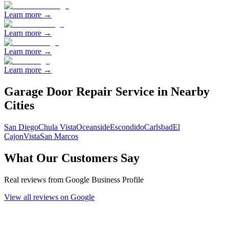
Learn more →
Learn more →
Learn more →
Learn more →
Garage Door Repair
Service in Nearby
Cities
San Diego
Chula Vista
Oceanside
Escondido
Carlsbad
El
Cajon
Vista
San Marcos
What Our Customers Say
Real reviews from Google Business Profile
View all reviews on Google