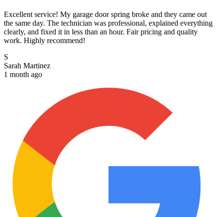
Excellent service! My garage door spring broke and they came out
the same day. The technician was professional, explained everything
clearly, and fixed it in less than an hour. Fair pricing and quality
work. Highly recommend!
S
Sarah Martinez
1 month ago