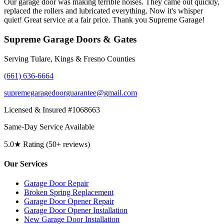
Our garage door was making terrible noises. They came out quickly,
replaced the rollers and lubricated everything. Now it's whisper
quiet! Great service at a fair price. Thank you Supreme Garage!
Supreme Garage Doors & Gates
Serving Tulare, Kings & Fresno Counties
(661) 636-6664
supremegaragedoorguarantee@gmail.com
Licensed & Insured #1068663
Same-Day Service Available
5.0★ Rating (50+ reviews)
Our Services
Garage Door Repair
Broken Spring Replacement
Garage Door Opener Repair
Garage Door Opener Installation
New Garage Door Installation