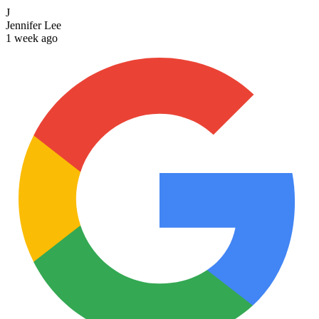
J
Jennifer Lee
1 week ago