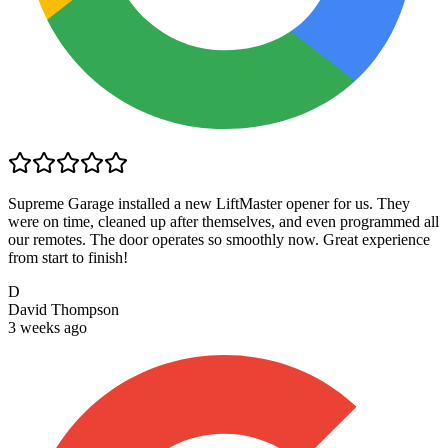
Supreme Garage installed a new LiftMaster opener for us. They
were on time, cleaned up after themselves, and even programmed all
our remotes. The door operates so smoothly now. Great experience
from start to finish!
D
David Thompson
3 weeks ago