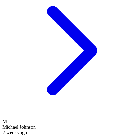
M
Michael Johnson
2 weeks ago