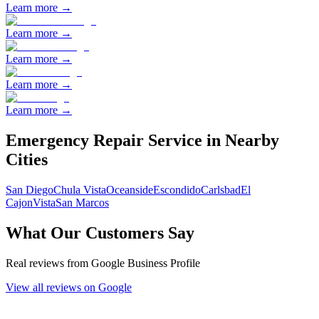
Learn more →
Learn more →
Learn more →
Learn more →
Learn more →
Emergency Repair
Service in Nearby
Cities
San Diego
Chula Vista
Oceanside
Escondido
Carlsbad
El
Cajon
Vista
San Marcos
What Our Customers Say
Real reviews from Google Business Profile
View all reviews on Google