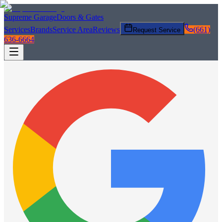
Supreme Garage
Doors & Gates
Services
Brands
Service Area
Reviews
(661)
Request Service
636-6664