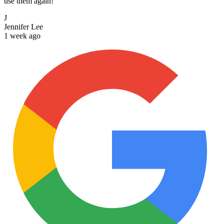
use them again!
J
Jennifer Lee
1 week ago