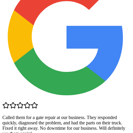
Called them for a gate repair at our business. They responded
quickly, diagnosed the problem, and had the parts on their truck.
Fixed it right away. No downtime for our business. Will definitely