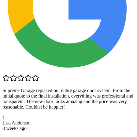
Supreme Garage replaced our entire garage door system. From the
initial quote to the final installation, everything was professional and
transparent. The new door looks amazing and the price was very
reasonable. Couldn't be happier!
L
Lisa Anderson
3 weeks ago