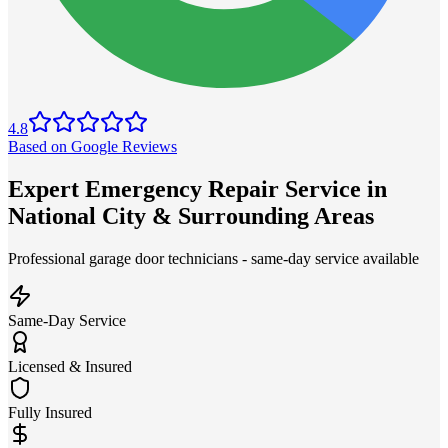
4.8
Based on Google Reviews
Expert Emergency Repair Service in
National City & Surrounding Areas
Professional garage door technicians - same-day service available
Same-Day Service
Licensed & Insured
Fully Insured