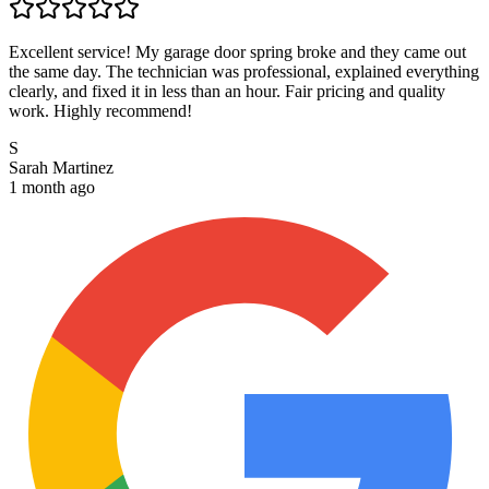
Excellent service! My garage door spring broke and they came out
the same day. The technician was professional, explained everything
clearly, and fixed it in less than an hour. Fair pricing and quality
work. Highly recommend!
S
Sarah Martinez
1 month ago