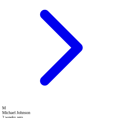
M
Michael Johnson
2 weeks ago