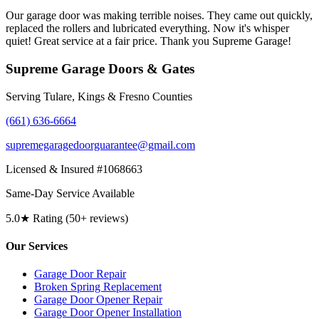
Our garage door was making terrible noises. They came out quickly,
replaced the rollers and lubricated everything. Now it's whisper
quiet! Great service at a fair price. Thank you Supreme Garage!
Supreme Garage Doors & Gates
Serving Tulare, Kings & Fresno Counties
(661) 636-6664
supremegaragedoorguarantee@gmail.com
Licensed & Insured #1068663
Same-Day Service Available
5.0★ Rating (50+ reviews)
Our Services
Garage Door Repair
Broken Spring Replacement
Garage Door Opener Repair
Garage Door Opener Installation