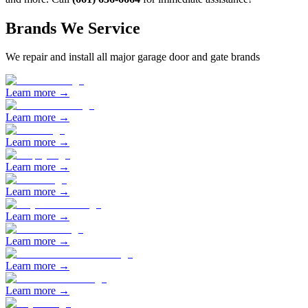
Brands We Service
We repair and install all major garage door and gate brands
Learn more →
Learn more →
Learn more →
Learn more →
Learn more →
Learn more →
Learn more →
Learn more →
Learn more →