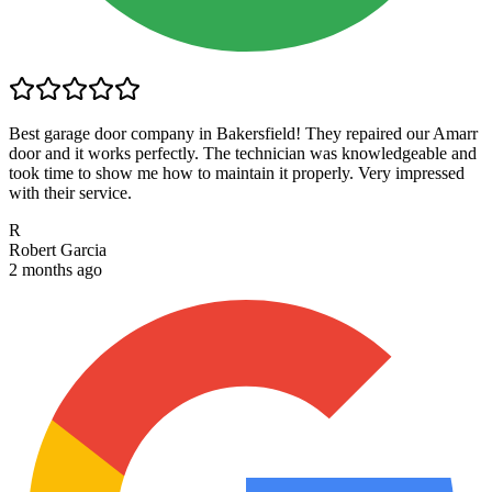
Best garage door company in Bakersfield! They repaired our Amarr
door and it works perfectly. The technician was knowledgeable and
took time to show me how to maintain it properly. Very impressed
with their service.
R
Robert Garcia
2 months ago