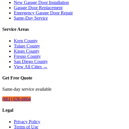
New Garage Door Installation
Garage Door Replacement
Emergency Garage Door Repair
Same-Day Service
Service Areas
Kern County
Tulare County
Kings County
Fresno County
San Diego County
View All Cities →
Get Free Quote
Same-day service available
(661) 636-6664
Legal
Privacy Policy
Terms of Use