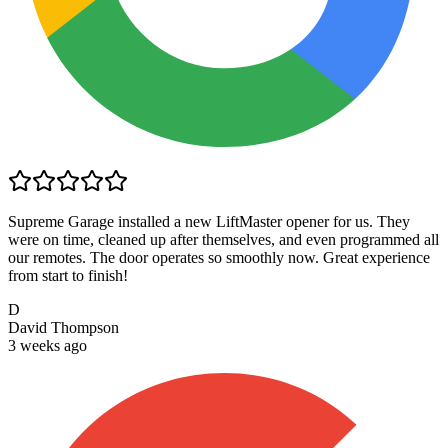
Supreme Garage installed a new LiftMaster opener for us. They
were on time, cleaned up after themselves, and even programmed all
our remotes. The door operates so smoothly now. Great experience
from start to finish!
D
David Thompson
3 weeks ago