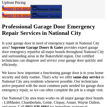
Upfront Pricing
(661) 636-6664
Request Service
(661) 636-6664
Request Service
Professional Garage Door
Emergency
Repair
Services in
National City
Is your garage door in need of
emergency repair
in
National City
area?
Supreme Garage Doors & Gates
provides expert garage
door
emergency repair
for all major brands throughout
National City
and surrounding areas in the Bakersfield region. Our certified
technicians can diagnose and service your garage door quickly and
efficiently.
We know how important a functioning garage door is to your home
security and daily routine. That's why we offer
same-day service
to
National City
area residents whenever possible. Our technicians
arrive prepared with the most common parts needed for garage door
emergency repair
, so we can often complete the job in a single visit.
Our
National City
area team works on all major garage door brands
- LiftMaster, Chamberlain, Genie, Clopay, Amarr, Wayne Dalton,
and more. Call
(661) 636-6664
for immediate assistance!