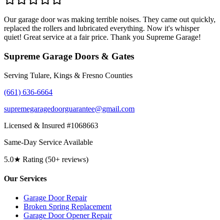
Our garage door was making terrible noises. They came out quickly,
replaced the rollers and lubricated everything. Now it's whisper
quiet! Great service at a fair price. Thank you Supreme Garage!
Supreme Garage Doors & Gates
Serving Tulare, Kings & Fresno Counties
(661) 636-6664
supremegaragedoorguarantee@gmail.com
Licensed & Insured #1068663
Same-Day Service Available
5.0★ Rating (50+ reviews)
Our Services
Garage Door Repair
Broken Spring Replacement
Garage Door Opener Repair