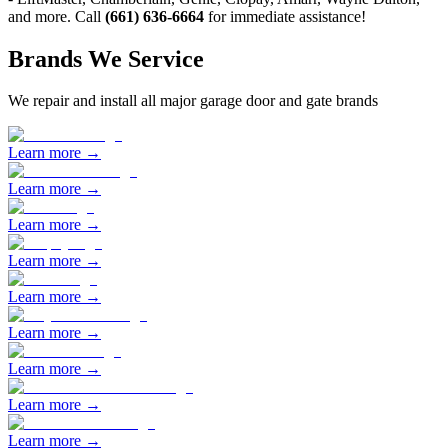
and more. Call
(661) 636-6664
for immediate assistance!
Brands We Service
We repair and install all major garage door and gate brands
Learn more →
Learn more →
Learn more →
Learn more →
Learn more →
Learn more →
Learn more →
Learn more →
Learn more →