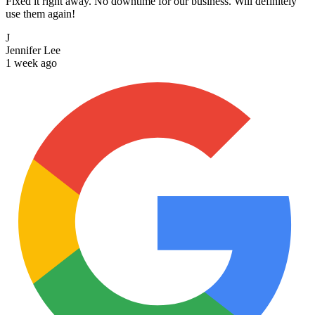
Fixed it right away. No downtime for our business. Will definitely
use them again!
J
Jennifer Lee
1 week ago