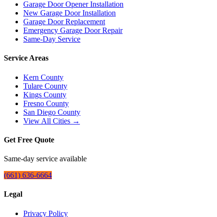
Garage Door Opener Installation
New Garage Door Installation
Garage Door Replacement
Emergency Garage Door Repair
Same-Day Service
Service Areas
Kern County
Tulare County
Kings County
Fresno County
San Diego County
View All Cities →
Get Free Quote
Same-day service available
(661) 636-6664
Legal
Privacy Policy