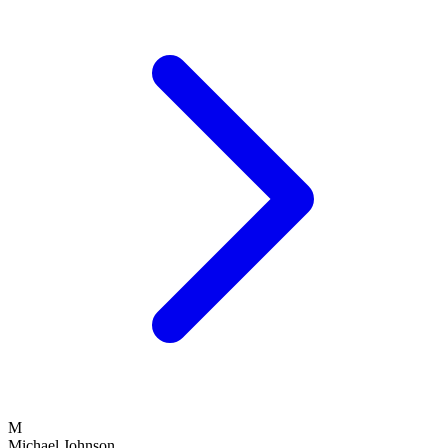
M
Michael Johnson