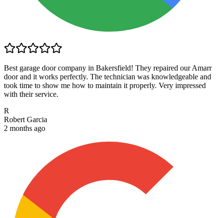
Best garage door company in Bakersfield! They repaired our Amarr
door and it works perfectly. The technician was knowledgeable and
took time to show me how to maintain it properly. Very impressed
with their service.
R
Robert Garcia
2 months ago