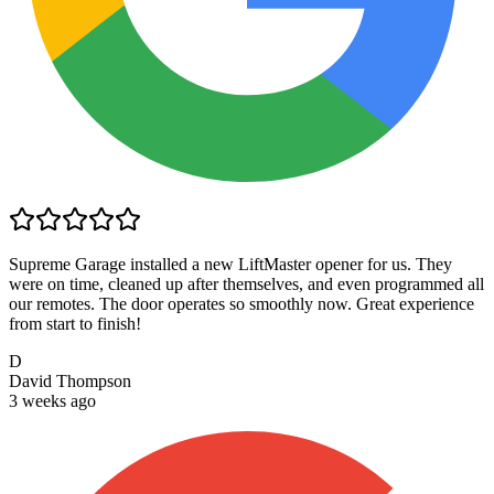
Supreme Garage installed a new LiftMaster opener for us. They
were on time, cleaned up after themselves, and even programmed all
our remotes. The door operates so smoothly now. Great experience
from start to finish!
D
David Thompson
3 weeks ago