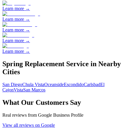
Learn more →
Learn more →
Learn more →
Learn more →
Learn more →
Spring Replacement
Service in Nearby
Cities
San Diego
Chula Vista
Oceanside
Escondido
Carlsbad
El
Cajon
Vista
San Marcos
What Our Customers Say
Real reviews from Google Business Profile
View all reviews on Google