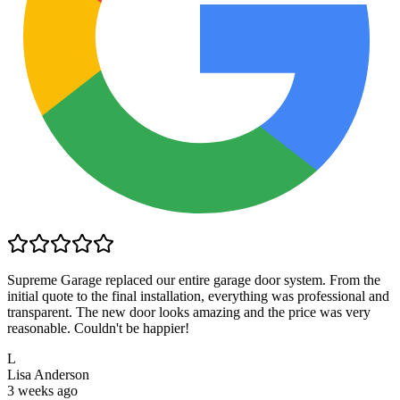
Supreme Garage replaced our entire garage door system. From the
initial quote to the final installation, everything was professional and
transparent. The new door looks amazing and the price was very
reasonable. Couldn't be happier!
L
Lisa Anderson
3 weeks ago