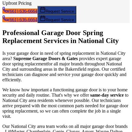
Upfront Pricing
(661) 636-6664
Request Service
(661) 636-6664
Request Service
Professional Garage Door
Spring
Replacement
Services in
National City
Is your garage door in need of
spring replacement
in
National City
area?
Supreme Garage Doors & Gates
provides expert garage
door
spring replacement
for all major brands throughout
National
City
and surrounding areas in the Bakersfield region. Our certified
technicians can diagnose and service your garage door quickly and
efficiently.
We know how important a functioning garage door is to your home
security and daily routine. That's why we offer
same-day service
to
National City
area residents whenever possible. Our technicians
arrive prepared with the most common parts needed for garage door
spring replacement
, so we can often complete the job in a single
visit.
Our
National City
area team works on all major garage door brands
- LiftMaster, Chamberlain, Genie, Clopay, Amarr, Wayne Dalton,