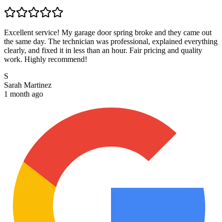
Excellent service! My garage door spring broke and they came out
the same day. The technician was professional, explained everything
clearly, and fixed it in less than an hour. Fair pricing and quality
work. Highly recommend!
S
Sarah Martinez
1 month ago