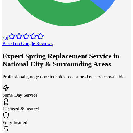
4.8
Based on Google Reviews
Expert Spring Replacement Service in
National City & Surrounding Areas
Professional garage door technicians - same-day service available
Same-Day Service
Licensed & Insured
Fully Insured