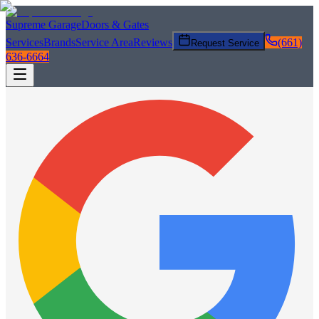
Supreme Garage
Doors & Gates
Services
Brands
Service Area
Reviews
(661)
Request Service
636-6664