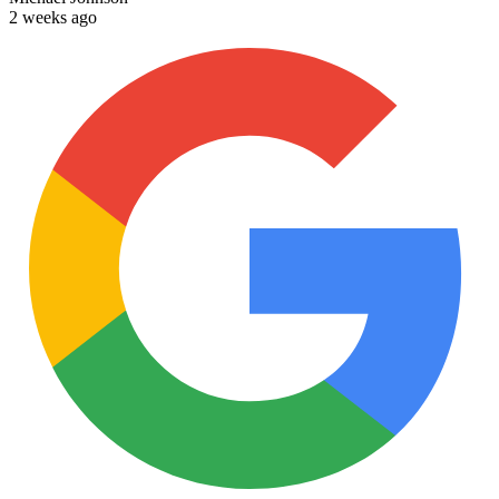
2 weeks ago