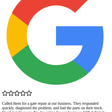
Called them for a gate repair at our business. They responded
quickly, diagnosed the problem, and had the parts on their truck.