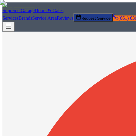
Supreme Garage
Doors & Gates
Services
Brands
Service Area
Reviews
(661) 63
Request Service