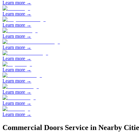
Learn more →
Learn more →
Learn more →
Learn more →
Learn more →
Learn more →
Learn more →
Learn more →
Learn more →
Learn more →
Learn more →
Commercial Doors
Service in Nearby Citie