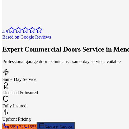
4.8
Based on Google Reviews
Expert Commercial Doors Service in Men
Professional garage door technicians - same-day service available
Same-Day Service
Licensed & Insured
Fully Insured
Upfront Pricing
(559) 725-1555
Request Service