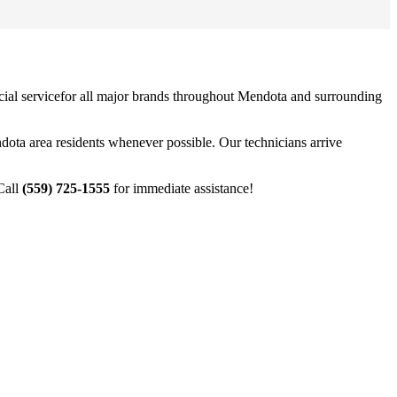
ial service
for all major brands throughout
Mendota
and surrounding
dota
area residents whenever possible. Our technicians arrive
Call
(559) 725-1555
for immediate assistance!