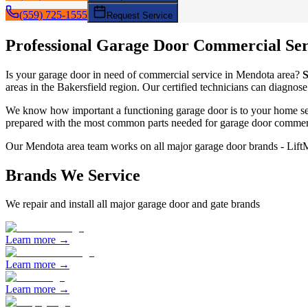
(559) 725-1555
Request Service
Professional Garage Door
Commercial Ser
Is your garage door in need of
commercial service
in
Mendota
area?
S
areas in the Bakersfield region. Our certified technicians can diagnose
We know how important a functioning garage door is to your home sec
prepared with the most common parts needed for garage door
commerc
Our
Mendota
area team works on all major garage door brands - Lif
Brands We Service
We repair and install all major garage door and gate brands
Learn more →
Learn more →
Learn more →