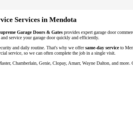
vice
Services in
Mendota
upreme Garage Doors & Gates
provides expert garage door
commerc
 and service your garage door quickly and efficiently.
urity and daily routine. That's why we offer
same-day service
to
Men
ial service
, so we can often complete the job in a single visit.
tMaster, Chamberlain, Genie, Clopay, Amarr, Wayne Dalton, and more. 