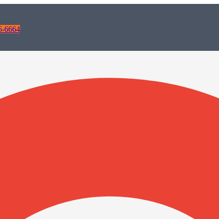
6-6664