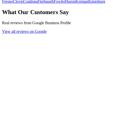
Fresno
Clovis
Coalinga
Firebaugh
Fowler
Huron
Kerman
Kingsburg
What Our Customers Say
Real reviews from Google Business Profile
View all reviews on Google