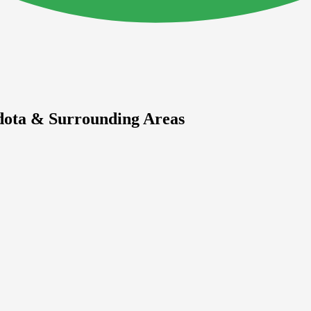
dota & Surrounding Areas