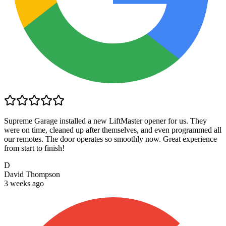
Supreme Garage installed a new LiftMaster opener for us. They
were on time, cleaned up after themselves, and even programmed all
our remotes. The door operates so smoothly now. Great experience
from start to finish!
D
David Thompson
3 weeks ago