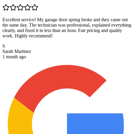
Excellent service! My garage door spring broke and they came out
the same day. The technician was professional, explained everything
clearly, and fixed it in less than an hour. Fair pricing and quality
work. Highly recommend!
S
Sarah Martinez
1 month ago