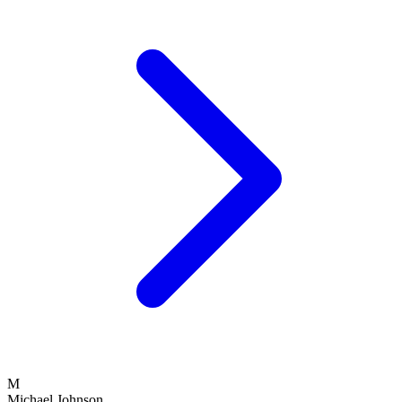
M
Michael Johnson