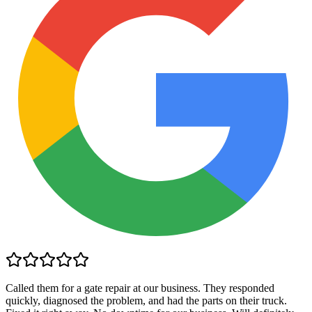
Called them for a gate repair at our business. They responded
quickly, diagnosed the problem, and had the parts on their truck.