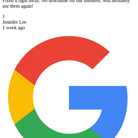
Fixed it right away. No downtime for our business. Will definitely
use them again!
J
Jennifer Lee
1 week ago