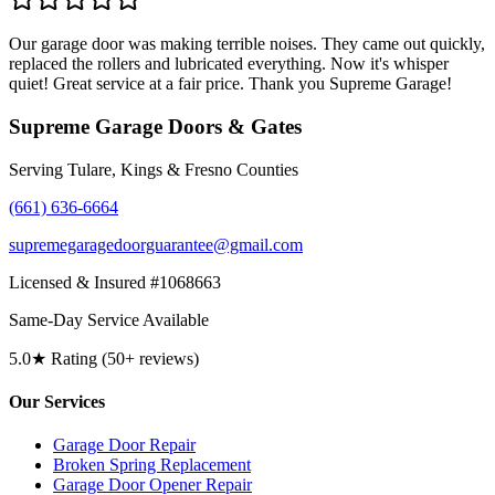
Our garage door was making terrible noises. They came out quickly,
replaced the rollers and lubricated everything. Now it's whisper
quiet! Great service at a fair price. Thank you Supreme Garage!
Supreme Garage Doors & Gates
Serving Tulare, Kings & Fresno Counties
(661) 636-6664
supremegaragedoorguarantee@gmail.com
Licensed & Insured #1068663
Same-Day Service Available
5.0★ Rating (50+ reviews)
Our Services
Garage Door Repair
Broken Spring Replacement
Garage Door Opener Repair