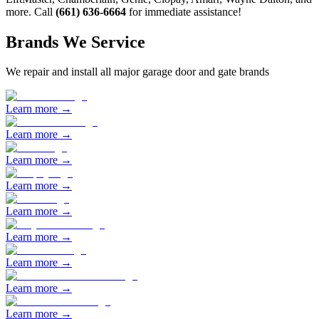
more. Call
(661) 636-6664
for immediate assistance!
Brands We Service
We repair and install all major garage door and gate brands
Learn more →
Learn more →
Learn more →
Learn more →
Learn more →
Learn more →
Learn more →
Learn more →
Learn more →