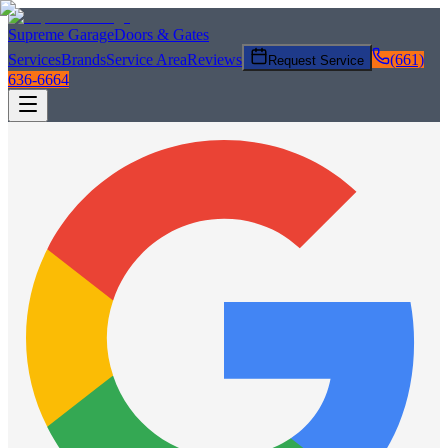
Supreme Garage
Doors & Gates
Services
Brands
Service Area
Reviews
(661)
Request Service
636-6664