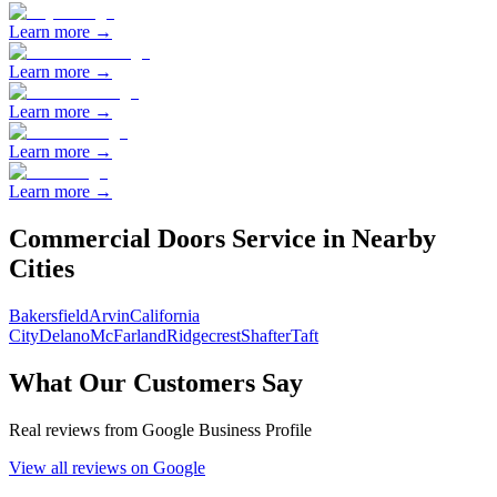
Learn more →
Learn more →
Learn more →
Learn more →
Learn more →
Commercial Doors
Service in Nearby
Cities
Bakersfield
Arvin
California
City
Delano
McFarland
Ridgecrest
Shafter
Taft
What Our Customers Say
Real reviews from Google Business Profile
View all reviews on Google