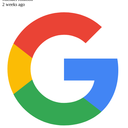
2 weeks ago