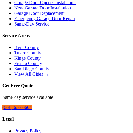
Garage Door Opener Installation
New Garage Door Installation
Garage Door Replacement
Emergency Garage Door Repair
Same-Day Service
Service Areas
Kern County
Tulare County
Kings County
Fresno County
San Diego County
View All Cities →
Get Free Quote
Same-day service available
(661) 636-6664
Legal
Privacy Policy