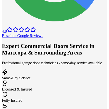
4.8
Based on Google Reviews
Expert Commercial Doors Service in
Maricopa & Surrounding Areas
Professional garage door technicians - same-day service available
Same-Day Service
Licensed & Insured
Fully Insured