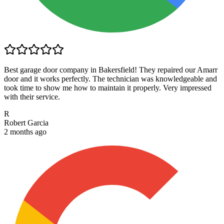
Best garage door company in Bakersfield! They repaired our Amarr
door and it works perfectly. The technician was knowledgeable and
took time to show me how to maintain it properly. Very impressed
with their service.
R
Robert Garcia
2 months ago