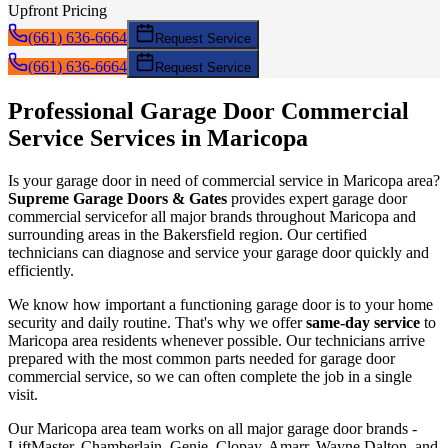
Upfront Pricing
(661) 636-6664
Request Service
(661) 636-6664
Request Service
Professional Garage Door
Commercial
Service
Services in
Maricopa
Is your garage door in need of
commercial service
in
Maricopa
area?
Supreme Garage Doors & Gates
provides expert garage door
commercial service
for all major brands throughout
Maricopa
and
surrounding areas in the Bakersfield region. Our certified
technicians can diagnose and service your garage door quickly and
efficiently.
We know how important a functioning garage door is to your home
security and daily routine. That's why we offer
same-day service
to
Maricopa
area residents whenever possible. Our technicians arrive
prepared with the most common parts needed for garage door
commercial service
, so we can often complete the job in a single
visit.
Our
Maricopa
area team works on all major garage door brands -
LiftMaster, Chamberlain, Genie, Clopay, Amarr, Wayne Dalton, and