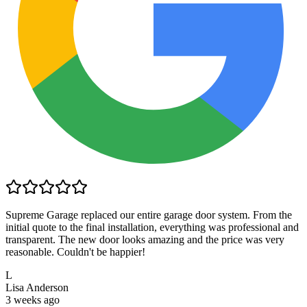
Supreme Garage replaced our entire garage door system. From the
initial quote to the final installation, everything was professional and
transparent. The new door looks amazing and the price was very
reasonable. Couldn't be happier!
L
Lisa Anderson
3 weeks ago