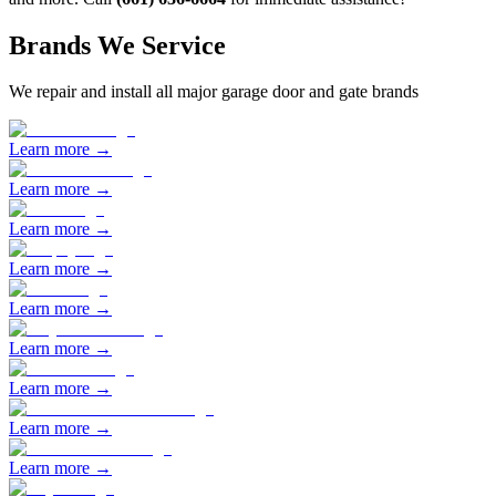
Brands We Service
We repair and install all major garage door and gate brands
Learn more →
Learn more →
Learn more →
Learn more →
Learn more →
Learn more →
Learn more →
Learn more →
Learn more →