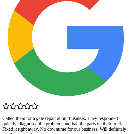
Called them for a gate repair at our business. They responded
quickly, diagnosed the problem, and had the parts on their truck.
Fixed it right away. No downtime for our business. Will definitely