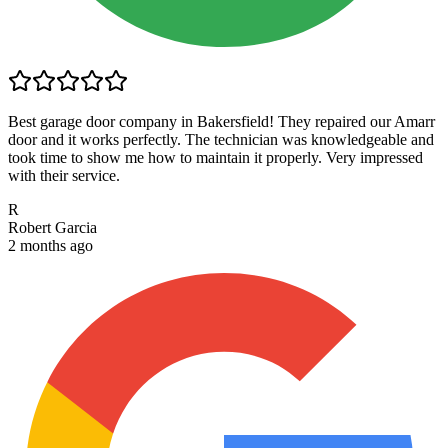
Best garage door company in Bakersfield! They repaired our Amarr
door and it works perfectly. The technician was knowledgeable and
took time to show me how to maintain it properly. Very impressed
with their service.
R
Robert Garcia
2 months ago