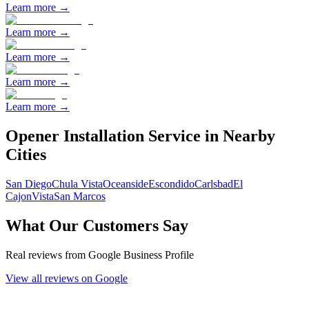
Learn more →
Learn more →
Learn more →
Learn more →
Learn more →
Opener Installation
Service in Nearby
Cities
San Diego
Chula Vista
Oceanside
Escondido
Carlsbad
El
Cajon
Vista
San Marcos
What Our Customers Say
Real reviews from Google Business Profile
View all reviews on Google