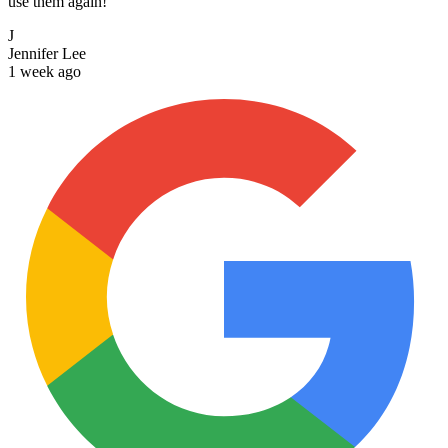
use them again!
J
Jennifer Lee
1 week ago