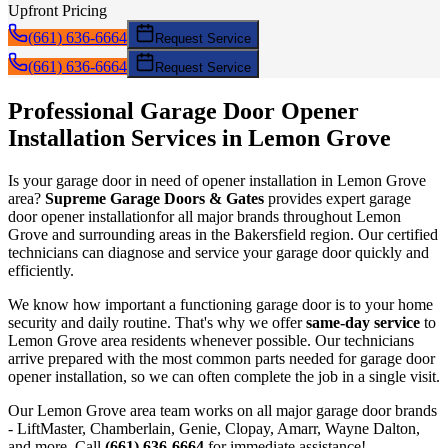
Upfront Pricing
(661) 636-6664
Request Service
(661) 636-6664
Request Service
Professional Garage Door
Opener
Installation
Services in
Lemon Grove
Is your garage door in need of
opener installation
in
Lemon Grove
area?
Supreme Garage Doors & Gates
provides expert garage
door
opener installation
for all major brands throughout
Lemon
Grove
and surrounding areas in the Bakersfield region. Our certified
technicians can diagnose and service your garage door quickly and
efficiently.
We know how important a functioning garage door is to your home
security and daily routine. That's why we offer
same-day service
to
Lemon Grove
area residents whenever possible. Our technicians
arrive prepared with the most common parts needed for garage door
opener installation
, so we can often complete the job in a single visit.
Our
Lemon Grove
area team works on all major garage door brands
- LiftMaster, Chamberlain, Genie, Clopay, Amarr, Wayne Dalton,
and more. Call
(661) 636-6664
for immediate assistance!