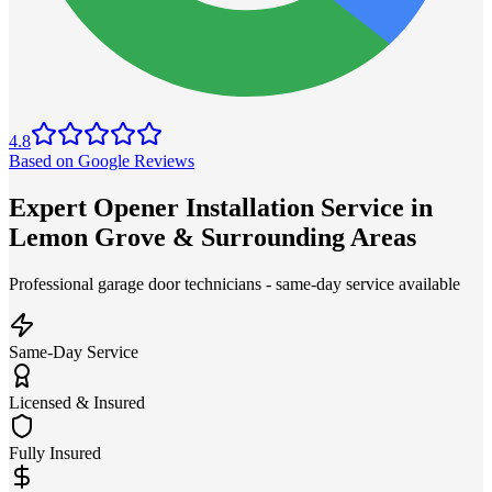
4.8
Based on Google Reviews
Expert Opener Installation Service in
Lemon Grove & Surrounding Areas
Professional garage door technicians - same-day service available
Same-Day Service
Licensed & Insured
Fully Insured