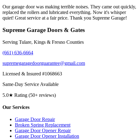
Our garage door was making terrible noises. They came out quickly,
replaced the rollers and lubricated everything. Now it's whisper
quiet! Great service at a fair price. Thank you Supreme Garage!
Supreme Garage Doors & Gates
Serving Tulare, Kings & Fresno Counties
(661) 636-6664
supremegaragedoorguarantee@gmail.com
Licensed & Insured #1068663
Same-Day Service Available
5.0★ Rating (50+ reviews)
Our Services
Garage Door Repair
Broken Spring Replacement
Garage Door Opener Repair
Garage Door Opener Installation