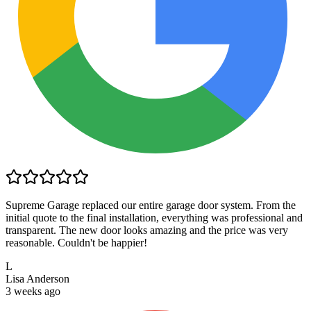
Supreme Garage replaced our entire garage door system. From the
initial quote to the final installation, everything was professional and
transparent. The new door looks amazing and the price was very
reasonable. Couldn't be happier!
L
Lisa Anderson
3 weeks ago