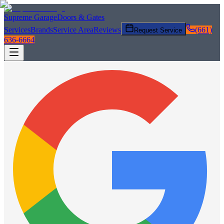
Supreme Garage
Doors & Gates
Services
Brands
Service Area
Reviews
(661)
Request Service
636-6664