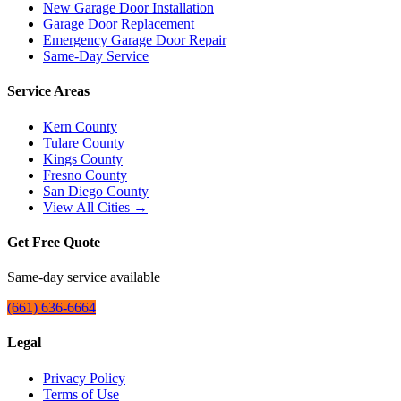
New Garage Door Installation
Garage Door Replacement
Emergency Garage Door Repair
Same-Day Service
Service Areas
Kern County
Tulare County
Kings County
Fresno County
San Diego County
View All Cities →
Get Free Quote
Same-day service available
(661) 636-6664
Legal
Privacy Policy
Terms of Use