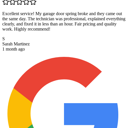
Excellent service! My garage door spring broke and they came out
the same day. The technician was professional, explained everything
clearly, and fixed it in less than an hour. Fair pricing and quality
work. Highly recommend!
S
Sarah Martinez
1 month ago