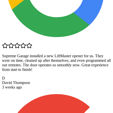
Supreme Garage installed a new LiftMaster opener for us. They
were on time, cleaned up after themselves, and even programmed all
our remotes. The door operates so smoothly now. Great experience
from start to finish!
D
David Thompson
3 weeks ago