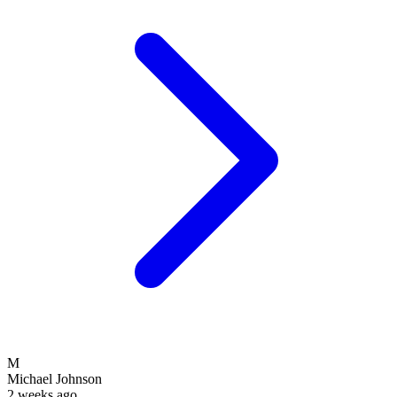
M
Michael Johnson
2 weeks ago