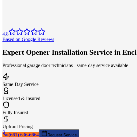
4.8
Based on Google Reviews
Expert Opener Installation Service in Enc
Professional garage door technicians - same-day service available
Same-Day Service
Licensed & Insured
Fully Insured
Upfront Pricing
(661) 636-6664
Request Service