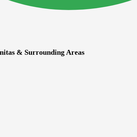
initas & Surrounding Areas