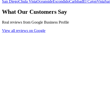
San Diego
Chula Vista
Oceanside
Escondido
Carlsbad
El Cajon
Vista
Sa
What Our Customers Say
Real reviews from Google Business Profile
View all reviews on Google