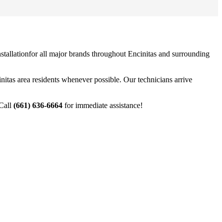
stallation
for all major brands throughout
Encinitas
and surrounding
nitas
area residents whenever possible. Our technicians arrive
 Call
(661) 636-6664
for immediate assistance!