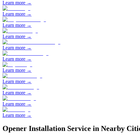
Learn more →
Learn more →
Learn more →
Learn more →
Learn more →
Learn more →
Learn more →
Learn more →
Learn more →
Learn more →
Learn more →
Opener Installation
Service in Nearby Citi