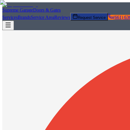
Supreme Garage
Doors & Gates
Services
Brands
Service Area
Reviews
(661) 63
Request Service