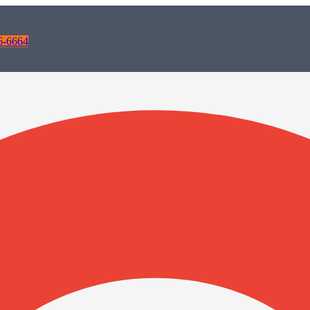
6-6664