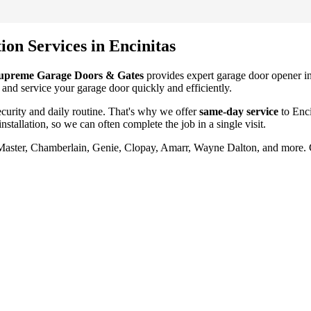
tion
Services in
Encinitas
upreme Garage Doors & Gates
provides expert garage door
opener in
 and service your garage door quickly and efficiently.
urity and daily routine. That's why we offer
same-day service
to
Enci
nstallation
, so we can often complete the job in a single visit.
tMaster, Chamberlain, Genie, Clopay, Amarr, Wayne Dalton, and more.