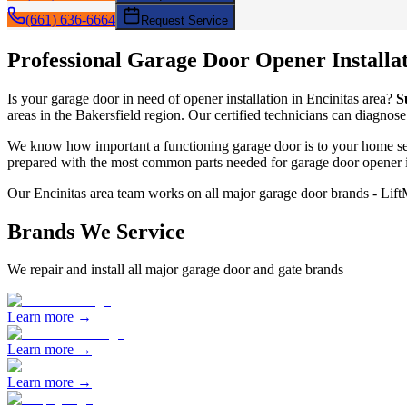
(661) 636-6664
Request Service
Professional Garage Door
Opener Installa
Is your garage door in need of
opener installation
in
Encinitas
area?
S
areas in the Bakersfield region. Our certified technicians can diagnose
We know how important a functioning garage door is to your home sec
prepared with the most common parts needed for garage door
opener i
Our
Encinitas
area team works on all major garage door brands - Lif
Brands We Service
We repair and install all major garage door and gate brands
Learn more →
Learn more →
Learn more →