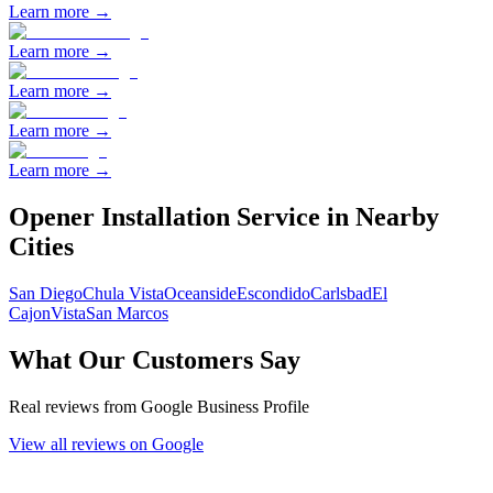
Learn more →
Learn more →
Learn more →
Learn more →
Learn more →
Opener Installation
Service in Nearby
Cities
San Diego
Chula Vista
Oceanside
Escondido
Carlsbad
El
Cajon
Vista
San Marcos
What Our Customers Say
Real reviews from Google Business Profile
View all reviews on Google