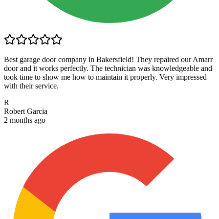
Best garage door company in Bakersfield! They repaired our Amarr
door and it works perfectly. The technician was knowledgeable and
took time to show me how to maintain it properly. Very impressed
with their service.
R
Robert Garcia
2 months ago