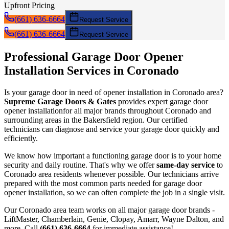
Upfront Pricing
(661) 636-6664
Request Service
(661) 636-6664
Request Service
Professional Garage Door
Opener
Installation
Services in
Coronado
Is your garage door in need of
opener installation
in
Coronado
area?
Supreme Garage Doors & Gates
provides expert garage door
opener installation
for all major brands throughout
Coronado
and
surrounding areas in the Bakersfield region. Our certified
technicians can diagnose and service your garage door quickly and
efficiently.
We know how important a functioning garage door is to your home
security and daily routine. That's why we offer
same-day service
to
Coronado
area residents whenever possible. Our technicians arrive
prepared with the most common parts needed for garage door
opener installation
, so we can often complete the job in a single visit.
Our
Coronado
area team works on all major garage door brands -
LiftMaster, Chamberlain, Genie, Clopay, Amarr, Wayne Dalton, and
more. Call
(661) 636-6664
for immediate assistance!