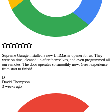
Supreme Garage installed a new LiftMaster opener for us. They
were on time, cleaned up after themselves, and even programmed all
our remotes. The door operates so smoothly now. Great experience
from start to finish!
D
David Thompson
3 weeks ago