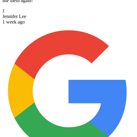
use them again!
J
Jennifer Lee
1 week ago