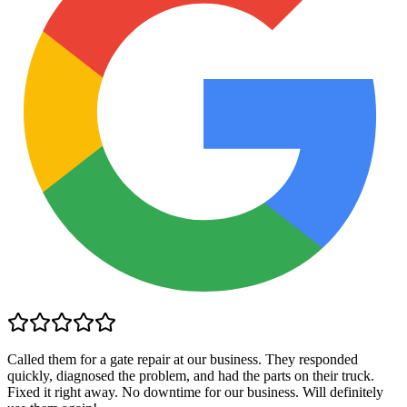
Called them for a gate repair at our business. They responded
quickly, diagnosed the problem, and had the parts on their truck.
Fixed it right away. No downtime for our business. Will definitely