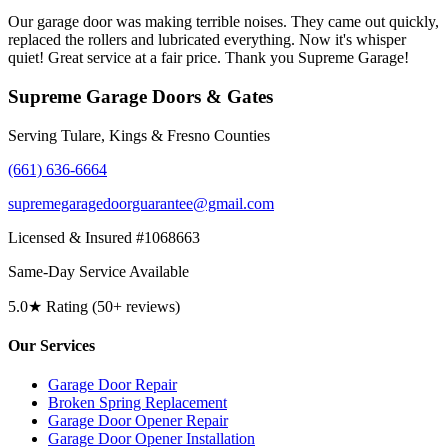
Our garage door was making terrible noises. They came out quickly,
replaced the rollers and lubricated everything. Now it's whisper
quiet! Great service at a fair price. Thank you Supreme Garage!
Supreme Garage Doors & Gates
Serving Tulare, Kings & Fresno Counties
(661) 636-6664
supremegaragedoorguarantee@gmail.com
Licensed & Insured #1068663
Same-Day Service Available
5.0★ Rating (50+ reviews)
Our Services
Garage Door Repair
Broken Spring Replacement
Garage Door Opener Repair
Garage Door Opener Installation