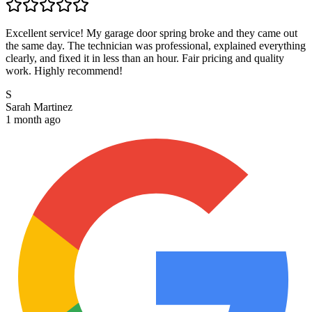
Excellent service! My garage door spring broke and they came out
the same day. The technician was professional, explained everything
clearly, and fixed it in less than an hour. Fair pricing and quality
work. Highly recommend!
S
Sarah Martinez
1 month ago