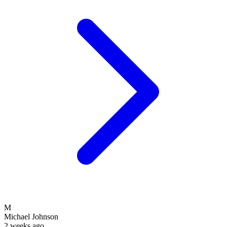
M
Michael Johnson
2 weeks ago