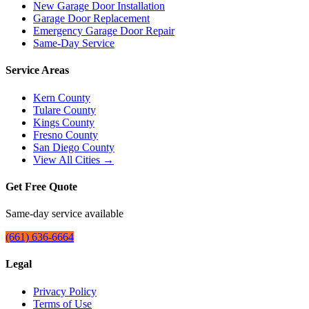
New Garage Door Installation
Garage Door Replacement
Emergency Garage Door Repair
Same-Day Service
Service Areas
Kern County
Tulare County
Kings County
Fresno County
San Diego County
View All Cities →
Get Free Quote
Same-day service available
(661) 636-6664
Legal
Privacy Policy
Terms of Use