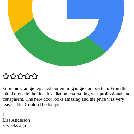
Supreme Garage replaced our entire garage door system. From the
initial quote to the final installation, everything was professional and
transparent. The new door looks amazing and the price was very
reasonable. Couldn't be happier!
L
Lisa Anderson
3 weeks ago