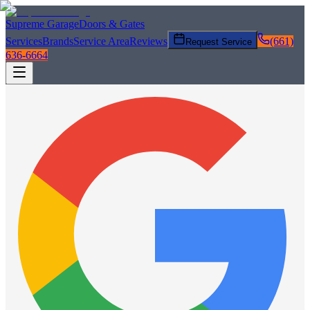
Supreme Garage
Doors & Gates
Services
Brands
Service Area
Reviews
(661)
Request Service
636-6664