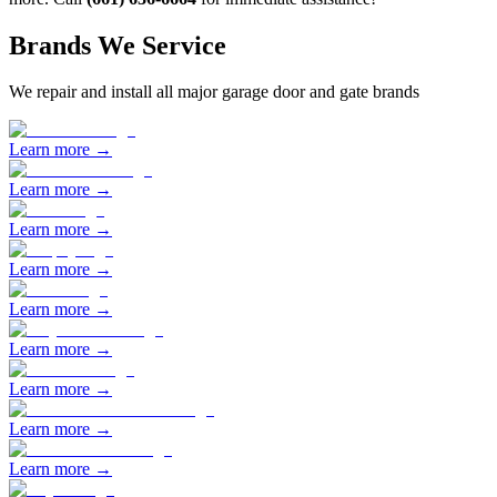
Brands We Service
We repair and install all major garage door and gate brands
Learn more →
Learn more →
Learn more →
Learn more →
Learn more →
Learn more →
Learn more →
Learn more →
Learn more →