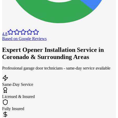
4.8
Based on Google Reviews
Expert Opener Installation Service in
Coronado & Surrounding Areas
Professional garage door technicians - same-day service available
Same-Day Service
Licensed & Insured
Fully Insured