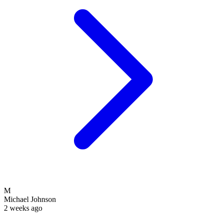
M
Michael Johnson
2 weeks ago