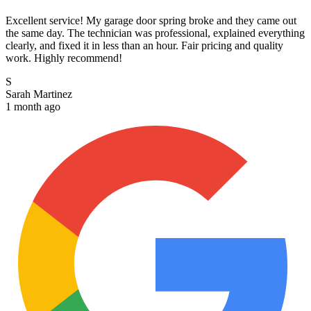
Excellent service! My garage door spring broke and they came out
the same day. The technician was professional, explained everything
clearly, and fixed it in less than an hour. Fair pricing and quality
work. Highly recommend!
S
Sarah Martinez
1 month ago