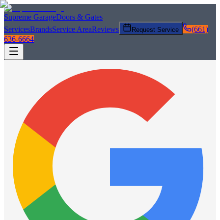
Supreme Garage
Doors & Gates
Services
Brands
Service Area
Reviews
(661)
Request Service
636-6664