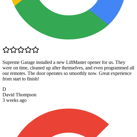
Supreme Garage installed a new LiftMaster opener for us. They
were on time, cleaned up after themselves, and even programmed all
our remotes. The door operates so smoothly now. Great experience
from start to finish!
D
David Thompson
3 weeks ago