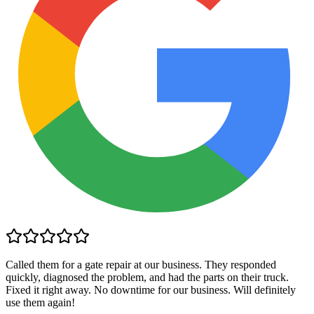
Called them for a gate repair at our business. They responded
quickly, diagnosed the problem, and had the parts on their truck.
Fixed it right away. No downtime for our business. Will definitely
use them again!