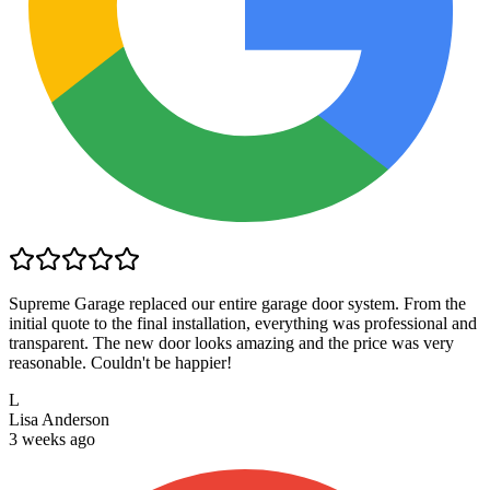
Supreme Garage replaced our entire garage door system. From the
initial quote to the final installation, everything was professional and
transparent. The new door looks amazing and the price was very
reasonable. Couldn't be happier!
L
Lisa Anderson
3 weeks ago