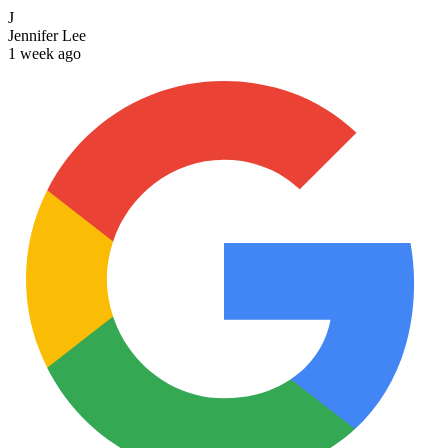
J
Jennifer Lee
1 week ago