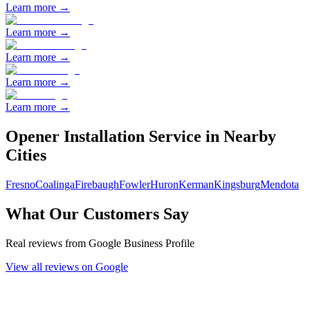
Learn more →
Learn more →
Learn more →
Learn more →
Learn more →
Opener Installation
Service in Nearby
Cities
Fresno
Coalinga
Firebaugh
Fowler
Huron
Kerman
Kingsburg
Mendota
What Our Customers Say
Real reviews from Google Business Profile
View all reviews on Google