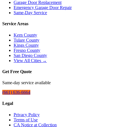
Garage Door Replacement
Emergency Garage Door Repair
Same-Day Service
Service Areas
Kern County
Tulare County
Kings County
Fresno County
San Diego County
View All Cities →
Get Free Quote
Same-day service available
(661) 636-6664
Legal
Privacy Policy
Terms of Use
CA Notice at Collection