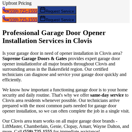
Upfront Pricing
(559) 725-1555
Request Service
(559) 725-1555
Request Service
Professional Garage Door
Opener
Installation
Services in
Clovis
Is your garage door in need of
opener installation
in
Clovis
area?
Supreme Garage Doors & Gates
provides expert garage door
opener installation
for all major brands throughout
Clovis
and
surrounding areas in the Bakersfield region. Our certified
technicians can diagnose and service your garage door quickly and
efficiently.
We know how important a functioning garage door is to your home
security and daily routine. That's why we offer
same-day service
to
Clovis
area residents whenever possible. Our technicians arrive
prepared with the most common parts needed for garage door
opener installation
, so we can often complete the job in a single visit.
Our
Clovis
area team works on all major garage door brands -
LiftMaster, Chamberlain, Genie, Clopay, Amarr, Wayne Dalton, and
more. Call
(559) 725-1555
for immediate assistance!