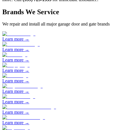
Brands We Service
We repair and install all major garage door and gate brands
Learn more →
Learn more →
Learn more →
Learn more →
Learn more →
Learn more →
Learn more →
Learn more →
Learn more →