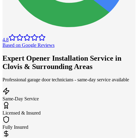
4.8
Based on Google Reviews
Expert Opener Installation Service in
Clovis & Surrounding Areas
Professional garage door technicians - same-day service available
Same-Day Service
Licensed & Insured
Fully Insured