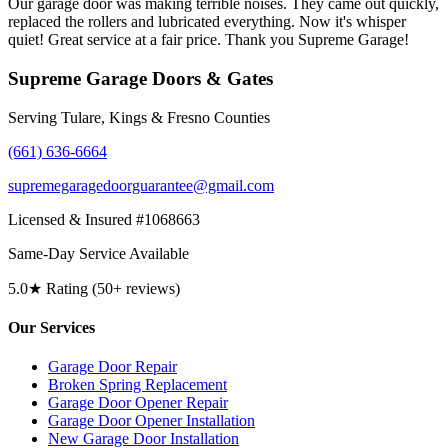
Our garage door was making terrible noises. They came out quickly,
replaced the rollers and lubricated everything. Now it's whisper
quiet! Great service at a fair price. Thank you Supreme Garage!
Supreme Garage Doors & Gates
Serving Tulare, Kings & Fresno Counties
(661) 636-6664
supremegaragedoorguarantee@gmail.com
Licensed & Insured #1068663
Same-Day Service Available
5.0★ Rating (50+ reviews)
Our Services
Garage Door Repair
Broken Spring Replacement
Garage Door Opener Repair
Garage Door Opener Installation
New Garage Door Installation