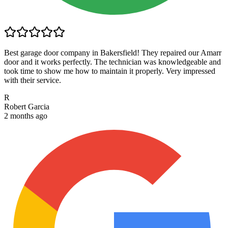
Best garage door company in Bakersfield! They repaired our Amarr
door and it works perfectly. The technician was knowledgeable and
took time to show me how to maintain it properly. Very impressed
with their service.
R
Robert Garcia
2 months ago