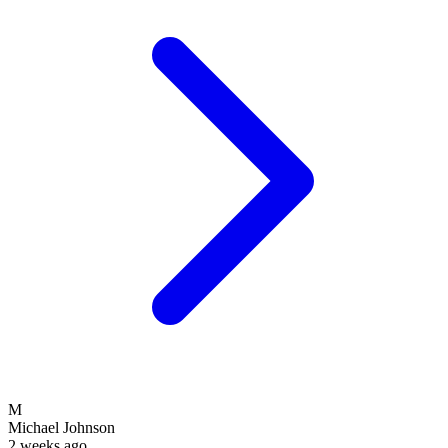
M
Michael Johnson
2 weeks ago