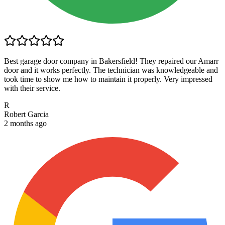
Best garage door company in Bakersfield! They repaired our Amarr
door and it works perfectly. The technician was knowledgeable and
took time to show me how to maintain it properly. Very impressed
with their service.
R
Robert Garcia
2 months ago