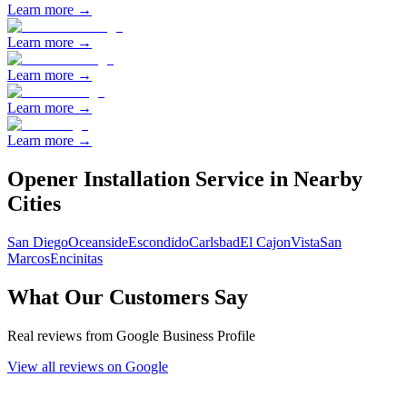
Learn more →
Learn more →
Learn more →
Learn more →
Learn more →
Opener Installation
Service in Nearby
Cities
San Diego
Oceanside
Escondido
Carlsbad
El Cajon
Vista
San
Marcos
Encinitas
What Our Customers Say
Real reviews from Google Business Profile
View all reviews on Google