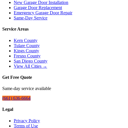
New Garage Door Installation
Garage Door Replacement
Emergency Garage Door Repair
Same-Day Service
Service Areas
Kern County
Tulare County
Kings County
Fresno County
San Diego County
View All Cities →
Get Free Quote
Same-day service available
(661) 636-6664
Legal
Privacy Policy
Terms of Use