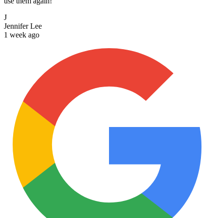
use them again!
J
Jennifer Lee
1 week ago