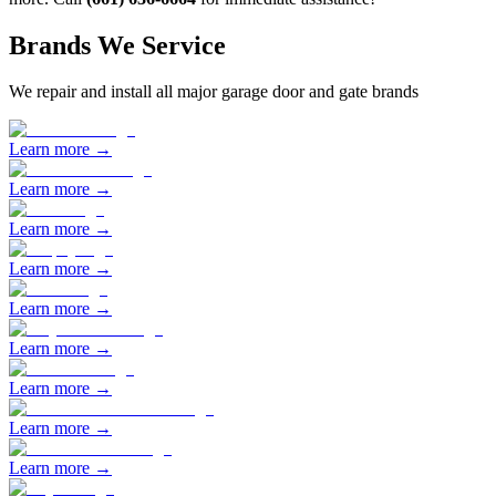
Brands We Service
We repair and install all major garage door and gate brands
Learn more →
Learn more →
Learn more →
Learn more →
Learn more →
Learn more →
Learn more →
Learn more →
Learn more →