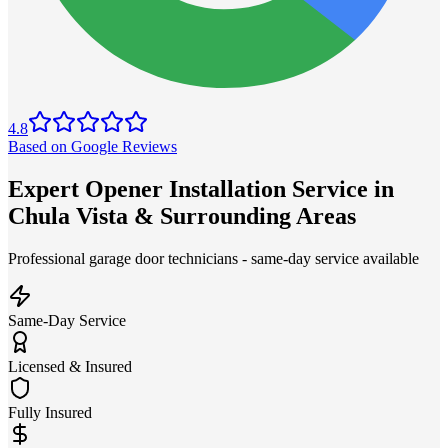
4.8
Based on Google Reviews
Expert Opener Installation Service in
Chula Vista & Surrounding Areas
Professional garage door technicians - same-day service available
Same-Day Service
Licensed & Insured
Fully Insured