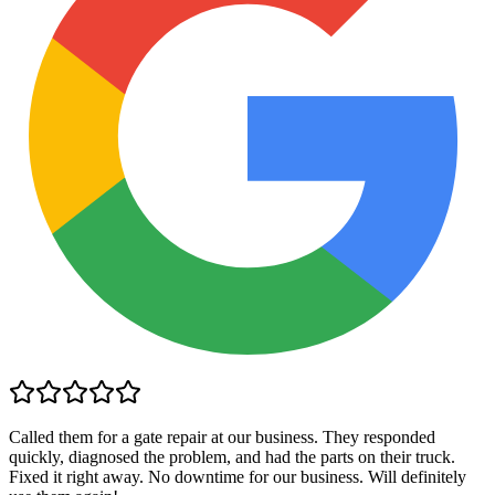
Called them for a gate repair at our business. They responded
quickly, diagnosed the problem, and had the parts on their truck.
Fixed it right away. No downtime for our business. Will definitely