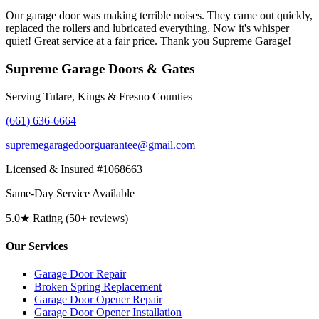
Our garage door was making terrible noises. They came out quickly,
replaced the rollers and lubricated everything. Now it's whisper
quiet! Great service at a fair price. Thank you Supreme Garage!
Supreme Garage Doors & Gates
Serving Tulare, Kings & Fresno Counties
(661) 636-6664
supremegaragedoorguarantee@gmail.com
Licensed & Insured #1068663
Same-Day Service Available
5.0★ Rating (50+ reviews)
Our Services
Garage Door Repair
Broken Spring Replacement
Garage Door Opener Repair
Garage Door Opener Installation