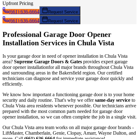
Upfront Pricing
(661) 636-6664
Request Service
(661) 636-6664
Request Service
Professional Garage Door
Opener
Installation
Services in
Chula Vista
Is your garage door in need of
opener installation
in
Chula Vista
area?
Supreme Garage Doors & Gates
provides expert garage
door
opener installation
for all major brands throughout
Chula Vista
and surrounding areas in the Bakersfield region. Our certified
technicians can diagnose and service your garage door quickly and
efficiently.
We know how important a functioning garage door is to your home
security and daily routine. That's why we offer
same-day service
to
Chula Vista
area residents whenever possible. Our technicians arrive
prepared with the most common parts needed for garage door
opener installation
, so we can often complete the job in a single visit.
Our
Chula Vista
area team works on all major garage door brands -
LiftMaster, Chamberlain, Genie, Clopay, Amarr, Wayne Dalton, and
more. Call
(661) 636-6664
for immediate assistance!