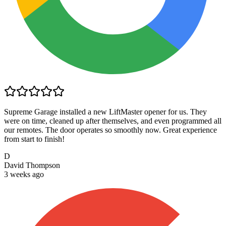
Supreme Garage installed a new LiftMaster opener for us. They
were on time, cleaned up after themselves, and even programmed all
our remotes. The door operates so smoothly now. Great experience
from start to finish!
D
David Thompson
3 weeks ago