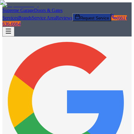
Supreme Garage
Doors & Gates
Services
Brands
Service Area
Reviews
(661)
Request Service
636-6664