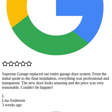
Supreme Garage replaced our entire garage door system. From the
initial quote to the final installation, everything was professional and
transparent. The new door looks amazing and the price was very
reasonable. Couldn't be happier!
L
Lisa Anderson
3 weeks ago