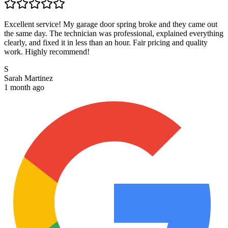
Excellent service! My garage door spring broke and they came out
the same day. The technician was professional, explained everything
clearly, and fixed it in less than an hour. Fair pricing and quality
work. Highly recommend!
S
Sarah Martinez
1 month ago