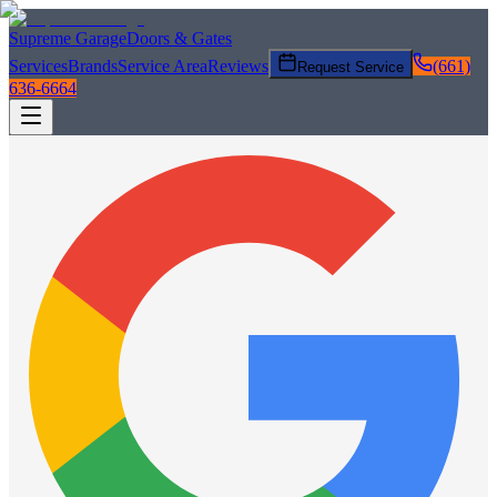
Supreme Garage
Doors & Gates
Services
Brands
Service Area
Reviews
(661)
Request Service
636-6664