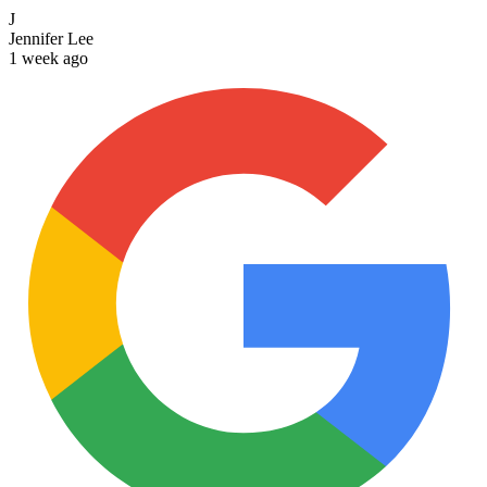
J
Jennifer Lee
1 week ago