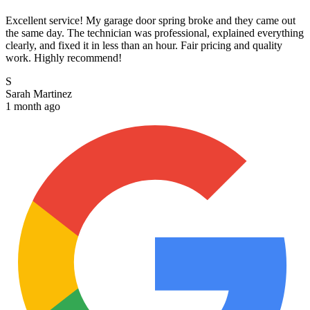
Excellent service! My garage door spring broke and they came out
the same day. The technician was professional, explained everything
clearly, and fixed it in less than an hour. Fair pricing and quality
work. Highly recommend!
S
Sarah Martinez
1 month ago