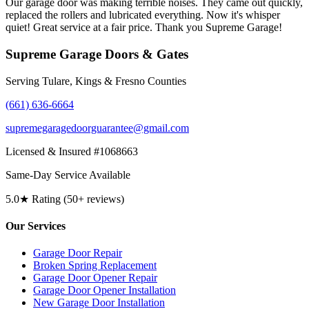
Our garage door was making terrible noises. They came out quickly,
replaced the rollers and lubricated everything. Now it's whisper
quiet! Great service at a fair price. Thank you Supreme Garage!
Supreme Garage Doors & Gates
Serving Tulare, Kings & Fresno Counties
(661) 636-6664
supremegaragedoorguarantee@gmail.com
Licensed & Insured #1068663
Same-Day Service Available
5.0★ Rating (50+ reviews)
Our Services
Garage Door Repair
Broken Spring Replacement
Garage Door Opener Repair
Garage Door Opener Installation
New Garage Door Installation