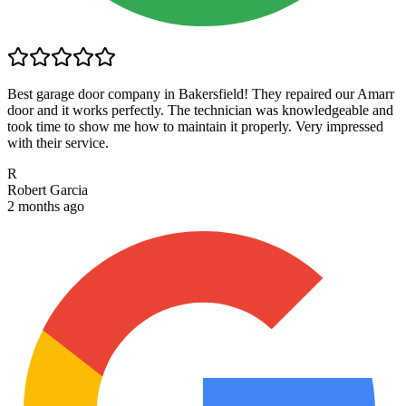
Best garage door company in Bakersfield! They repaired our Amarr
door and it works perfectly. The technician was knowledgeable and
took time to show me how to maintain it properly. Very impressed
with their service.
R
Robert Garcia
2 months ago