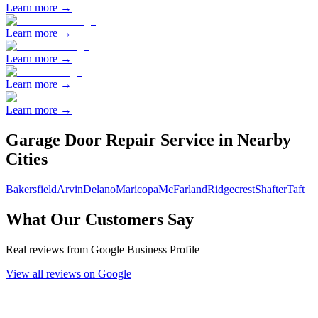
Learn more →
Learn more →
Learn more →
Learn more →
Learn more →
Garage Door Repair
Service in Nearby
Cities
Bakersfield
Arvin
Delano
Maricopa
McFarland
Ridgecrest
Shafter
Taft
What Our Customers Say
Real reviews from Google Business Profile
View all reviews on Google