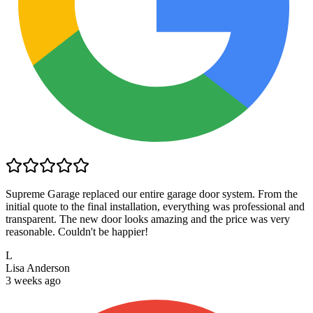
Supreme Garage replaced our entire garage door system. From the
initial quote to the final installation, everything was professional and
transparent. The new door looks amazing and the price was very
reasonable. Couldn't be happier!
L
Lisa Anderson
3 weeks ago