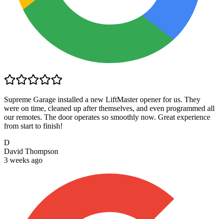
Supreme Garage installed a new LiftMaster opener for us. They
were on time, cleaned up after themselves, and even programmed all
our remotes. The door operates so smoothly now. Great experience
from start to finish!
D
David Thompson
3 weeks ago