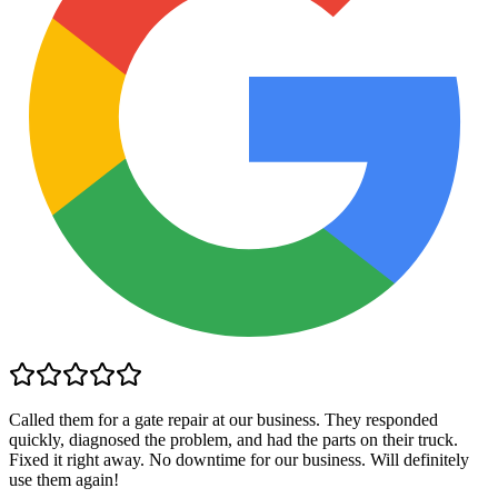
Called them for a gate repair at our business. They responded
quickly, diagnosed the problem, and had the parts on their truck.
Fixed it right away. No downtime for our business. Will definitely
use them again!