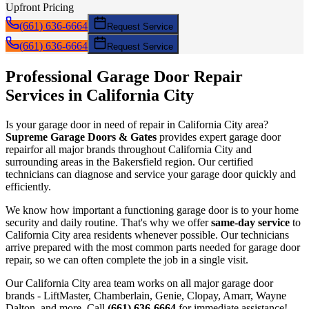
Upfront Pricing
(661) 636-6664
Request Service
(661) 636-6664
Request Service
Professional Garage Door
Repair
Services in
California City
Is your garage door in need of
repair
in
California City
area?
Supreme Garage Doors & Gates
provides expert garage door
repair
for all major brands throughout
California City
and
surrounding areas in the Bakersfield region. Our certified
technicians can diagnose and service your garage door quickly and
efficiently.
We know how important a functioning garage door is to your home
security and daily routine. That's why we offer
same-day service
to
California City
area residents whenever possible. Our technicians
arrive prepared with the most common parts needed for garage door
repair
, so we can often complete the job in a single visit.
Our
California City
area team works on all major garage door
brands - LiftMaster, Chamberlain, Genie, Clopay, Amarr, Wayne
Dalton, and more. Call
(661) 636-6664
for immediate assistance!