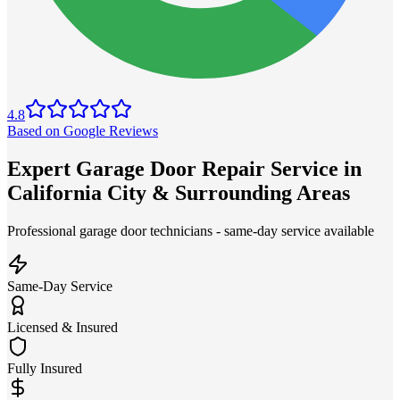
4.8
Based on Google Reviews
Expert Garage Door Repair Service in
California City & Surrounding Areas
Professional garage door technicians - same-day service available
Same-Day Service
Licensed & Insured
Fully Insured