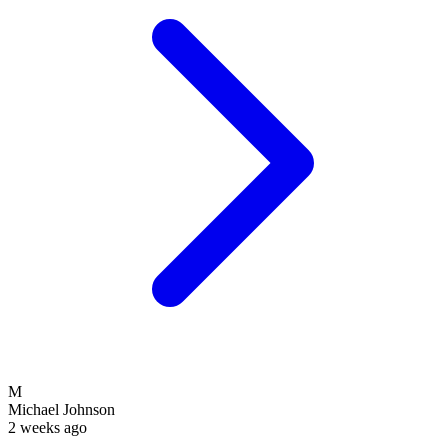
M
Michael Johnson
2 weeks ago