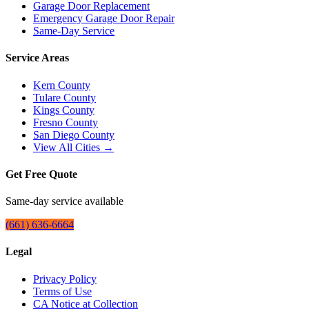
Garage Door Replacement
Emergency Garage Door Repair
Same-Day Service
Service Areas
Kern County
Tulare County
Kings County
Fresno County
San Diego County
View All Cities →
Get Free Quote
Same-day service available
(661) 636-6664
Legal
Privacy Policy
Terms of Use
CA Notice at Collection