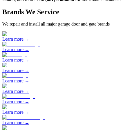
Brands We Service
We repair and install all major garage door and gate brands
Learn more →
Learn more →
Learn more →
Learn more →
Learn more →
Learn more →
Learn more →
Learn more →
Learn more →