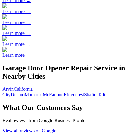
Learn more →
Learn more →
Learn more →
Learn more →
Learn more →
Learn more →
Garage Door Opener Repair
Service in
Nearby Cities
Arvin
California
City
Delano
Maricopa
McFarland
Ridgecrest
Shafter
Taft
What Our Customers Say
Real reviews from Google Business Profile
View all reviews on Google