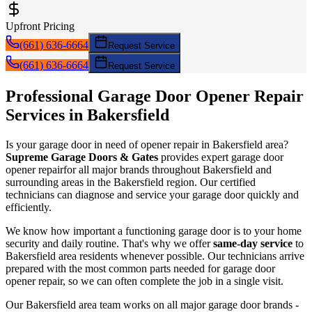
Upfront Pricing
(661) 636-6664
Request Service
(661) 636-6664
Request Service
Professional Garage Door
Opener Repair
Services in
Bakersfield
Is your garage door in need of
opener repair
in
Bakersfield
area?
Supreme Garage Doors & Gates
provides expert garage door
opener repair
for all major brands throughout
Bakersfield
and
surrounding areas in the Bakersfield region. Our certified
technicians can diagnose and service your garage door quickly and
efficiently.
We know how important a functioning garage door is to your home
security and daily routine. That's why we offer
same-day service
to
Bakersfield
area residents whenever possible. Our technicians arrive
prepared with the most common parts needed for garage door
opener repair
, so we can often complete the job in a single visit.
Our
Bakersfield
area team works on all major garage door brands -