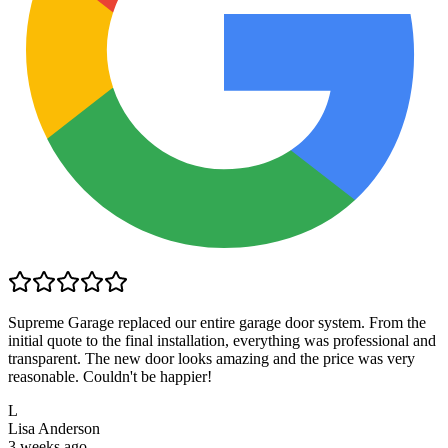
Supreme Garage replaced our entire garage door system. From the
initial quote to the final installation, everything was professional and
transparent. The new door looks amazing and the price was very
reasonable. Couldn't be happier!
L
Lisa Anderson
3 weeks ago