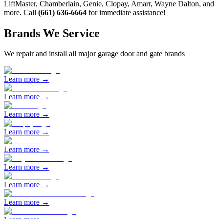
LiftMaster, Chamberlain, Genie, Clopay, Amarr, Wayne Dalton, and
more. Call
(661) 636-6664
for immediate assistance!
Brands We Service
We repair and install all major garage door and gate brands
Learn more →
Learn more →
Learn more →
Learn more →
Learn more →
Learn more →
Learn more →
Learn more →