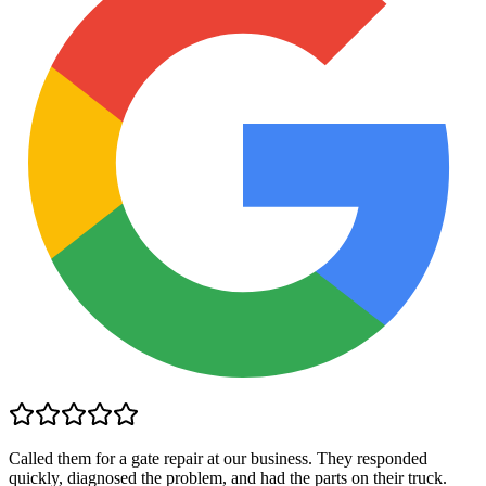
Called them for a gate repair at our business. They responded
quickly, diagnosed the problem, and had the parts on their truck.