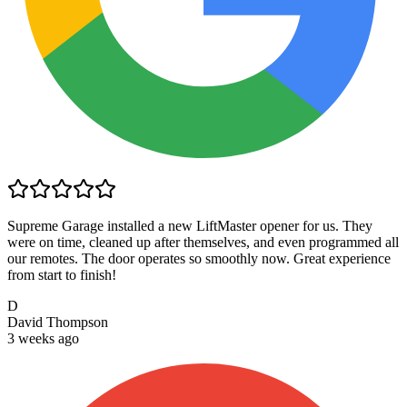
Supreme Garage installed a new LiftMaster opener for us. They
were on time, cleaned up after themselves, and even programmed all
our remotes. The door operates so smoothly now. Great experience
from start to finish!
D
David Thompson
3 weeks ago