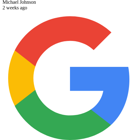
Michael Johnson
2 weeks ago