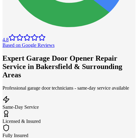
4.8
Based on Google Reviews
Expert Garage Door Opener Repair
Service in Bakersfield & Surrounding
Areas
Professional garage door technicians - same-day service available
Same-Day Service
Licensed & Insured
Fully Insured