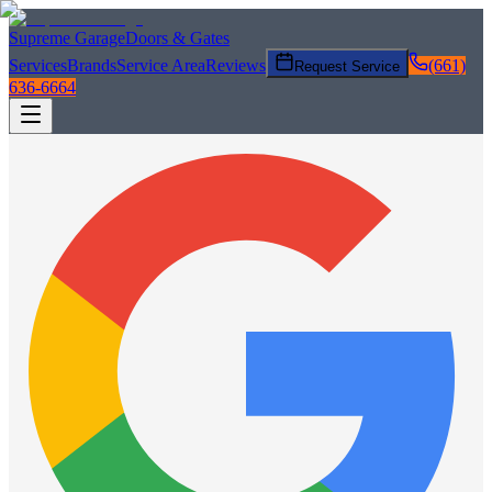
Supreme Garage
Doors & Gates
Services
Brands
Service Area
Reviews
(661)
Request Service
636-6664