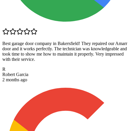
Best garage door company in Bakersfield! They repaired our Amarr
door and it works perfectly. The technician was knowledgeable and
took time to show me how to maintain it properly. Very impressed
with their service.
R
Robert Garcia
2 months ago