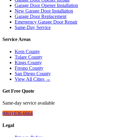
Garage Door Opener Installation
New Garage Door Installation
Garage Door Replacement
Emergency Garage Door Repair
Same-Day Service
Service Areas
Kern County
Tulare County
Kings County
Fresno County
San Diego County
View All Cities →
Get Free Quote
Same-day service available
(661) 636-6664
Legal