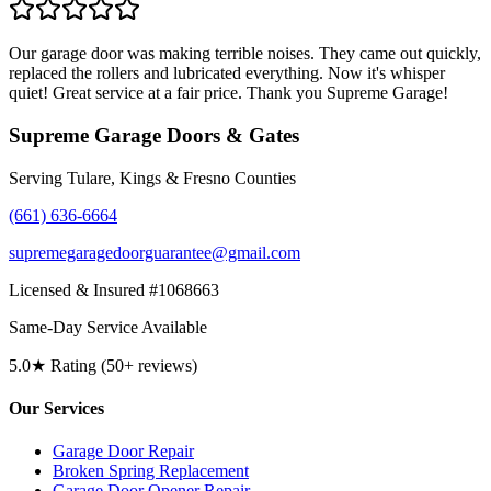
Our garage door was making terrible noises. They came out quickly,
replaced the rollers and lubricated everything. Now it's whisper
quiet! Great service at a fair price. Thank you Supreme Garage!
Supreme Garage Doors & Gates
Serving Tulare, Kings & Fresno Counties
(661) 636-6664
supremegaragedoorguarantee@gmail.com
Licensed & Insured #1068663
Same-Day Service Available
5.0★ Rating (50+ reviews)
Our Services
Garage Door Repair
Broken Spring Replacement
Garage Door Opener Repair