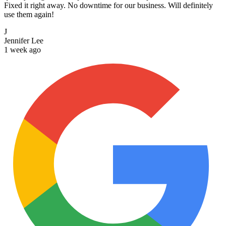
Fixed it right away. No downtime for our business. Will definitely
use them again!
J
Jennifer Lee
1 week ago