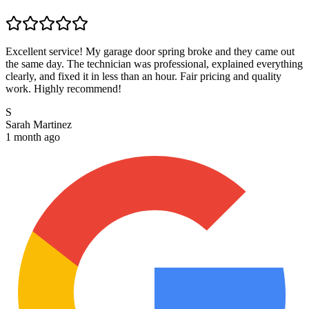
Excellent service! My garage door spring broke and they came out
the same day. The technician was professional, explained everything
clearly, and fixed it in less than an hour. Fair pricing and quality
work. Highly recommend!
S
Sarah Martinez
1 month ago