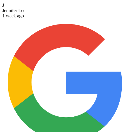
J
Jennifer Lee
1 week ago