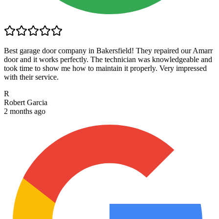
Best garage door company in Bakersfield! They repaired our Amarr
door and it works perfectly. The technician was knowledgeable and
took time to show me how to maintain it properly. Very impressed
with their service.
R
Robert Garcia
2 months ago