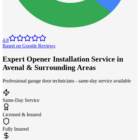
4.8
Based on Google Reviews
Expert Opener Installation Service in
Avenal & Surrounding Areas
Professional garage door technicians - same-day service available
Same-Day Service
Licensed & Insured
Fully Insured