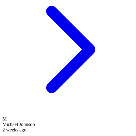
M
Michael Johnson
2 weeks ago