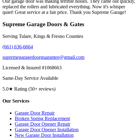
Our garage door was making terrible noises. They came out quickly,
replaced the rollers and lubricated everything. Now it's whisper
quiet! Great service at a fair price. Thank you Supreme Garage!
Supreme Garage Doors & Gates
Serving Tulare, Kings & Fresno Counties
(661) 636-6664
supremegaragedoorguarantee@gmail.com
Licensed & Insured #1068663
Same-Day Service Available
5.0★ Rating (50+ reviews)
Our Services
Garage Door Repair
Broken Spring Replacement
Garage Door Opener Repair
Garage Door Opener Installation
New Garage Door Installation