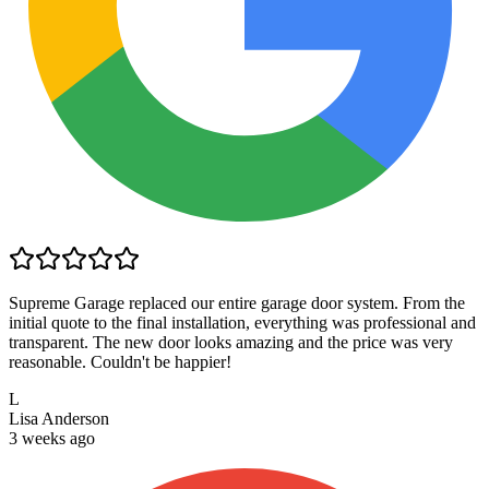
Supreme Garage replaced our entire garage door system. From the
initial quote to the final installation, everything was professional and
transparent. The new door looks amazing and the price was very
reasonable. Couldn't be happier!
L
Lisa Anderson
3 weeks ago