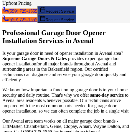
Upfront Pricing
(559) 725-1555
Request Service
(559) 725-1555
Request Service
Professional Garage Door
Opener
Installation
Services in
Avenal
Is your garage door in need of
opener installation
in
Avenal
area?
Supreme Garage Doors & Gates
provides expert garage door
opener installation
for all major brands throughout
Avenal
and
surrounding areas in the Bakersfield region. Our certified
technicians can diagnose and service your garage door quickly and
efficiently.
We know how important a functioning garage door is to your home
security and daily routine. That's why we offer
same-day service
to
Avenal
area residents whenever possible. Our technicians arrive
prepared with the most common parts needed for garage door
opener installation
, so we can often complete the job in a single visit.
Our
Avenal
area team works on all major garage door brands -
LiftMaster, Chamberlain, Genie, Clopay, Amarr, Wayne Dalton, and
more. Call
(559) 725-1555
for immediate assistance!