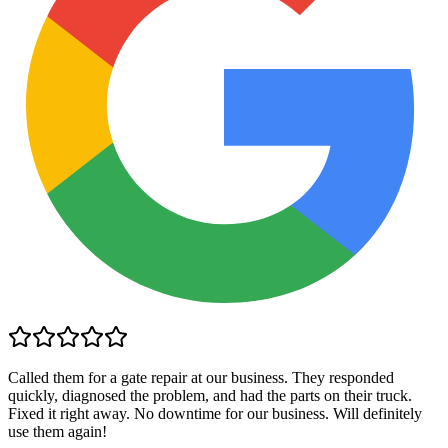
Called them for a gate repair at our business. They responded
quickly, diagnosed the problem, and had the parts on their truck.
Fixed it right away. No downtime for our business. Will definitely
use them again!