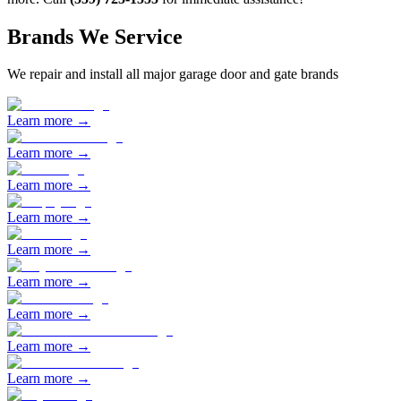
Brands We Service
We repair and install all major garage door and gate brands
Learn more →
Learn more →
Learn more →
Learn more →
Learn more →
Learn more →
Learn more →
Learn more →
Learn more →