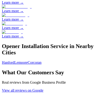
Learn more →
Learn more →
Learn more →
Learn more →
Learn more →
Opener Installation
Service in Nearby
Cities
Hanford
Lemoore
Corcoran
What Our Customers Say
Real reviews from Google Business Profile
View all reviews on Google