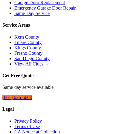
Garage Door Replacement
Emergency Garage Door Repair
Same-Day Service
Service Areas
Kern County
Tulare County
Kings County
Fresno County
San Diego County
View All Cities →
Get Free Quote
Same-day service available
(661) 636-6664
Legal
Privacy Policy
Terms of Use
CA Notice at Collection