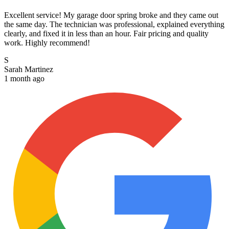
Excellent service! My garage door spring broke and they came out
the same day. The technician was professional, explained everything
clearly, and fixed it in less than an hour. Fair pricing and quality
work. Highly recommend!
S
Sarah Martinez
1 month ago