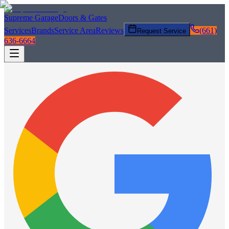
Supreme Garage
Doors & Gates
Services
Brands
Service Area
Reviews
(661)
Request Service
636-6664