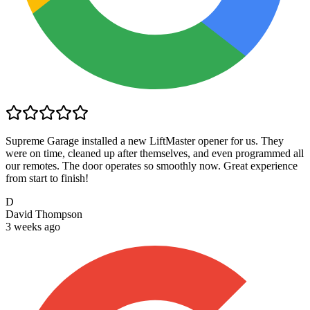
Supreme Garage installed a new LiftMaster opener for us. They
were on time, cleaned up after themselves, and even programmed all
our remotes. The door operates so smoothly now. Great experience
from start to finish!
D
David Thompson
3 weeks ago